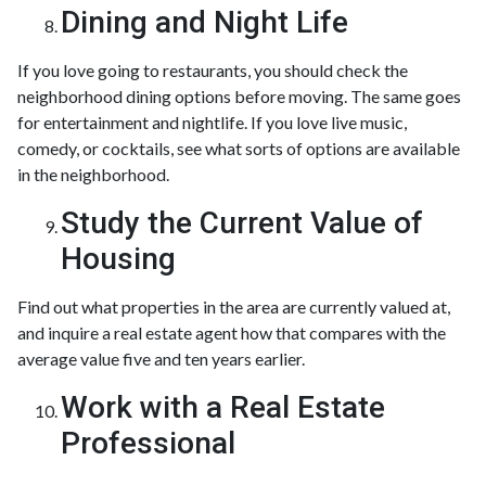
Dining and Night Life
If you love going to restaurants, you should check the
neighborhood dining options before moving. The same goes
for entertainment and nightlife. If you love live music,
comedy, or cocktails, see what sorts of options are available
in the neighborhood.
Study the Current Value of
Housing
Find out what properties in the area are currently valued at,
and inquire a real estate agent how that compares with the
average value five and ten years earlier.
Work with a Real Estate
Professional