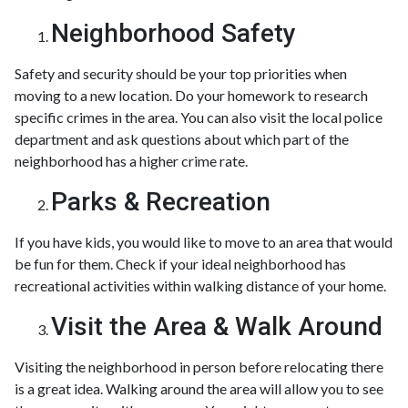
Neighborhood Safety
Safety and security should be your top priorities when
moving to a new location. Do your homework to research
specific crimes in the area. You can also visit the local police
department and ask questions about which part of the
neighborhood has a higher crime rate.
Parks & Recreation
If you have kids, you would like to move to an area that would
be fun for them. Check if your ideal neighborhood has
recreational activities within walking distance of your home.
Visit the Area & Walk Around
Visiting the neighborhood in person before relocating there
is a great idea. Walking around the area will allow you to see