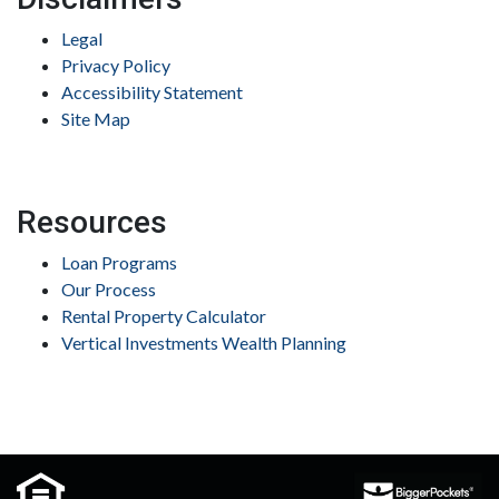
Legal
Privacy Policy
Accessibility Statement
Site Map
Resources
Loan Programs
Our Process
Rental Property Calculator
Vertical Investments Wealth Planning