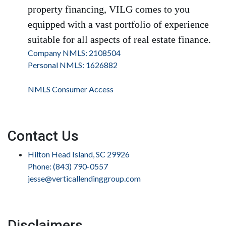
property financing, VILG comes to you
equipped with a vast portfolio of experience
suitable for all aspects of real estate finance.
Company NMLS: 2108504
Personal NMLS: 1626882
NMLS Consumer Access
Contact Us
Hilton Head Island, SC 29926
Phone: (843) 790-0557
jesse@verticallendinggroup.com
Disclaimers