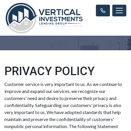
PRIVACY POLICY
Customer service is very important to us. As we continue to
improve and expand our services, we recognize our
customers' need and desire to preserve their privacy and
confidentiality. Safeguarding our customers' privacy is also
very important to us. We have adopted standards that help
maintain and preserve the confidentiality of customers'
nonpublic personal information. The following Statement