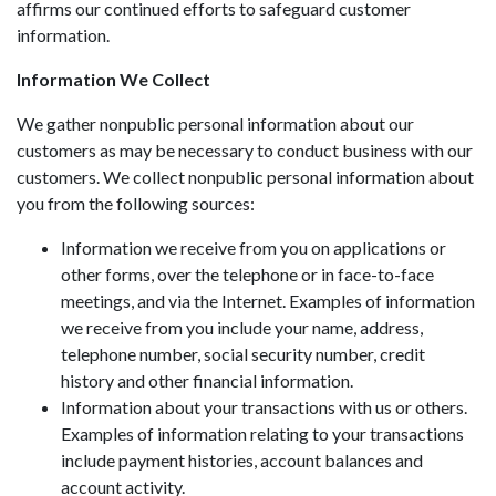
affirms our continued efforts to safeguard customer
information.
Information We Collect
We gather nonpublic personal information about our
customers as may be necessary to conduct business with our
customers. We collect nonpublic personal information about
you from the following sources:
Information we receive from you on applications or
other forms, over the telephone or in face-to-face
meetings, and via the Internet. Examples of information
we receive from you include your name, address,
telephone number, social security number, credit
history and other financial information.
Information about your transactions with us or others.
Examples of information relating to your transactions
include payment histories, account balances and
account activity.