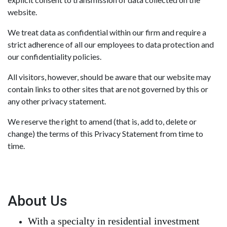
website.
We treat data as confidential within our firm and require a
strict adherence of all our employees to data protection and
our confidentiality policies.
All visitors, however, should be aware that our website may
contain links to other sites that are not governed by this or
any other privacy statement.
We reserve the right to amend (that is, add to, delete or
change) the terms of this Privacy Statement from time to
time.
About Us
With a specialty in residential investment