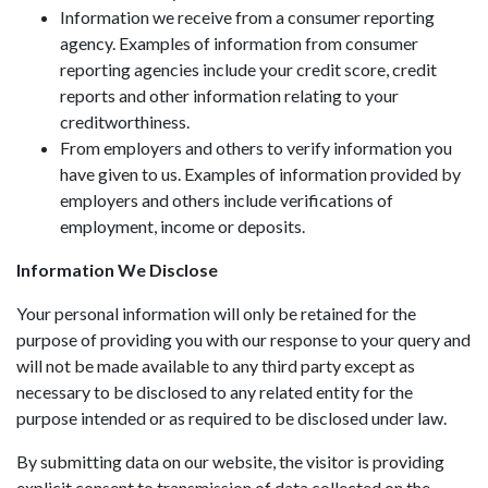
Information we receive from a consumer reporting
agency. Examples of information from consumer
reporting agencies include your credit score, credit
reports and other information relating to your
creditworthiness.
From employers and others to verify information you
have given to us. Examples of information provided by
employers and others include verifications of
employment, income or deposits.
Information We Disclose
Your personal information will only be retained for the
purpose of providing you with our response to your query and
will not be made available to any third party except as
necessary to be disclosed to any related entity for the
purpose intended or as required to be disclosed under law.
By submitting data on our website, the visitor is providing
explicit consent to transmission of data collected on the