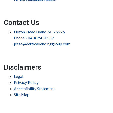
Contact Us
Hilton Head Island, SC 29926
Phone: (843) 790-0557
jesse@verticallendinggroup.com
Disclaimers
Legal
Privacy Policy
Accessibility Statement
Site Map