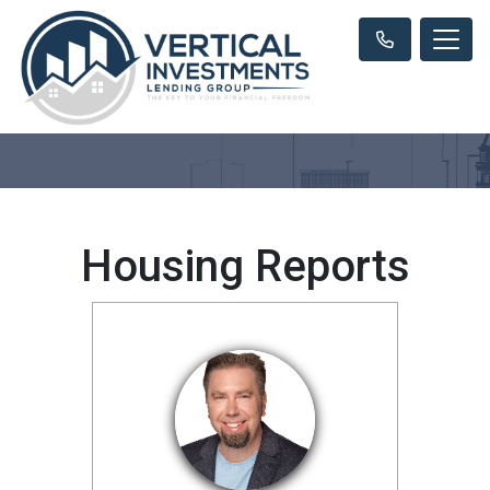
Housing Reports