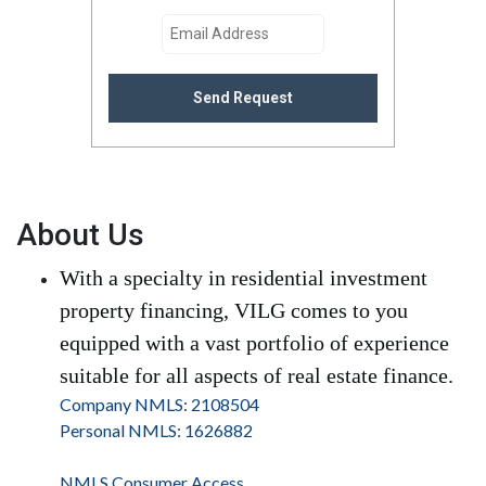
Send Request
About Us
With a specialty in residential investment
property financing, VILG comes to you
equipped with a vast portfolio of experience
suitable for all aspects of real estate finance.
Company NMLS: 2108504
Personal NMLS: 1626882
NMLS Consumer Access