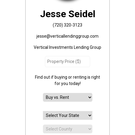
Jesse Seidel
(720) 320-3123
jesse@verticallendinggroup.com
Vertical Investments Lending Group
Find out if buying or renting is right
for you today!