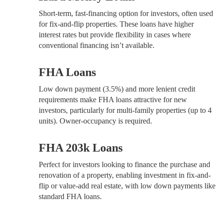
Short-term, fast-financing option for investors, often used
for fix-and-flip properties. These loans have higher
interest rates but provide flexibility in cases where
conventional financing isn’t available.
FHA Loans
Low down payment (3.5%) and more lenient credit
requirements make FHA loans attractive for new
investors, particularly for multi-family properties (up to 4
units). Owner-occupancy is required.
FHA 203k Loans
Perfect for investors looking to finance the purchase and
renovation of a property, enabling investment in fix-and-
flip or value-add real estate, with low down payments like
standard FHA loans.