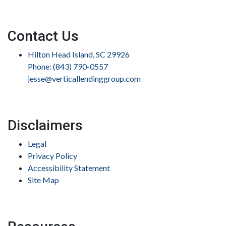
Contact Us
Hilton Head Island, SC 29926
Phone: (843) 790-0557
jesse@verticallendinggroup.com
Disclaimers
Legal
Privacy Policy
Accessibility Statement
Site Map