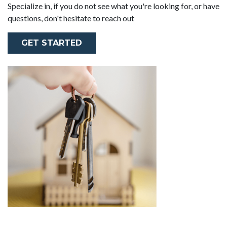
Specialize in, if you do not see what you're looking for, or have
questions, don't hesitate to reach out
GET STARTED