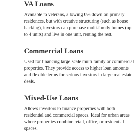
VA Loans
Available to veterans, allowing 0% down on primary
residences, but with creative structuring (such as house
hacking), investors can purchase multi-family homes (up
to 4 units) and live in one unit, renting the rest.
Commercial Loans
Used for financing large-scale multi-family or commercial
properties. They provide access to higher loan amounts
and flexible terms for serious investors in large real estate
deals.
Mixed-Use Loans
Allows investors to finance properties with both
residential and commercial spaces. Ideal for urban areas
where properties combine retail, office, or residential
spaces.