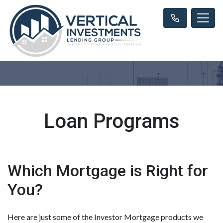
Loan Programs
Which Mortgage is Right for
You?
Here are just some of the Investor Mortgage products we