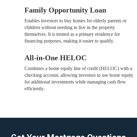
Family Opportunity Loan
Enables investors to buy homes for elderly parents or
children without needing to live in the property
themselves. It is treated as a primary residence for
financing purposes, making it easier to qualify.
All-in-One HELOC
Combines a home equity line of credit (HELOC) with a
checking account, allowing investors to use home equity
for additional investments while managing cash flow
efficiently.