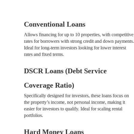
Conventional Loans
Allows financing for up to 10 properties, with competitive
rates for borrowers with strong credit and down payments.
Ideal for long-term investors looking for lower interest
rates and fixed terms.
DSCR Loans (Debt Service
Coverage Ratio)
Specifically designed for investors, these loans focus on
the property’s income, not personal income, making it
easier for investors to qualify. Ideal for scaling rental
portfolios.
Hard Money Loans