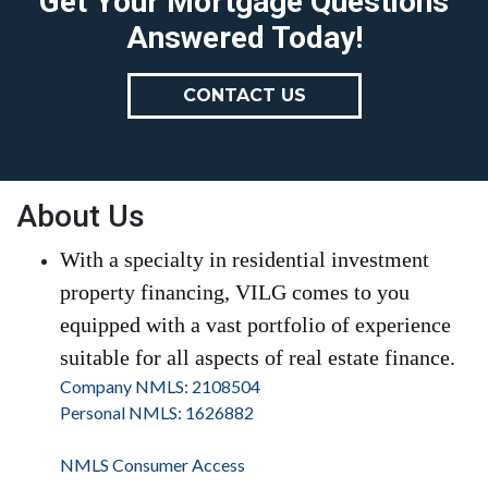
Get Your Mortgage Questions
Answered Today!
CONTACT US
About Us
With a specialty in residential investment
property financing, VILG comes to you
equipped with a vast portfolio of experience
suitable for all aspects of real estate finance.
Company NMLS: 2108504
Personal NMLS: 1626882
NMLS Consumer Access