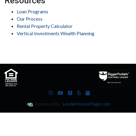
Resources
Loan Programs
Our Process
Rental Property Calculator
Vertical Investments Wealth Planning
Powered By
LenderHomePage.com