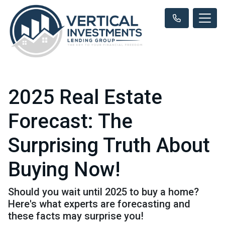
2025 Real Estate
Forecast: The
Surprising Truth About
Buying Now!
Should you wait until 2025 to buy a home?
Here's what experts are forecasting and
these facts may surprise you!