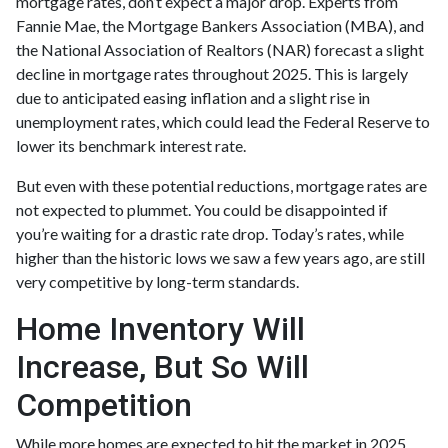
mortgage rates, don’t expect a major drop. Experts from
Fannie Mae, the Mortgage Bankers Association (MBA), and
the National Association of Realtors (NAR) forecast a slight
decline in mortgage rates throughout 2025. This is largely
due to anticipated easing inflation and a slight rise in
unemployment rates, which could lead the Federal Reserve to
lower its benchmark interest rate.
But even with these potential reductions, mortgage rates are
not expected to plummet. You could be disappointed if
you’re waiting for a drastic rate drop. Today’s rates, while
higher than the historic lows we saw a few years ago, are still
very competitive by long-term standards.
Home Inventory Will
Increase, But So Will
Competition
While more homes are expected to hit the market in 2025,