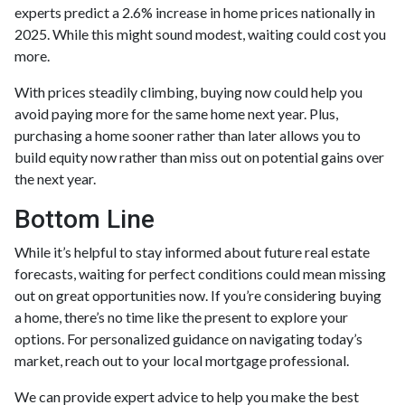
experts predict a 2.6% increase in home prices nationally in
2025. While this might sound modest, waiting could cost you
more.
With prices steadily climbing, buying now could help you
avoid paying more for the same home next year. Plus,
purchasing a home sooner rather than later allows you to
build equity now rather than miss out on potential gains over
the next year.
Bottom Line
While it’s helpful to stay informed about future real estate
forecasts, waiting for perfect conditions could mean missing
out on great opportunities now. If you’re considering buying
a home, there’s no time like the present to explore your
options. For personalized guidance on navigating today’s
market, reach out to your local mortgage professional.
We can provide expert advice to help you make the best