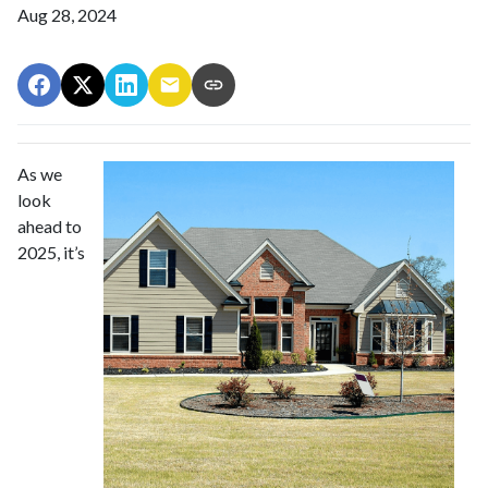
Aug 28, 2024
As we
look
ahead to
2025, it’s