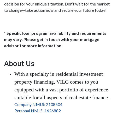
decision for your unique situation. Don’t wait for the market
to change—take action now and secure your future today!
* Specific loan program availability and requirements
may vary. Please get in touch with your mortgage
advisor for more information.
About Us
With a specialty in residential investment
property financing, VILG comes to you
equipped with a vast portfolio of experience
suitable for all aspects of real estate finance.
Company NMLS: 2108504
Personal NMLS: 1626882