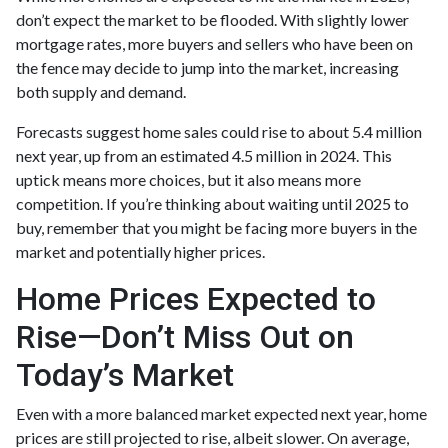
don’t expect the market to be flooded. With slightly lower
mortgage rates, more buyers and sellers who have been on
the fence may decide to jump into the market, increasing
both supply and demand.
Forecasts suggest home sales could rise to about 5.4 million
next year, up from an estimated 4.5 million in 2024. This
uptick means more choices, but it also means more
competition. If you’re thinking about waiting until 2025 to
buy, remember that you might be facing more buyers in the
market and potentially higher prices.
Home Prices Expected to
Rise—Don’t Miss Out on
Today’s Market
Even with a more balanced market expected next year, home
prices are still projected to rise, albeit slower. On average,