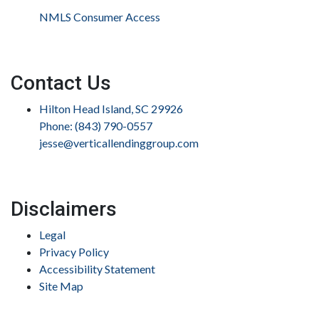
NMLS Consumer Access
Contact Us
Hilton Head Island, SC 29926
Phone: (843) 790-0557
jesse@verticallendinggroup.com
Disclaimers
Legal
Privacy Policy
Accessibility Statement
Site Map