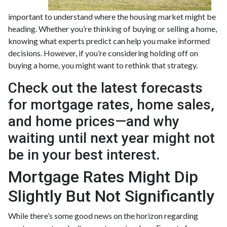
important to understand where the housing market might be
heading. Whether you’re thinking of buying or selling a home,
knowing what experts predict can help you make informed
decisions. However, if you’re considering holding off on
buying a home, you might want to rethink that strategy.
Check out the latest forecasts
for mortgage rates, home sales,
and home prices—and why
waiting until next year might not
be in your best interest.
Mortgage Rates Might Dip
Slightly But Not Significantly
While there’s some good news on the horizon regarding