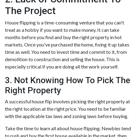
The Project
House flipping is a time-consuming venture that you can't
treat as a hobby if you want to make money. It can take
months before you find and buy the right property in hot
markets. Once you've purchased the home, fixing it up takes
time as well. You need to invest time and commit to it, from
demolition to construction and selling the house. This is
especially critical if you are doing all the work yourself.
3. Not Knowing How To Pick The
Right Property
A successful house flip involves picking the right property at
the right location at the right price. You need to be familiar
with the applicable tax laws and zoning laws before buying.
Take the time to learn all about house flipping. Newbies tend
to rush and buy the first house available in the market, then