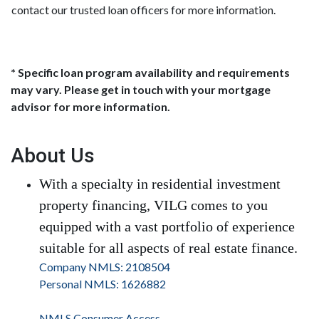
contact our trusted loan officers for more information.
* Specific loan program availability and requirements
may vary. Please get in touch with your mortgage
advisor for more information.
About Us
With a specialty in residential investment
property financing, VILG comes to you
equipped with a vast portfolio of experience
suitable for all aspects of real estate finance.
Company NMLS: 2108504
Personal NMLS: 1626882
NMLS Consumer Access