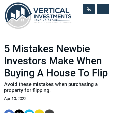
5 Mistakes Newbie
Investors Make When
Buying A House To Flip
Avoid these mistakes when purchasing a
property for flipping.
Apr 13, 2022