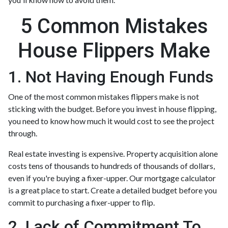
5 Common Mistakes
House Flippers Make
1. Not Having Enough Funds
One of the most common mistakes flippers make is not
sticking with the budget. Before you invest in house flipping,
you need to know how much it would cost to see the project
through.
Real estate investing is expensive. Property acquisition alone
costs tens of thousands to hundreds of thousands of dollars,
even if you're buying a fixer-upper. Our mortgage calculator
is a great place to start. Create a detailed budget before you
commit to purchasing a fixer-upper to flip.
2. Lack of Commitment To