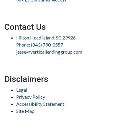
Contact Us
Hilton Head Island, SC 29926
Phone: (843) 790-0557
jesse@verticallendinggroup.com
Disclaimers
Legal
Privacy Policy
Accessibility Statement
Site Map