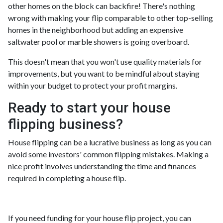
other homes on the block can backfire! There's nothing
wrong with making your flip comparable to other top-selling
homes in the neighborhood but adding an expensive
saltwater pool or marble showers is going overboard.
This doesn't mean that you won't use quality materials for
improvements, but you want to be mindful about staying
within your budget to protect your profit margins.
Ready to start your house
flipping business?
House flipping can be a lucrative business as long as you can
avoid some investors' common flipping mistakes. Making a
nice profit involves understanding the time and finances
required in completing a house flip.
If you need funding for your house flip project, you can