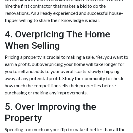
hire the first contractor that makes a bid to do the
renovations. An already experienced and successful house-
flipper willing to share their knowledge is ideal.
4. Overpricing The Home
When Selling
Pricing a property is crucial to making a sale. Yes, you want to
earn a profit, but overpricing your home will take longer for
you to sell and adds to your overall costs, slowly chipping
away at any potential profit. Study the community to check
how much the competition sells their properties before
purchasing or making any improvements.
5. Over Improving the
Property
Spending too much on your flip to make it better than all the