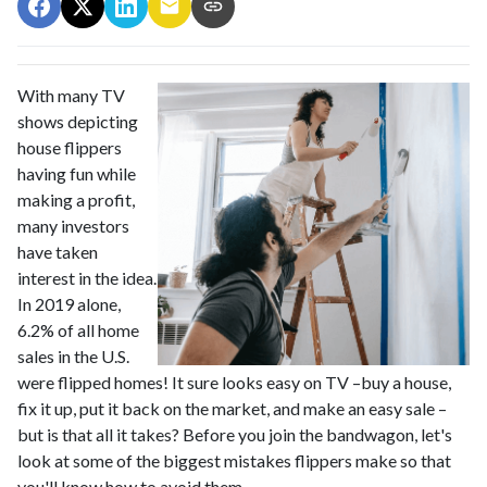
With many TV
shows depicting
house flippers
having fun while
making a profit,
many investors
have taken
interest in the idea.
In 2019 alone,
6.2% of all home
sales in the U.S.
were flipped homes!
It sure looks easy on TV –buy a house,
fix it up, put it back on the market, and make an easy sale –
but is that all it takes? Before you join the bandwagon, let's
look at some of the biggest mistakes flippers make so that
you'll know how to avoid them.