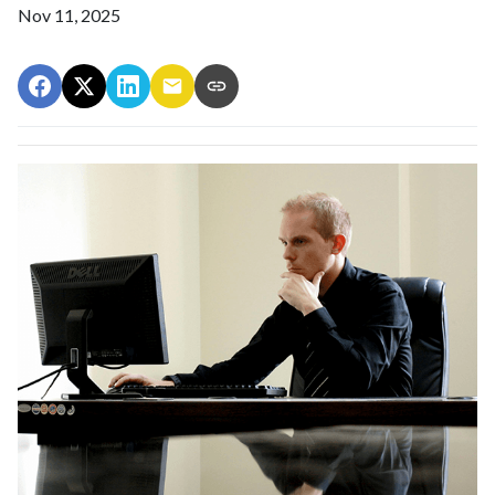
Nov 11, 2025