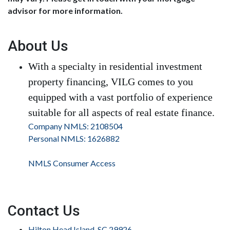
advisor for more information.
About Us
With a specialty in residential investment
property financing, VILG comes to you
equipped with a vast portfolio of experience
suitable for all aspects of real estate finance.
Company NMLS: 2108504
Personal NMLS: 1626882
NMLS Consumer Access
Contact Us
Hilton Head Island, SC 29926