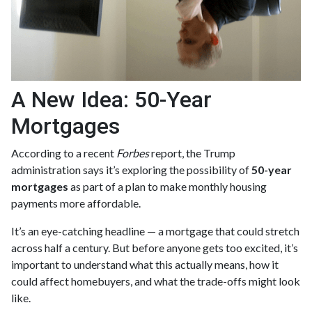
A New Idea: 50-Year
Mortgages
According to a recent
Forbes
report, the Trump
administration says it’s exploring the possibility of
50-year
mortgages
as part of a plan to make monthly housing
payments more affordable.
It’s an eye-catching headline — a mortgage that could stretch
across half a century. But before anyone gets too excited, it’s
important to understand what this actually means, how it
could affect homebuyers, and what the trade-offs might look
like.