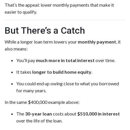
That’s the appeal: lower monthly payments that make it
easier to qualify.
But There’s a Catch
While a longer loan term lowers your
monthly payment
, it
also means:
You’ll pay
much more in total interest
over time.
It takes
longer to build home equity
.
You could end up owing close to what you borrowed
for many years.
In the same $400,000 example above:
The
30-year loan
costs about
$510,000 in interest
over the life of the loan.