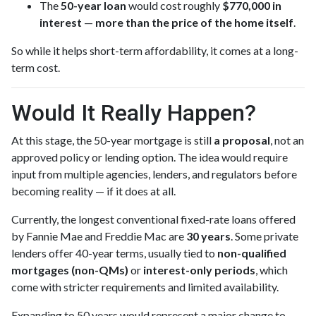
The
50-year loan
would cost roughly
$770,000 in
interest
—
more than the price of the home itself
.
So while it helps short-term affordability, it comes at a long-
term cost.
Would It Really Happen?
At this stage, the 50-year mortgage is still
a proposal
, not an
approved policy or lending option. The idea would require
input from multiple agencies, lenders, and regulators before
becoming reality — if it does at all.
Currently, the longest conventional fixed-rate loans offered
by Fannie Mae and Freddie Mac are
30 years
. Some private
lenders offer 40-year terms, usually tied to
non-qualified
mortgages (non-QMs)
or
interest-only periods
, which
come with stricter requirements and limited availability.
Expanding to 50 years would represent a major change to