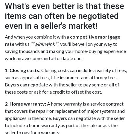
What's even better is that these
items can often be negotiated
even in a seller's market!
And when you combine it with a
competitive mortgage
rate
with us
**wink wink**
, you'll be well on your way to
saving thousands and making your home-buying experience
work an awesome and affordable one.
1. Closing costs:
Closing costs can include a variety of fees,
such as appraisal fees, title insurance, and attorney fees.
Buyers can negotiate with the seller to pay some or all of
these costs or ask for a credit to offset the cost.
2. Home warranty:
A home warranty is a service contract
that covers the repair or replacement of major systems and
appliances in the home. Buyers can negotiate with the seller
to include a home warranty as part of the sale or ask the
seller to pay for a warranty.