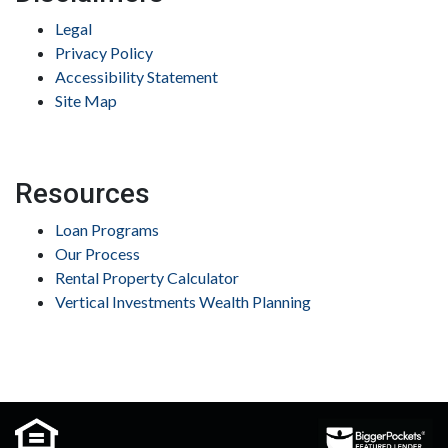
Legal
Privacy Policy
Accessibility Statement
Site Map
Resources
Loan Programs
Our Process
Rental Property Calculator
Vertical Investments Wealth Planning