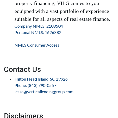
property financing, VILG comes to you
equipped with a vast portfolio of experience
suitable for all aspects of real estate finance.
Company NMLS: 2108504
Personal NMLS: 1626882
NMLS Consumer Access
Contact Us
Hilton Head Island, SC 29926
Phone: (843) 790-0557
jesse@verticallendinggroup.com
Disclaimers