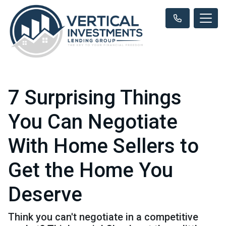
7 Surprising Things
You Can Negotiate
With Home Sellers to
Get the Home You
Deserve
Think you can't negotiate in a competitive