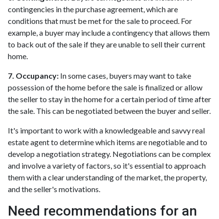
contingencies in the purchase agreement, which are
conditions that must be met for the sale to proceed. For
example, a buyer may include a contingency that allows them
to back out of the sale if they are unable to sell their current
home.
7. Occupancy:
In some cases, buyers may want to take
possession of the home before the sale is finalized or allow
the seller to stay in the home for a certain period of time after
the sale. This can be negotiated between the buyer and seller.
It's important to work with a knowledgeable and savvy real
estate agent to determine which items are negotiable and to
develop a negotiation strategy. Negotiations can be complex
and involve a variety of factors, so it's essential to approach
them with a clear understanding of the market, the property,
and the seller's motivations.
Need recommendations for an