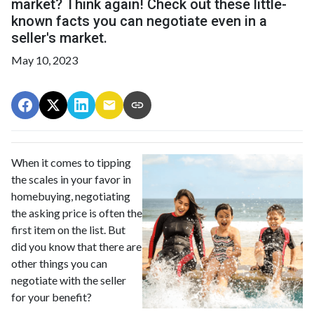
market? Think again! Check out these little-
known facts you can negotiate even in a
seller's market.
May 10, 2023
When it comes to tipping
the scales in your favor in
homebuying, negotiating
the asking price is often the
first item on the list. But
did you know that there are
other things you can
negotiate with the seller
for your benefit?