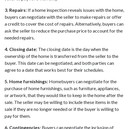
3. Repairs:
If a home inspection reveals issues with the home,
buyers can negotiate with the seller to make repairs or offer
a credit to cover the cost of repairs. Alternatively, buyers can
ask the seller to reduce the purchase price to account for the
needed repairs.
4. Closing date:
The closing date is the day when the
ownership of the home is transferred from the seller to the
buyer. This date can be negotiated, and both parties can
agree to a date that works best for their schedules.
5. Home furnishings:
Homebuyers can negotiate for the
purchase of home furnishings, such as furniture, appliances,
or artwork, that they would like to keep in the home after the
sale. The seller may be willing to include these items in the
sale if they are no longer needed or if the buyer is willing to
pay for them.
6. Contingencies:
Buyers can negotiate the inclusion of