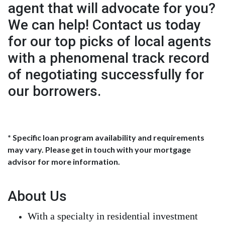
agent that will advocate for you?
We can help! Contact us today
for our top picks of local agents
with a phenomenal track record
of negotiating successfully for
our borrowers.
* Specific loan program availability and requirements
may vary. Please get in touch with your mortgage
advisor for more information.
About Us
With a specialty in residential investment