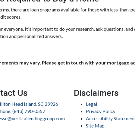
erms, there are loan programs available for those with less-than-per
dit scores.
 everyone. It's important to do your research, ask questions, and
tion and personalized answers.
uirements may vary. Please get in touch with your mortgage a
tact Us
Disclaimers
ilton Head Island, SC 29926
Legal
hone: (843) 790-0557
Privacy Policy
esse@verticallendinggroup.com
Accessibility Statement
Site Map