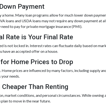
% Down Payment
y a home. Many loan programs allow for much lower down payment
d VA loans and USDA loans may not require any down payment at all
 need to pay for private mortgage insurance (PMI).
l Rate is Your Final Rate
is not locked in. Interest rates can fluctuate daily based on marke
ou have an accepted offer on a house.
 for Home Prices to Drop
. Home prices are influenced by many factors, including supply an
s your needs.
s Cheaper Than Renting
ion, market conditions, and personal circumstances. While owning 
 plan to move in the near future.