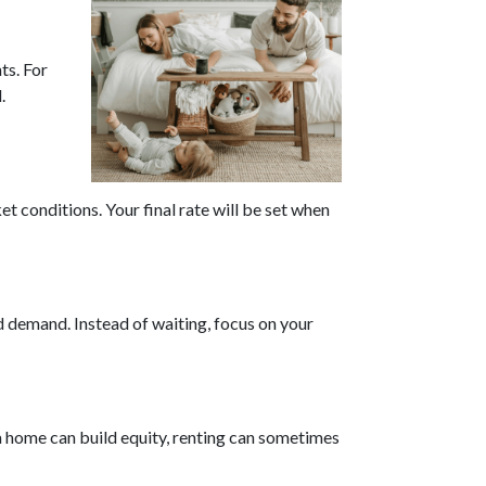
s. For
.
t conditions. Your final rate will be set when
d demand. Instead of waiting, focus on your
a home can build equity, renting can sometimes