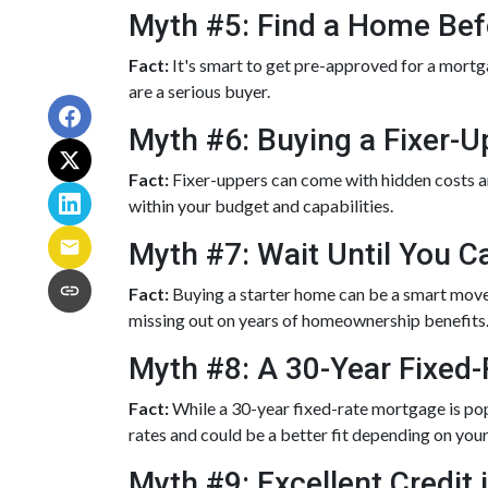
Myth #5: Find a Home Bef
Fact:
It's smart to get pre-approved for a mortga
are a serious buyer.
Myth #6: Buying a Fixer-
Fact:
Fixer-uppers can come with hidden costs and
within your budget and capabilities.
Myth #7: Wait Until You C
Fact:
Buying a starter home can be a smart move, 
missing out on years of homeownership benefits
Myth #8: A 30-Year Fixed
Fact:
While a 30-year fixed-rate mortgage is popu
rates and could be a better fit depending on your
Myth #9: Excellent Credit