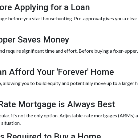
ore Applying for a Loan
ge before you start house hunting. Pre-approval gives you a clear
Upper Saves Money
 require significant time and effort. Before buying a fixer-upper, g
an Afford Your 'Forever' Home
allowing you to build equity and potentially move up to a larger h
.
-Rate Mortgage is Always Best
lar, it’s not the only option. Adjustable-rate mortgages (ARMs) an
 situation.
 is Required to Buy a Home