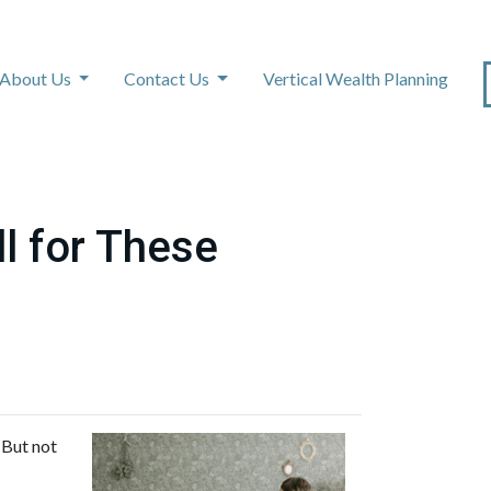
About Us
Contact Us
Vertical Wealth Planning
l for These
 But not