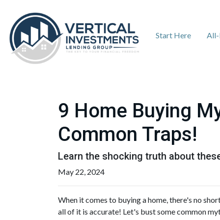
Start Here
All
9 Home Buying Myt
Common Traps!
Learn the shocking truth about th
May 22, 2024
When it comes to buying a home, there's no short
all of it is accurate! Let's bust some common my