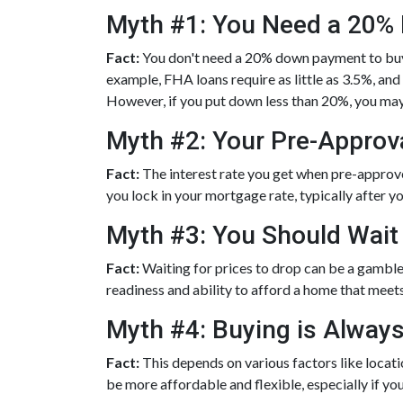
Myth #1: You Need a 20
Fact:
You don't need a 20% down payment to bu
example, FHA loans require as little as 3.5%, an
However, if you put down less than 20%, you may
Myth #2: Your Pre-Approva
Fact:
The interest rate you get when pre-approved 
you lock in your mortgage rate, typically after y
Myth #3: You Should Wait
Fact:
Waiting for prices to drop can be a gamble
readiness and ability to afford a home that meet
Myth #4: Buying is Alway
Fact:
This depends on various factors like locat
be more affordable and flexible, especially if you