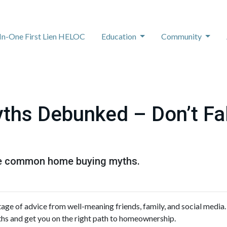
-In-One First Lien HELOC
Education
Community
hs Debunked – Don’t Fal
ese common home buying myths.
age of advice from well-meaning friends, family, and social media.
ths and get you on the right path to homeownership.