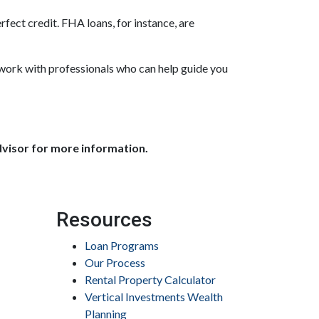
fect credit. FHA loans, for instance, are
 work with professionals who can help guide you
dvisor for more information.
Resources
Loan Programs
Our Process
Rental Property Calculator
Vertical Investments Wealth
Planning