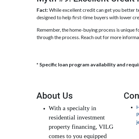
Fact:
While excellent credit can get you better t
designed to help first-time buyers with lower cre
Remember, the home-buying process is unique for
through the process. Reach out for more informa
* Specific loan program availability and req
About Us
Con
H
With a specialty in
P
residential investment
j
property financing, VILG
comes to you equipped