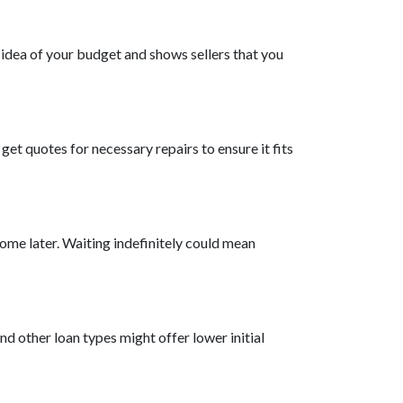
 idea of your budget and shows sellers that you
et quotes for necessary repairs to ensure it fits
ome later. Waiting indefinitely could mean
d other loan types might offer lower initial