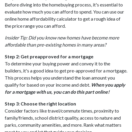
Before diving into the homebuying process, it's essential to
evaluate how much you can afford to spend. You can use our
online home affordability calculator to get a rough idea of
the price range you can afford.
Insider Tip: Did you know new homes have become more
affordable than pre-existing homes in many areas?
Step 2: Get preapproved for a mortgage
To determine your buying power and convey it to the
builders, it's a good idea to get pre-approved for a mortgage.
This process helps you understand the loan amount you
qualify for based on your income and debt.
When you apply
for a mortgage with us, you can do this part online!
Step 3: Choose the right location
Consider factors like travel/commute times, proximity to
family/friends, school district quality, access to nature and
parks, community amenities, and more. Rank what matters
most to you and let that guide your decision.