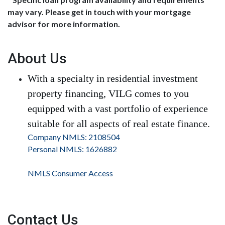
may vary. Please get in touch with your mortgage
advisor for more information.
About Us
With a specialty in residential investment
property financing, VILG comes to you
equipped with a vast portfolio of experience
suitable for all aspects of real estate finance.
Company NMLS: 2108504
Personal NMLS: 1626882
NMLS Consumer Access
Contact Us