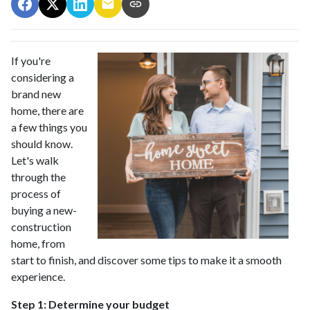
If you're
considering a
brand new
home, there are
a few things you
should know.
Let's walk
through the
process of
buying a new-
construction
home, from
start to finish, and discover some tips to make it a smooth
experience.
Step 1: Determine your budget