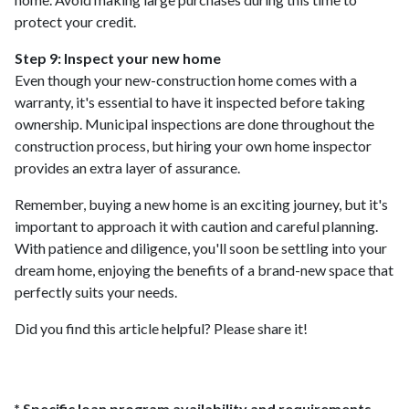
protect your credit.
Step 9: Inspect your new home
Even though your new-construction home comes with a
warranty, it's essential to have it inspected before taking
ownership. Municipal inspections are done throughout the
construction process, but hiring your own home inspector
provides an extra layer of assurance.
Remember, buying a new home is an exciting journey, but it's
important to approach it with caution and careful planning.
With patience and diligence, you'll soon be settling into your
dream home, enjoying the benefits of a brand-new space that
perfectly suits your needs.
Did you find this article helpful? Please share it!
* Specific loan program availability and requirements