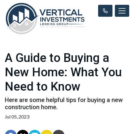
A Guide to Buying a
New Home: What You
Need to Know
Here are some helpful tips for buying a new
construction home.
Jul 05, 2023