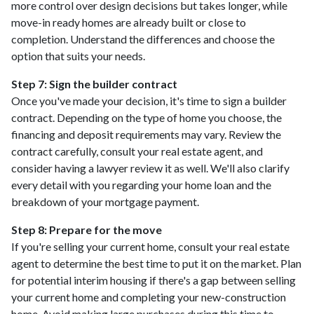
more control over design decisions but takes longer, while
move-in ready homes are already built or close to
completion. Understand the differences and choose the
option that suits your needs.
Step 7: Sign the builder contract
Once you've made your decision, it's time to sign a builder
contract. Depending on the type of home you choose, the
financing and deposit requirements may vary. Review the
contract carefully, consult your real estate agent, and
consider having a lawyer review it as well. We'll also clarify
every detail with you regarding your home loan and the
breakdown of your mortgage payment.
Step 8: Prepare for the move
If you're selling your current home, consult your real estate
agent to determine the best time to put it on the market. Plan
for potential interim housing if there's a gap between selling
your current home and completing your new-construction
home. Avoid making large purchases during this time to