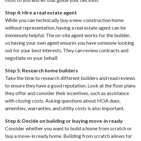
Step 4: Hire a real estate agent
While you can technically buy a new-construction home
without representation, having a real estate agent can be
immensely helpful. The on-site agent works for the builder,
so having your own agent ensures you have someone looking
out for your best interests. They can review contracts and
negotiate on your behalf.
Step 5: Research home builders
Take the time to research different builders and read reviews
to ensure they have a good reputation. Look at the floor plans
they offer and consider their incentives, such as assistance
with closing costs. Asking questions about HOA dues,
amenities, warranties, and utility costs is also important.
Step 6: Decide on building or buying move-in ready
Consider whether you want to build a home from scratch or
buy a move-in ready home. Building from scratch allows for