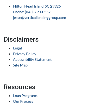
Hilton Head Island, SC 29926
Phone: (843) 790-0557
jesse@verticallendinggroup.com
Disclaimers
Legal
Privacy Policy
Accessibility Statement
Site Map
Resources
Loan Programs
Our Process