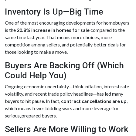
Inventory Is Up—Big Time
One of the most encouraging developments for homebuyers
is the
20.8% increase in homes for sale
compared to the
same time last year. That means more choices, more
competition among sellers, and potentially better deals for
those looking to make a move.
Buyers Are Backing Off (Which
Could Help You)
Ongoing economic uncertainty—think inflation, interest rate
volatility, and recent trade policy headlines—has led many
buyers to hit pause. In fact,
contract cancellations are up
,
which means fewer bidding wars and more leverage for
serious, prepared buyers.
Sellers Are More Willing to Work