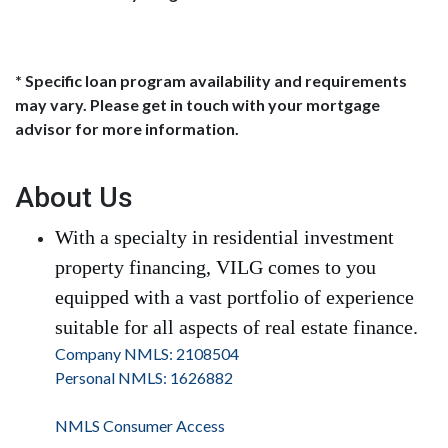
* Specific loan program availability and requirements
may vary. Please get in touch with your mortgage
advisor for more information.
About Us
With a specialty in residential investment
property financing, VILG comes to you
equipped with a vast portfolio of experience
suitable for all aspects of real estate finance.
Company NMLS: 2108504
Personal NMLS: 1626882
NMLS Consumer Access