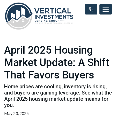
April 2025 Housing
Market Update: A Shift
That Favors Buyers
Home prices are cooling, inventory is rising,
and buyers are gaining leverage. See what the
April 2025 housing market update means for
you.
May 23, 2025