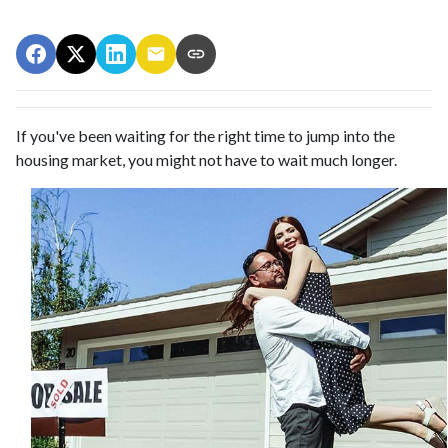
If you've been waiting for the right time to jump into the
housing market, you might not have to wait much longer.