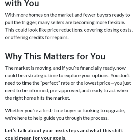
with You
With more homes on the market and fewer buyers ready to
pull the trigger, many sellers are becoming more flexible.
This could look like price reductions, covering closing costs,
or offering credits for repairs.
Why This Matters for You
The market is moving, and if you’re financially ready, now
could be a strategic time to explore your options. You don’t
need to time the “perfect” rate or the lowest price—you just
need to be informed, pre-approved, and ready to act when
the right home hits the market.
Whether you're a first-time buyer or looking to upgrade,
we're here to help guide you through the process.
Let’s talk about your next steps and what this shift
could mean for your goals.