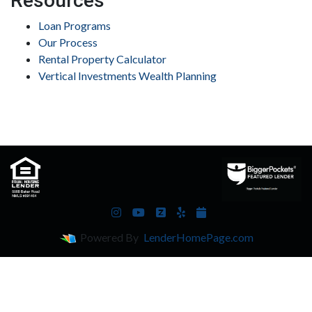
Resources
Loan Programs
Our Process
Rental Property Calculator
Vertical Investments Wealth Planning
Powered By
LenderHomePage.com