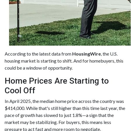
According to the latest data from
HousingWire
, the U.S.
housing market is starting to shift. And for homebuyers, this
could be a window of opportunity.
Home Prices Are Starting to
Cool Off
In April 2025, the median home price across the country was
$414,000. While that's still higher than this time last year, the
pace of growth has slowed to just 1.8%—a sign that the
market may be stabilizing. For buyers, this means less
pressure to act fast and more room to negotiate.