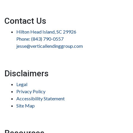
Contact Us
Hilton Head Island, SC 29926
Phone: (843) 790-0557
jesse@verticallendinggroup.com
Disclaimers
Legal
Privacy Policy
Accessibility Statement
Site Map