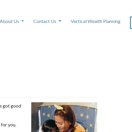
About Us
Contact Us
Vertical Wealth Planning
s
ve got good
 for you.