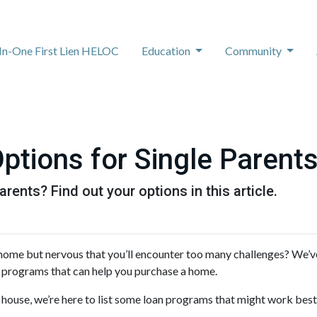
-In-One First Lien HELOC
Education
Community
tions for Single Parent
rents? Find out your options in this article.
 home but nervous that you’ll encounter too many challenges? We’
 programs that can help you purchase a home.
 house, we’re here to list some loan programs that might work best