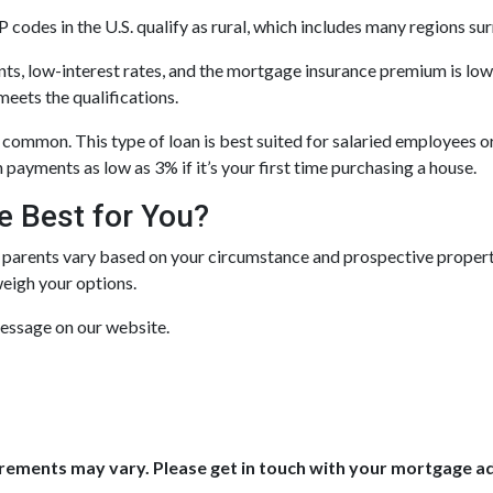
 codes in the U.S. qualify as rural, which includes many regions su
, low-interest rates, and the mortgage insurance premium is lo
meets the qualifications.
common. This type of loan is best suited for salaried employees o
payments as low as 3% if it’s your first time purchasing a house.
e Best for You?
 parents vary based on your circumstance and prospective property.
weigh your options.
message on our website.
uirements may vary. Please get in touch with your mortgage a