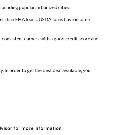
rrounding popular, urbanized cities.
wer than FHA loans. USDA loans have income
r consistent earners with a good credit score and
 In order to get the best deal available, you
dvisor for more information.