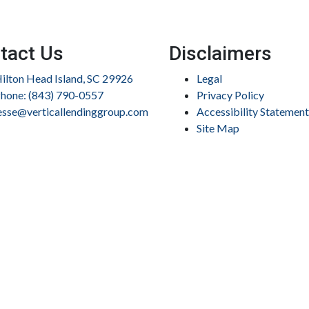
tact Us
Disclaimers
ilton Head Island, SC 29926
Legal
hone: (843) 790-0557
Privacy Policy
esse@verticallendinggroup.com
Accessibility Statement
Site Map