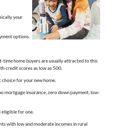
pically your
yment options.
t-time home buyers are usually attracted to this
th credit scores as low as 500.
st choice for your new home.
s no mortgage insurance, zero down payment, low-
eligible for one.
ents with low and moderate incomes in rural