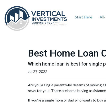
Start Here
All
Best Home Loan Op
Which home loan is best for single pa
Jul 27, 2022
Are you a single parent who dreams of owning a
news for you! There are home buying assistance
If you’re a single mom or dad who wants to buy a