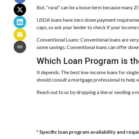
But, “rural” can be a loose term because many ZIP
USDA loans have zero down payment requirements
caps, so ask your lender to check if your income 
Conventional Loans:
Conventional loans are very 
some savings. Conventional loans can offer down 
Which Loan Program is th
It depends. The best low-income loans for single
should consult a mortgage professional to help 
Reach out to us by dropping a line or sending a 
* Specific loan program availability and req