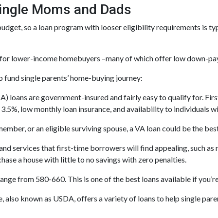
Single Moms and Dads
dget, so a loan program with looser eligibility requirements is ty
ed for lower-income homebuyers –many of which offer low down-pa
p fund single parents’ home-buying journey:
 loans are government-insured and fairly easy to qualify for. Firs
.5%, low monthly loan insurance, and availability to individuals wi
y member, or an eligible surviving spouse, a VA loan could be the be
and services that first-time borrowers will find appealing, such a
hase a house with little to no savings with zero penalties.
nge from 580-660. This is one of the best loans available if you’re 
, also known as USDA, offers a variety of loans to help single par