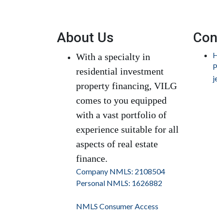
About Us
Con
H
With a specialty in
P
residential investment
j
property financing, VILG
comes to you equipped
with a vast portfolio of
experience suitable for all
aspects of real estate
finance.
Company NMLS: 2108504
Personal NMLS: 1626882
NMLS Consumer Access