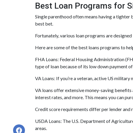
Best Loan Programs for 
Single parenthood often means having a tighter bu
best bet.
Fortunately, various loan programs are design
Here are some of the best loans programs to hel
FHA Loans:
Federal Housing Administration (FHA)
type of loan because of its low down payment of 3
VA Loans:
If you’re a veteran, active US militar
VA loans offer extensive money-saving benefits 
interest rates, and more. This means you can purc
Credit score requirements differ per lender and ra
USDA Loans:
The U.S. Department of Agriculture
areas.