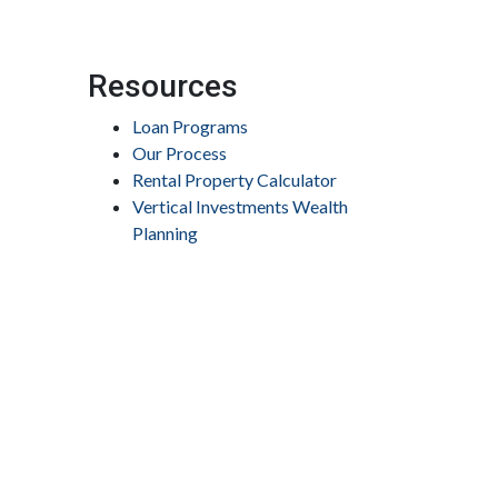
Resources
Loan Programs
Our Process
Rental Property Calculator
Vertical Investments Wealth
Planning