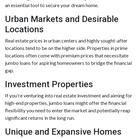
an essential tool to secure your dream home.
Urban Markets and Desirable
Locations
Real estate prices in urban centers and highly sought-after
locations tend to be on the higher side. Properties in prime
locations often come with premium prices that necessitate
jumbo loans for aspiring homeowners to bridge the financial
gap.
Investment Properties
If you're venturing into real estate investment and aiming for
high-end properties, jumbo loans might offer the financial
flexibility you need to enter the market and potentially reap
significant returns in the long run.
Unique and Expansive Homes