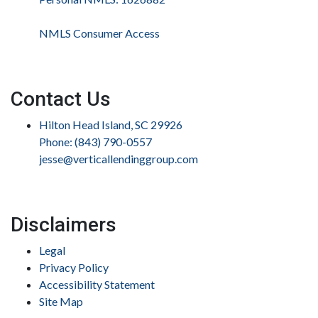
NMLS Consumer Access
Contact Us
Hilton Head Island, SC 29926
Phone: (843) 790-0557
jesse@verticallendinggroup.com
Disclaimers
Legal
Privacy Policy
Accessibility Statement
Site Map