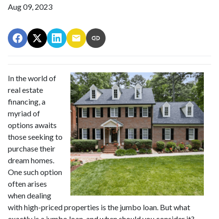
Aug 09, 2023
In the world of
real estate
financing, a
myriad of
options awaits
those seeking to
purchase their
dream homes.
One such option
often arises
when dealing
with high-priced properties is the jumbo loan. But what
exactly is a jumbo loan, and when should you consider it?