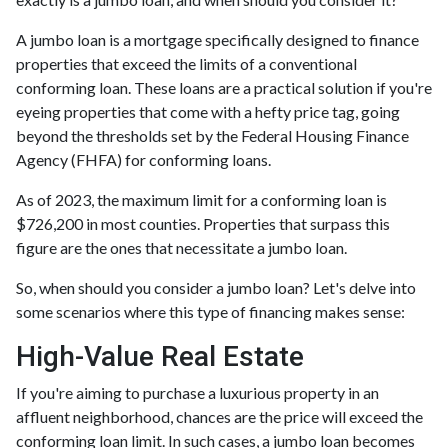
A jumbo loan is a mortgage specifically designed to finance
properties that exceed the limits of a conventional
conforming loan. These loans are a practical solution if you're
eyeing properties that come with a hefty price tag, going
beyond the thresholds set by the Federal Housing Finance
Agency (FHFA) for conforming loans.
As of 2023, the maximum limit for a conforming loan is
$726,200 in most counties. Properties that surpass this
figure are the ones that necessitate a jumbo loan.
So, when should you consider a jumbo loan? Let's delve into
some scenarios where this type of financing makes sense:
High-Value Real Estate
If you're aiming to purchase a luxurious property in an
affluent neighborhood, chances are the price will exceed the
conforming loan limit. In such cases, a jumbo loan becomes