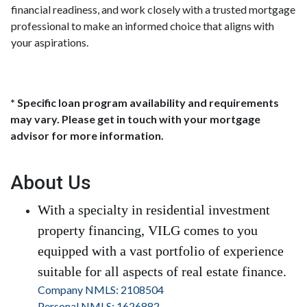
financial readiness, and work closely with a trusted mortgage
professional to make an informed choice that aligns with
your aspirations.
* Specific loan program availability and requirements
may vary. Please get in touch with your mortgage
advisor for more information.
About Us
With a specialty in residential investment
property financing, VILG comes to you
equipped with a vast portfolio of experience
suitable for all aspects of real estate finance.
Company NMLS: 2108504
Personal NMLS: 1626882