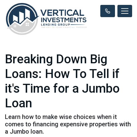
Breaking Down Big
Loans: How To Tell if
it's Time for a Jumbo
Loan
Learn how to make wise choices when it
comes to financing expensive properties with
a Jumbo loan.