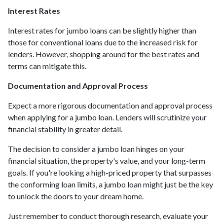
Interest Rates
Interest rates for jumbo loans can be slightly higher than
those for conventional loans due to the increased risk for
lenders. However, shopping around for the best rates and
terms can mitigate this.
Documentation and Approval Process
Expect a more rigorous documentation and approval process
when applying for a jumbo loan. Lenders will scrutinize your
financial stability in greater detail.
The decision to consider a jumbo loan hinges on your
financial situation, the property's value, and your long-term
goals. If you're looking a high-priced property that surpasses
the conforming loan limits, a jumbo loan might just be the key
to unlock the doors to your dream home.
Just remember to conduct thorough research, evaluate your