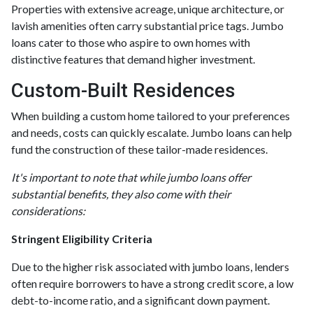
Properties with extensive acreage, unique architecture, or
lavish amenities often carry substantial price tags. Jumbo
loans cater to those who aspire to own homes with
distinctive features that demand higher investment.
Custom-Built Residences
When building a custom home tailored to your preferences
and needs, costs can quickly escalate. Jumbo loans can help
fund the construction of these tailor-made residences.
It's important to note that while jumbo loans offer
substantial benefits, they also come with their
considerations:
Stringent Eligibility Criteria
Due to the higher risk associated with jumbo loans, lenders
often require borrowers to have a strong credit score, a low
debt-to-income ratio, and a significant down payment.