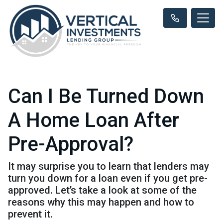
Can I Be Turned Down
A Home Loan After
Pre-Approval?
It may surprise you to learn that lenders may
turn you down for a loan even if you get pre-
approved. Let’s take a look at some of the
reasons why this may happen and how to
prevent it.