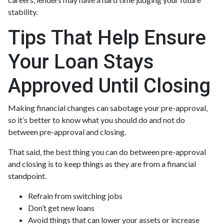
stability.
Tips That Help Ensure
Your Loan Stays
Approved Until Closing
Making financial changes can sabotage your pre-approval,
so it’s better to know what you should do and not do
between pre-approval and closing.
That said, the best thing you can do between pre-approval
and closing is to keep things as they are from a financial
standpoint.
Refrain from switching jobs
Don’t get new loans
Avoid things that can lower your assets or increase