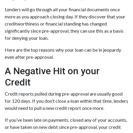
Lenders will go through all your financial documents once
more as you approach closing day. If they discover that your
creditworthiness or financial standing has changed
significantly since pre-approval, they can use this as a basis
for denying your loan.
Here are the top reasons why your loan can be in jeopardy
even after pre-approval.
A Negative Hit on your
Credit
Credit reports pulled during pre-approval are usually good
for 120 days. If you don’t close a loan within that time, lenders
would need to pull a new credit report once more.
If you’ve been late on payments, closed any of your accounts,
or have taken on new debt since pre-approval, your credit