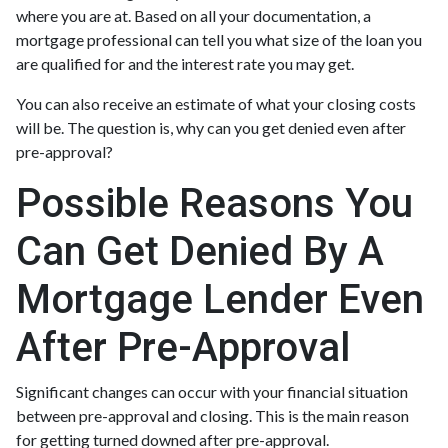
where you are at. Based on all your documentation, a
mortgage professional can tell you what size of the loan you
are qualified for and the interest rate you may get.
You can also receive an estimate of what your closing costs
will be. The question is, why can you get denied even after
pre-approval?
Possible Reasons You
Can Get Denied By A
Mortgage Lender Even
After Pre-Approval
Significant changes can occur with your financial situation
between pre-approval and closing. This is the main reason
for getting turned downed after pre-approval.