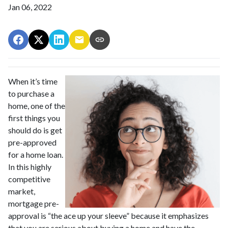
Jan 06, 2022
When it’s time
to purchase a
home, one of the
first things you
should do is get
pre-approved
for a home loan.
In this highly
competitive
market,
mortgage pre-
approval is “the ace up your sleeve” because it emphasizes
that you are serious about buying a home and have the