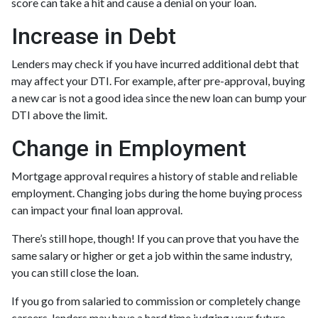
score can take a hit and cause a denial on your loan.
Increase in Debt
Lenders may check if you have incurred additional debt that
may affect your DTI. For example, after pre-approval, buying
a new car is not a good idea since the new loan can bump your
DTI above the limit.
Change in Employment
Mortgage approval requires a history of stable and reliable
employment. Changing jobs during the home buying process
can impact your final loan approval.
There’s still hope, though! If you can prove that you have the
same salary or higher or get a job within the same industry,
you can still close the loan.
If you go from salaried to commission or completely change
careers, lenders may have a hard time judging your future