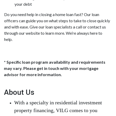
your debt
Do you need help in closing a home loan fast? Our loan
officers can guide you on what steps to take to close quickly
and with ease. Give our loan specialists a call or contact us
through our website to learn more. We’re always here to
help.
* Specific loan program availability and requirements
may vary. Please get in touch with your mortgage
advisor for more information.
About Us
With a specialty in residential investment
property financing, VILG comes to you