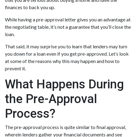
finances to back you up.
While having a pre-approval letter gives you an advantage at
the negotiating table, it’s not a guarantee that you’ll close the
loan.
That said, it may surprise you to learn that lenders may turn
you down for a loan even if you get pre-approved. Let’s look
at some of the reasons why this may happen and how to
prevent it.
What Happens During
the Pre-Approval
Process?
The pre-approval process is quite similar to final approval,
wherein lenders gather your financial documents and see