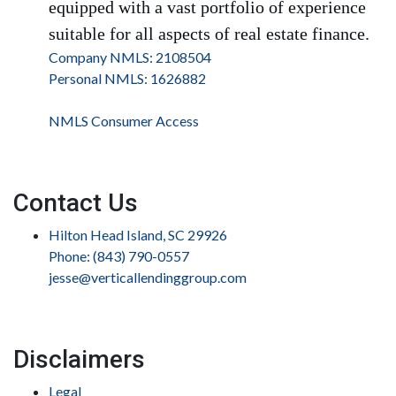
equipped with a vast portfolio of experience
suitable for all aspects of real estate finance.
Company NMLS: 2108504
Personal NMLS: 1626882
NMLS Consumer Access
Contact Us
Hilton Head Island, SC 29926
Phone: (843) 790-0557
jesse@verticallendinggroup.com
Disclaimers
Legal