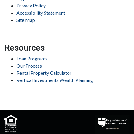
Privacy Policy
Accessibility Statement
Site Map
Resources
Loan Programs
Our Process
Rental Property Calculator
Vertical Investments Wealth Planning