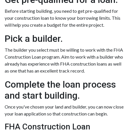
Before starting building, you need to get pre-qualified for
your construction loan to know your borrowing limits. This
will help you create a budget for the entire project.
Pick a builder.
The builder you select must be willing to work with the FHA
Construction Loan program. Aim to work with a builder who
already has experience with FHA construction loans as well
as one that has an excellent track record.
Complete the loan process
and start building.
Once you've chosen your land and builder, you can now close
your loan application so that construction can begin.
FHA Construction Loan