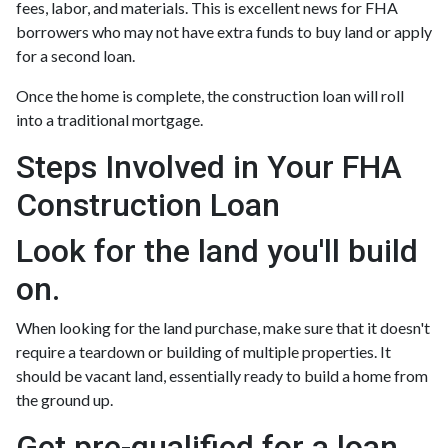
fees, labor, and materials. This is excellent news for FHA
borrowers who may not have extra funds to buy land or apply
for a second loan.
Once the home is complete, the construction loan will roll
into a traditional mortgage.
Steps Involved in Your FHA
Construction Loan
Look for the land you'll build
on.
When looking for the land purchase, make sure that it doesn't
require a teardown or building of multiple properties. It
should be vacant land, essentially ready to build a home from
the ground up.
Get pre-qualified for a loan.