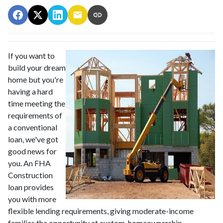
If you want to
build your dream
home but you're
having a hard
time meeting the
requirements of
a conventional
loan, we've got
good news for
you. An FHA
Construction
loan provides
you with more
flexible lending requirements, giving moderate-income
families the opportunity at custom-homeownership.