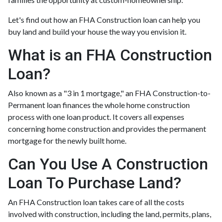
Let's find out how an FHA Construction loan can help you
buy land and build your house the way you envision it.
What is an FHA Construction
Loan?
Also known as a "3 in 1 mortgage," an FHA Construction-to-
Permanent loan finances the whole home construction
process with one loan product. It covers all expenses
concerning home construction and provides the permanent
mortgage for the newly built home.
Can You Use A Construction
Loan To Purchase Land?
An FHA Construction loan takes care of all the costs
involved with construction, including the land, permits, plans,