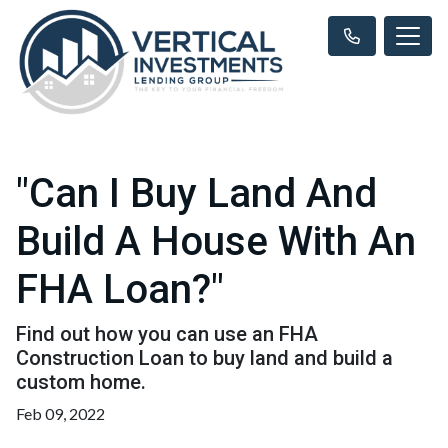
"Can I Buy Land And
Build A House With An
FHA Loan?"
Find out how you can use an FHA
Construction Loan to buy land and build a
custom home.
Feb 09, 2022