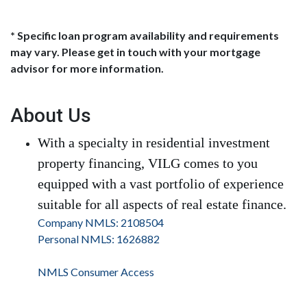
* Specific loan program availability and requirements
may vary. Please get in touch with your mortgage
advisor for more information.
About Us
With a specialty in residential investment
property financing, VILG comes to you
equipped with a vast portfolio of experience
suitable for all aspects of real estate finance.
Company NMLS: 2108504
Personal NMLS: 1626882
NMLS Consumer Access