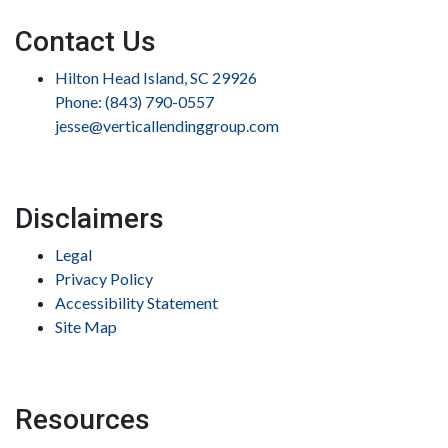
Contact Us
Hilton Head Island, SC 29926
Phone: (843) 790-0557
jesse@verticallendinggroup.com
Disclaimers
Legal
Privacy Policy
Accessibility Statement
Site Map
Resources