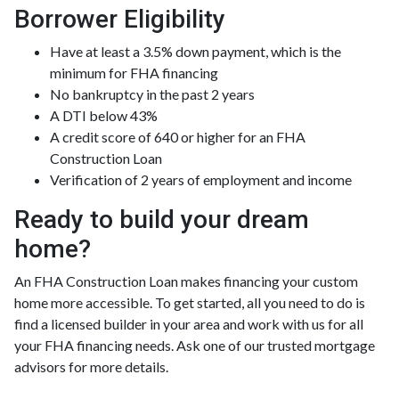
Borrower Eligibility
Have at least a 3.5% down payment, which is the
minimum for FHA financing
No bankruptcy in the past 2 years
A DTI below 43%
A credit score of 640 or higher for an FHA
Construction Loan
Verification of 2 years of employment and income
Ready to build your dream
home?
An FHA Construction Loan makes financing your custom
home more accessible. To get started, all you need to do is
find a licensed builder in your area and work with us for all
your FHA financing needs. Ask one of our trusted mortgage
advisors for more details.