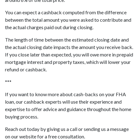
You can expect a cashback computed from the difference
between the total amount you were asked to contribute and
the actual charges paid out during closing.
The length of time between the estimated closing date and
the actual closing date impacts the amount you receive back.
If you close later than expected, you will owe more in prepaid
mortgage interest and property taxes, which will lower your
refund or cashback.
***
If you want to know more about cash-backs on your FHA
loan, our cashback experts will use their experience and
expertise to offer advice and guidance throughout the home
buying process.
Reach out today by giving us a call or sending us a message
on our website for a free consultation.