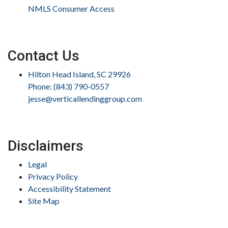
NMLS Consumer Access
Contact Us
Hilton Head Island, SC 29926
Phone: (843) 790-0557
jesse@verticallendinggroup.com
Disclaimers
Legal
Privacy Policy
Accessibility Statement
Site Map