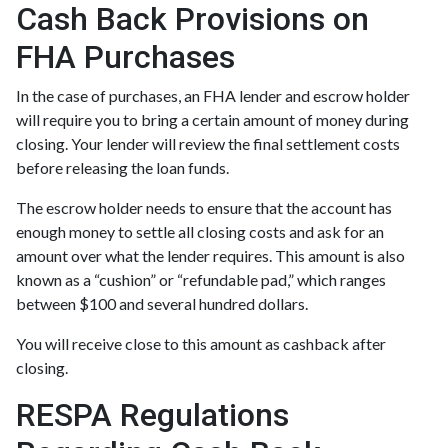
Cash Back Provisions on
FHA Purchases
In the case of purchases, an FHA lender and escrow holder
will require you to bring a certain amount of money during
closing. Your lender will review the final settlement costs
before releasing the loan funds.
The escrow holder needs to ensure that the account has
enough money to settle all closing costs and ask for an
amount over what the lender requires. This amount is also
known as a “cushion” or “refundable pad,” which ranges
between $100 and several hundred dollars.
You will receive close to this amount as cashback after
closing.
RESPA Regulations