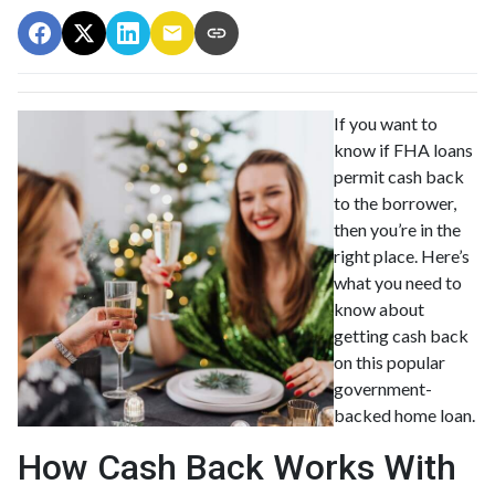
If you want to
know if FHA loans
permit cash back
to the borrower,
then you’re in the
right place. Here’s
what you need to
know about
getting cash back
on this popular
government-
backed home loan.
How Cash Back Works With