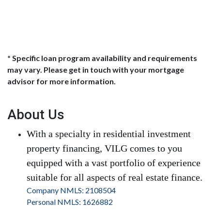
* Specific loan program availability and requirements
may vary. Please get in touch with your mortgage
advisor for more information.
About Us
With a specialty in residential investment
property financing, VILG comes to you
equipped with a vast portfolio of experience
suitable for all aspects of real estate finance.
Company NMLS: 2108504
Personal NMLS: 1626882