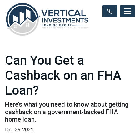
Can You Get a
Cashback on an FHA
Loan?
Here’s what you need to know about getting
cashback on a government-backed FHA
home loan.
Dec 29, 2021