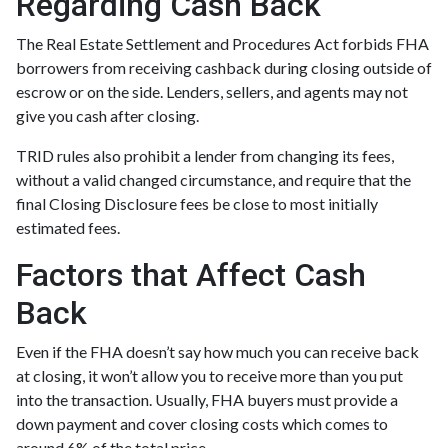
Regarding Cash Back
The Real Estate Settlement and Procedures Act forbids FHA
borrowers from receiving cashback during closing outside of
escrow or on the side. Lenders, sellers, and agents may not
give you cash after closing.
TRID rules also prohibit a lender from changing its fees,
without a valid changed circumstance, and require that the
final Closing Disclosure fees be close to most initially
estimated fees.
Factors that Affect Cash
Back
Even if the FHA doesn’t say how much you can receive back
at closing, it won’t allow you to receive more than you put
into the transaction. Usually, FHA buyers must provide a
down payment and cover closing costs which comes to
around 6% of the total price.