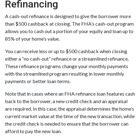
Refinancing
A cash-out refinance is designed to give the borrower more
than $500 cashback at closing. The FHA’s cash-out program
allows you to cash out a portion of your equity and loan up to
85% of your home’s value.
You can receive less or up to $500 cashback when closing
either a “no cash-out” refinance or a streamlined refinance.
These refinance programs change your monthly payments
with the streamlined program resulting in lower monthly
payments or better loan terms.
Note that in cases where an FHA refinance loan features cash
back to the borrower, a new credit check and an appraisal
are required. In this case, the appraisal determines the home’s
current market value at the time of the new transaction, while
the credit check is needed to ensure that the borrower can
afford to pay the new loan.