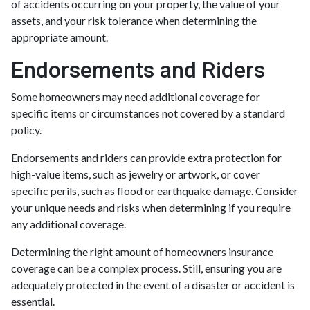
of accidents occurring on your property, the value of your
assets, and your risk tolerance when determining the
appropriate amount.
Endorsements and Riders
Some homeowners may need additional coverage for
specific items or circumstances not covered by a standard
policy.
Endorsements and riders can provide extra protection for
high-value items, such as jewelry or artwork, or cover
specific perils, such as flood or earthquake damage. Consider
your unique needs and risks when determining if you require
any additional coverage.
Determining the right amount of homeowners insurance
coverage can be a complex process. Still, ensuring you are
adequately protected in the event of a disaster or accident is
essential.