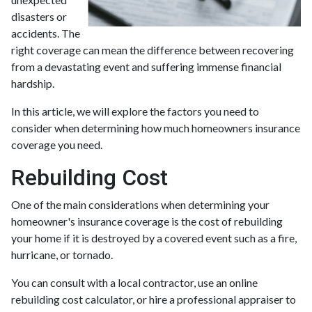
disasters or
accidents. The
right coverage can mean the difference between recovering
from a devastating event and suffering immense financial
hardship.
In this article, we will explore the factors you need to
consider when determining how much homeowners insurance
coverage you need.
Rebuilding Cost
One of the main considerations when determining your
homeowner's insurance coverage is the cost of rebuilding
your home if it is destroyed by a covered event such as a fire,
hurricane, or tornado.
You can consult with a local contractor, use an online
rebuilding cost calculator, or hire a professional appraiser to