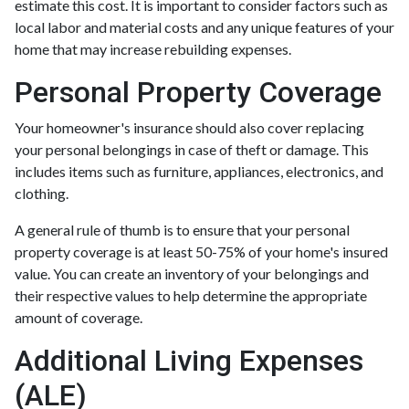
estimate this cost. It is important to consider factors such as
local labor and material costs and any unique features of your
home that may increase rebuilding expenses.
Personal Property Coverage
Your homeowner's insurance should also cover replacing
your personal belongings in case of theft or damage. This
includes items such as furniture, appliances, electronics, and
clothing.
A general rule of thumb is to ensure that your personal
property coverage is at least 50-75% of your home's insured
value. You can create an inventory of your belongings and
their respective values to help determine the appropriate
amount of coverage.
Additional Living Expenses
(ALE)