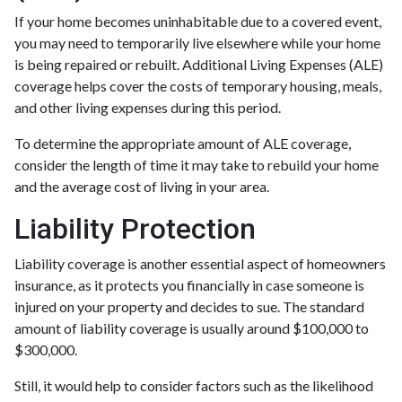
If your home becomes uninhabitable due to a covered event,
you may need to temporarily live elsewhere while your home
is being repaired or rebuilt. Additional Living Expenses (ALE)
coverage helps cover the costs of temporary housing, meals,
and other living expenses during this period.
To determine the appropriate amount of ALE coverage,
consider the length of time it may take to rebuild your home
and the average cost of living in your area.
Liability Protection
Liability coverage is another essential aspect of homeowners
insurance, as it protects you financially in case someone is
injured on your property and decides to sue. The standard
amount of liability coverage is usually around $100,000 to
$300,000.
Still, it would help to consider factors such as the likelihood