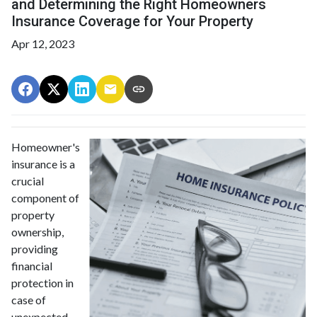
and Determining the Right Homeowners
Insurance Coverage for Your Property
Apr 12, 2023
Homeowner's
insurance is a
crucial
component of
property
ownership,
providing
financial
protection in
case of
unexpected