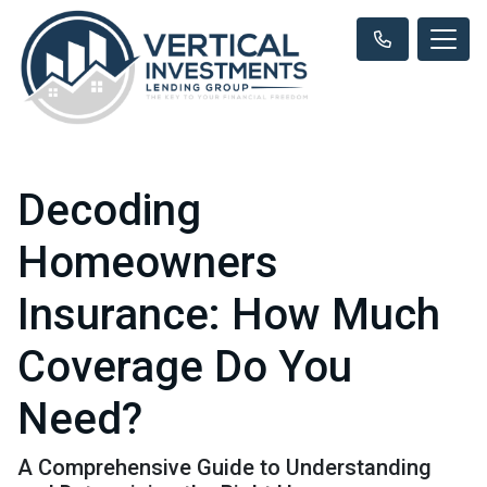
Decoding
Homeowners
Insurance: How Much
Coverage Do You
Need?
A Comprehensive Guide to Understanding