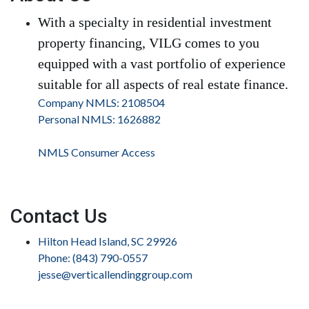
With a specialty in residential investment
property financing, VILG comes to you
equipped with a vast portfolio of experience
suitable for all aspects of real estate finance.
Company NMLS: 2108504
Personal NMLS: 1626882
NMLS Consumer Access
Contact Us
Hilton Head Island, SC 29926
Phone: (843) 790-0557
jesse@verticallendinggroup.com