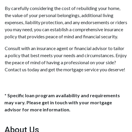
By carefully considering the cost of rebuilding your home,
the value of your personal belongings, additional living
expenses, liability protection, and any endorsements or riders
you may need, you can establish a comprehensive insurance
policy that provides peace of mind and financial security.
Consult with an insurance agent or financial advisor to tailor
a policy that best meets your needs and circumstances. Enjoy
the peace of mind of having a professional on your side?
Contact us today and get the mortgage service you deserve!
* Specific loan program availability and requirements
may vary. Please get in touch with your mortgage
advisor for more information.
About Us