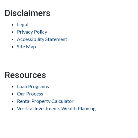
Disclaimers
Legal
Privacy Policy
Accessibility Statement
Site Map
Resources
Loan Programs
Our Process
Rental Property Calculator
Vertical Investments Wealth Planning