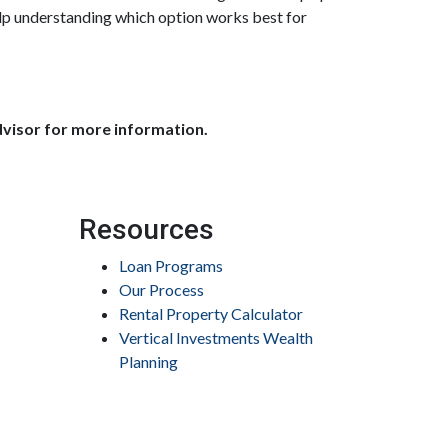
elp understanding which option works best for
dvisor for more information.
Resources
Loan Programs
Our Process
Rental Property Calculator
Vertical Investments Wealth
Planning