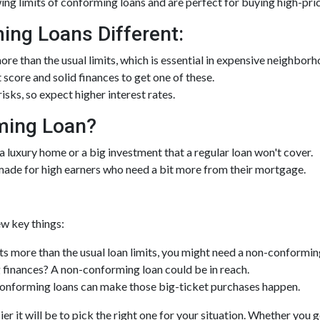
ng limits of conforming loans and are perfect for buying high-pr
ng Loans Different:
e than the usual limits, which is essential in expensive neighborh
t score and solid finances to get one of these.
sks, so expect higher interest rates.
ming Loan?
 a luxury home or a big investment that a regular loan won't cover.
made for high earners who need a bit more from their mortgage.
w key things:
s more than the usual loan limits, you might need a non-conformin
finances? A non-conforming loan could be in reach.
nforming loans can make those big-ticket purchases happen.
er it will be to pick the right one for your situation. Whether you