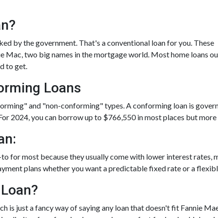
an?
ed by the government. That's a conventional loan for you. These
die Mac, two big names in the mortgage world. Most home loans ou
d to get.
orming Loans
nforming" and "non-conforming" types. A conforming loan is gover
For 2024, you can borrow up to
$766,550
in most places but more i
an:
-to for most because they usually come with lower interest rates
ayment plans whether you want a predictable fixed rate or a flexibl
 Loan?
h is just a fancy way of saying any loan that doesn't fit Fannie Mae