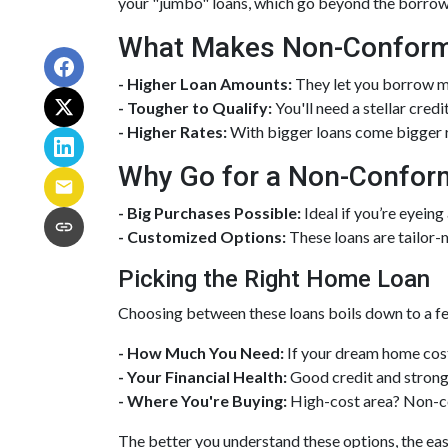
your "jumbo" loans, which go beyond the borrowi
What Makes Non-Conformi
- Higher Loan Amounts:
They let you borrow mor
- Tougher to Qualify:
You'll need a stellar credi
- Higher Rates:
With bigger loans come bigger ri
Why Go for a Non-Confor
- Big Purchases Possible:
Ideal if you’re eyeing
- Customized Options:
These loans are tailor-
Picking the Right Home Loan
Choosing between these loans boils down to a fe
- How Much You Need:
If your dream home cost
- Your Financial Health:
Good credit and strong 
- Where You're Buying:
High-cost area? Non-co
The better you understand these options, the easi