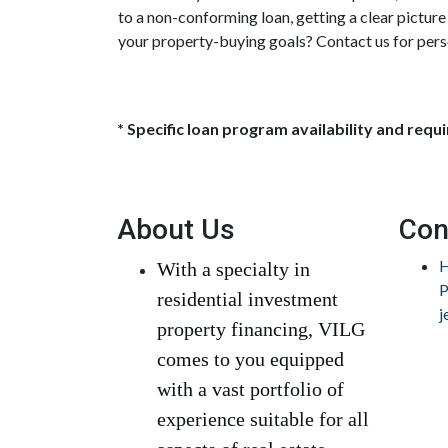
to a non-conforming loan, getting a clear pictur
your property-buying goals? Contact us for pers
* Specific loan program availability and req
About Us
Con
H
With a specialty in
P
residential investment
j
property financing, VILG
comes to you equipped
with a vast portfolio of
experience suitable for all