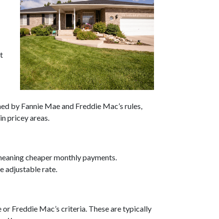
t
ned by Fannie Mae and Freddie Mac’s rules,
n pricey areas.
, meaning cheaper monthly payments.
e adjustable rate.
 or Freddie Mac’s criteria. These are typically