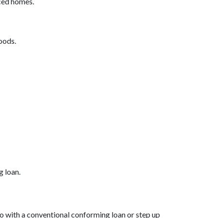
iced homes.
oods.
g loan.
 go with a conventional conforming loan or step up