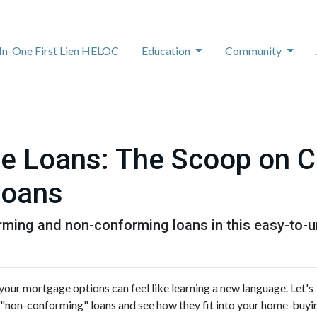
-In-One First Lien HELOC
Education
Community
e Loans: The Scoop on C
Loans
rming and non-conforming loans in this easy-to-u
our mortgage options can feel like learning a new language. Let's
 "non-conforming" loans and see how they fit into your home-buyi