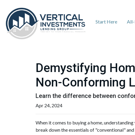
Start Here
All
Demystifying Hom
Non-Conforming 
Learn the difference between confo
Apr 24, 2024
When it comes to buying a home, understanding y
break down the essentials of "conventional" and