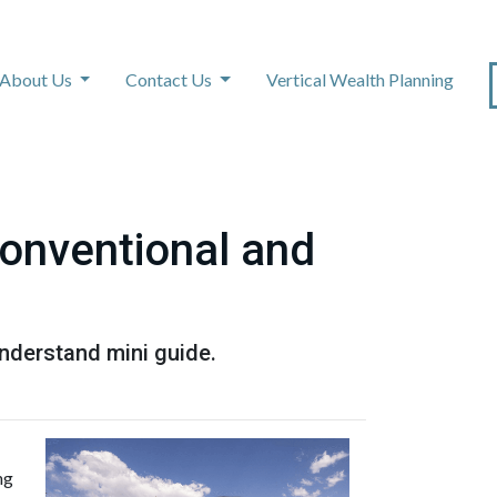
About Us
Contact Us
Vertical Wealth Planning
onventional and
nderstand mini guide.
ng