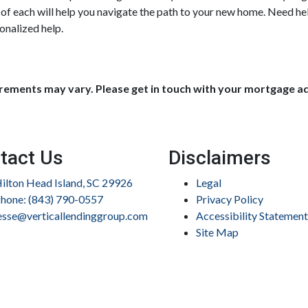
e of each will help you navigate the path to your new home. Need h
onalized help.
uirements may vary. Please get in touch with your mortgage a
tact Us
Disclaimers
ilton Head Island, SC 29926
Legal
hone: (843) 790-0557
Privacy Policy
esse@verticallendinggroup.com
Accessibility Statement
Site Map