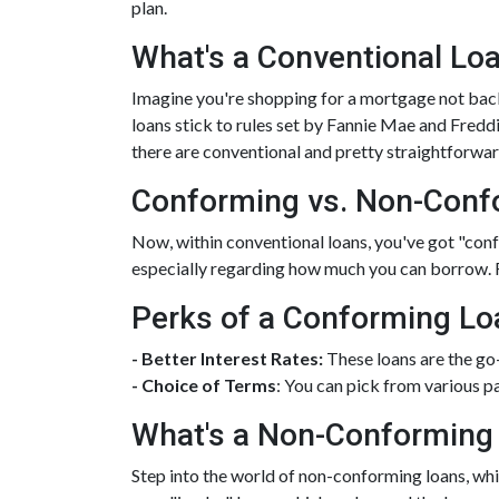
plan.
What's a Conventional Lo
Imagine you're shopping for a mortgage not back
loans stick to rules set by Fannie Mae and Fred
there are conventional and pretty straightforwar
Conforming vs. Non-Conf
Now, within conventional loans, you've got "co
especially regarding how much you can borrow. 
Perks of a Conforming Lo
- Better Interest Rates:
These loans are the go
- Choice of Terms
: You can pick from various p
What's a Non-Conforming
Step into the world of non-conforming loans, whic