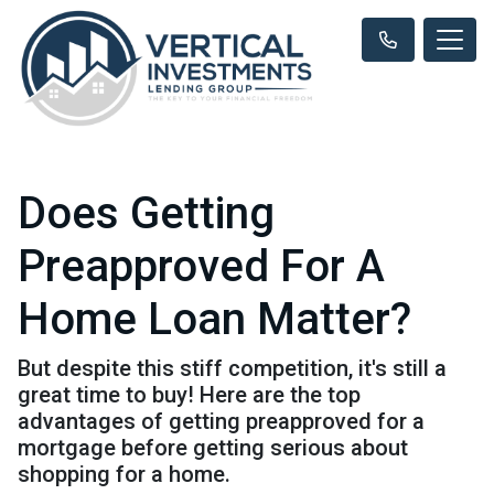
Does Getting
Preapproved For A
Home Loan Matter?
But despite this stiff competition, it's still a
great time to buy! Here are the top
advantages of getting preapproved for a
mortgage before getting serious about
shopping for a home.