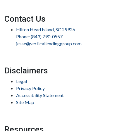
Contact Us
Hilton Head Island, SC 29926
Phone: (843) 790-0557
jesse@verticallendinggroup.com
Disclaimers
Legal
Privacy Policy
Accessibility Statement
Site Map
Resources