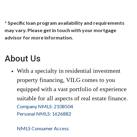
* Specific loan program availability and requirements
may vary. Please get in touch with your mortgage
advisor for more information.
About Us
With a specialty in residential investment
property financing, VILG comes to you
equipped with a vast portfolio of experience
suitable for all aspects of real estate finance.
Company NMLS: 2108504
Personal NMLS: 1626882
NMLS Consumer Access