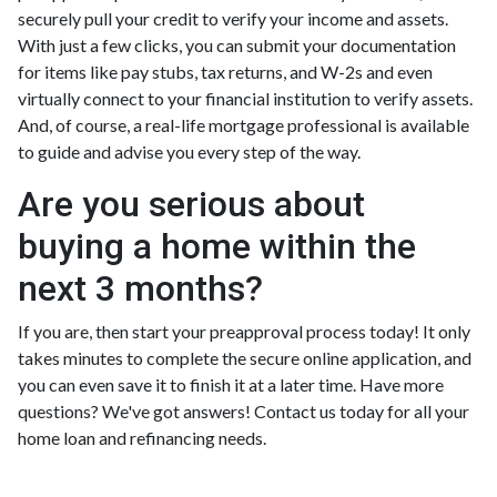
securely pull your credit to verify your income and assets.
With just a few clicks, you can submit your documentation
for items like pay stubs, tax returns, and W-2s and even
virtually connect to your financial institution to verify assets.
And, of course, a real-life mortgage professional is available
to guide and advise you every step of the way.
Are you serious about
buying a home within the
next 3 months?
If you are, then start your preapproval process today! It only
takes minutes to complete the secure online application, and
you can even save it to finish it at a later time. Have more
questions? We've got answers! Contact us today for all your
home loan and refinancing needs.