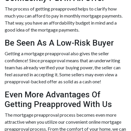
The process of getting preapproved helps to clarify how
much you can afford to pay in monthly mortgage payments.
That way, you have an affordability budget in mind and a
good idea of the mortgage payments.
Be Seen As A Low-Risk Buyer
Getting a mortgage preapproval also gives the seller
confidence! Since preapproval means that an underwriting
team has already verified your buying power, the seller can
feel assured in accepting it. Some sellers may even view a
preapproval-backed offer as solid as a cash one!
Even More Advantages Of
Getting Preapproved With Us
The mortgage preapproval process becomes even more
attractive when you utilize our convenient online mortgage
preapproval process. From the comfort of your home, we can