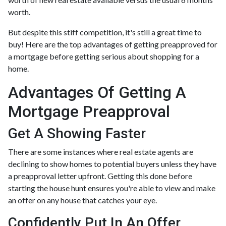
worth.
But despite this stiff competition, it's still a great time to
buy!
Here are the top advantages of getting preapproved for
a mortgage before getting serious about shopping for a
home.
Advantages Of Getting A
Mortgage Preapproval
Get A Showing Faster
There are some instances where real estate agents are
declining to show homes to potential buyers unless they have
a preapproval letter upfront. Getting this done before
starting the house hunt ensures you're able to view and make
an offer on any house that catches your eye.
Confidently Put In An Offer