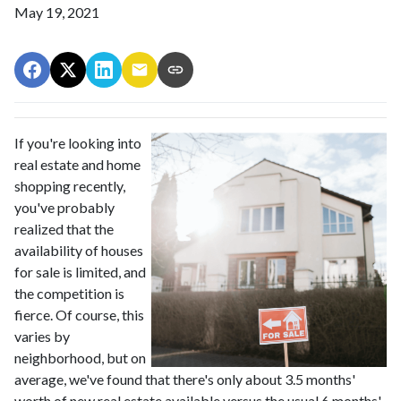
May 19, 2021
If you're looking into
real estate and home
shopping recently,
you've probably
realized that the
availability of houses
for sale is limited, and
the competition is
fierce. Of course, this
varies by
neighborhood, but on
average, we've found that there's only about 3.5 months'
worth of new real estate available versus the usual 6 months'