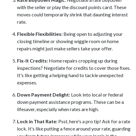
with the seller or play the discount points card. These
moves could temporarily shrink that daunting interest
rate.
Flexible Flexibilities:
Being open to adjusting your
closing timeline or showing wiggle room on home
repairs might just make sellers take your offer.
Fix-It Credits:
Home repairs cropping up during
inspections? Negotiate for credits to cover those fixes.
It's like getting a helping hand to tackle unexpected
expenses.
Down Payment Delight:
Look into local or federal
down payment assistance programs. These can be a
lifesaver, especially when rates are high.
Lock in That Rate:
Psst, here's a pro tip! Ask for a rate
lock. It's like putting a fence around your rate, guarding
you from future increases while your loan's in the