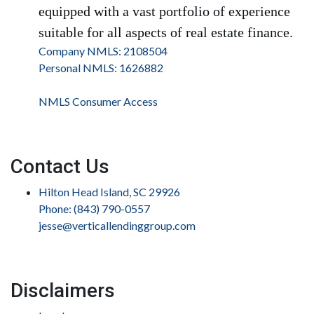
equipped with a vast portfolio of experience
suitable for all aspects of real estate finance.
Company NMLS: 2108504
Personal NMLS: 1626882
NMLS Consumer Access
Contact Us
Hilton Head Island, SC 29926
Phone: (843) 790-0557
jesse@verticallendinggroup.com
Disclaimers