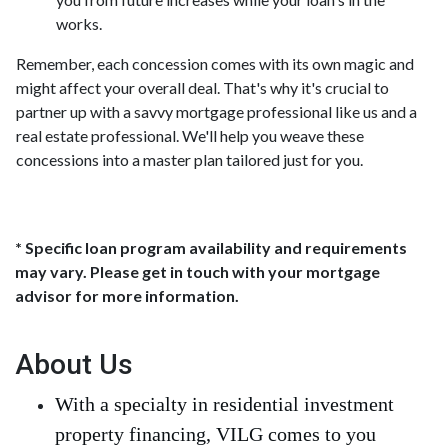
works.
Remember, each concession comes with its own magic and
might affect your overall deal. That's why it's crucial to
partner up with a savvy mortgage professional like us and a
real estate professional. We'll help you weave these
concessions into a master plan tailored just for you.
* Specific loan program availability and requirements
may vary. Please get in touch with your mortgage
advisor for more information.
About Us
With a specialty in residential investment
property financing, VILG comes to you