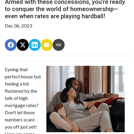
Armed with these concessions, you're ready
to conquer the world of homeownership—
even when rates are playing hardball!
Dec 06, 2023
Eyeing that
perfect house but
feeling a bit
flustered by the
talk of high
mortgage rates?
Don't let those
numbers scare
you off just yet!
Here are some