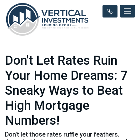
Don't Let Rates Ruin
Your Home Dreams: 7
Sneaky Ways to Beat
High Mortgage
Numbers!
Don't let those rates ruffle your feathers.