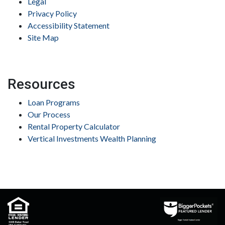
Legal
Privacy Policy
Accessibility Statement
Site Map
Resources
Loan Programs
Our Process
Rental Property Calculator
Vertical Investments Wealth Planning