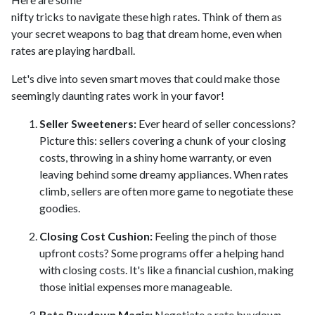
nifty tricks to navigate these high rates. Think of them as
your secret weapons to bag that dream home, even when
rates are playing hardball.
Let's dive into seven smart moves that could make those
seemingly daunting rates work in your favor!
Seller Sweeteners:
Ever heard of seller concessions?
Picture this: sellers covering a chunk of your closing
costs, throwing in a shiny home warranty, or even
leaving behind some dreamy appliances. When rates
climb, sellers are often more game to negotiate these
goodies.
Closing Cost Cushion:
Feeling the pinch of those
upfront costs? Some programs offer a helping hand
with closing costs. It's like a financial cushion, making
those initial expenses more manageable.
Rate Buydown Magic:
Negotiate a rate buydown