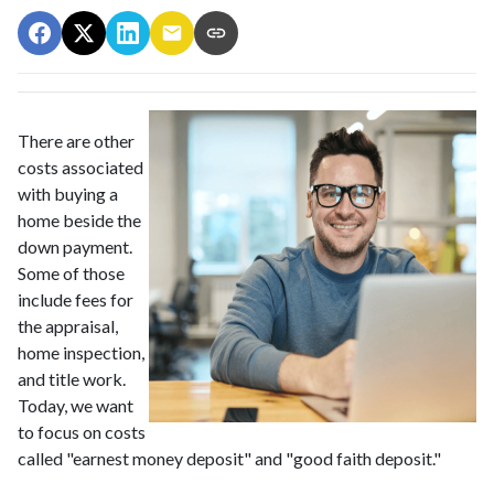
There are other
costs associated
with buying a
home beside the
down payment.
Some of those
include fees for
the appraisal,
home inspection,
and title work.
Today, we want
to focus on costs
called "earnest money deposit" and "good faith deposit."