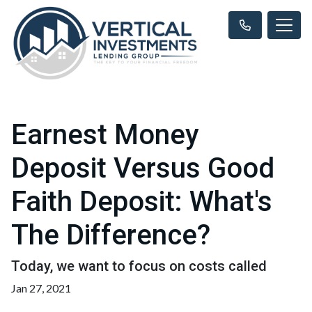
Earnest Money
Deposit Versus Good
Faith Deposit: What's
The Difference?
Today, we want to focus on costs called
Jan 27, 2021