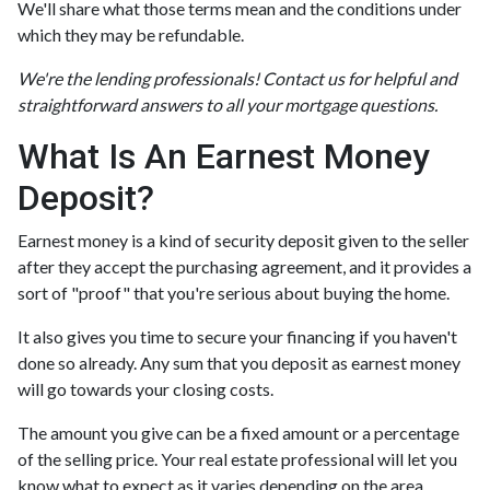
We'll share what those terms mean and the conditions under
which they may be refundable.
We're the lending professionals! Contact us for helpful and
straightforward answers to all your mortgage questions.
What Is An Earnest Money
Deposit?
Earnest money is a kind of security deposit given to the seller
after they accept the purchasing agreement, and it provides a
sort of "proof" that you're serious about buying the home.
It also gives you time to secure your financing if you haven't
done so already. Any sum that you deposit as earnest money
will go towards your closing costs.
The amount you give can be a fixed amount or a percentage
of the selling price. Your real estate professional will let you
know what to expect as it varies depending on the area.