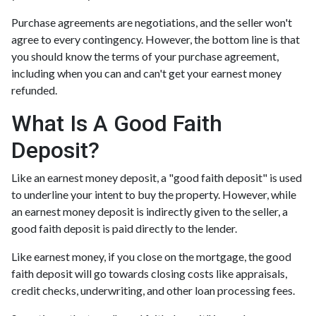
Purchase agreements are negotiations, and the seller won't
agree to every contingency. However, the bottom line is that
you should know the terms of your purchase agreement,
including when you can and can't get your earnest money
refunded.
What Is A Good Faith
Deposit?
Like an earnest money deposit, a "good faith deposit" is used
to underline your intent to buy the property. However, while
an earnest money deposit is indirectly given to the seller, a
good faith deposit is paid directly to the lender.
Like earnest money, if you close on the mortgage, the good
faith deposit will go towards closing costs like appraisals,
credit checks, underwriting, and other loan processing fees.