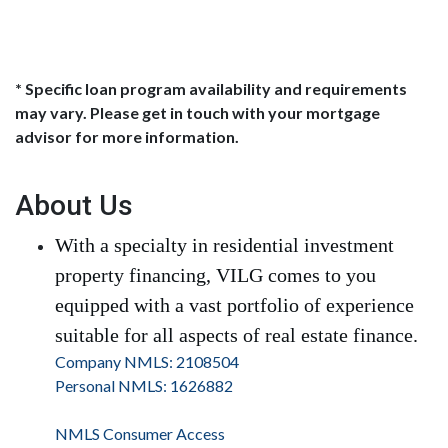
* Specific loan program availability and requirements
may vary. Please get in touch with your mortgage
advisor for more information.
About Us
With a specialty in residential investment
property financing, VILG comes to you
equipped with a vast portfolio of experience
suitable for all aspects of real estate finance.
Company NMLS: 2108504
Personal NMLS: 1626882
NMLS Consumer Access