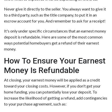
Never give it directly to the seller. You always want to give it
to a third party, such as the title company, to put it in an
escrow account for you. And remember to ask for a receipt!
It's only under specific circumstances that an earnest money
deposit is refundable. Here are some of the most common
ways potential homebuyers get a refund of their earnest
money.
How To Ensure Your Earnest
Money Is Refundable
At closing, your earnest money will be applied as a credit
toward your closing costs. However, if you don't get your
home funding, you can potentially lose your deposit. To
increase the likelihood of getting a refund, add contingencies
to your purchase agreement, such as: