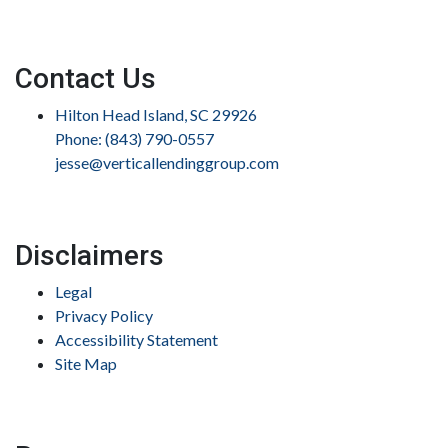
Contact Us
Hilton Head Island, SC 29926
Phone: (843) 790-0557
jesse@verticallendinggroup.com
Disclaimers
Legal
Privacy Policy
Accessibility Statement
Site Map