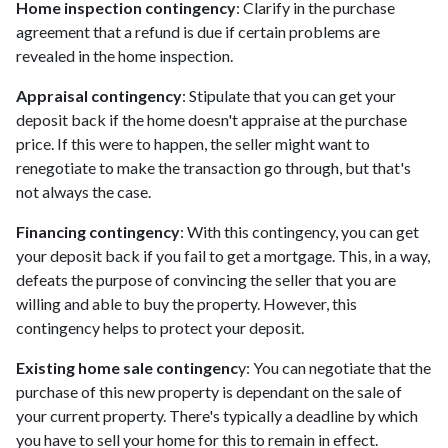
Home inspection contingency
: Clarify in the purchase
agreement that a refund is due if certain problems are
revealed in the home inspection.
Appraisal contingency
: Stipulate that you can get your
deposit back if the home doesn't appraise at the purchase
price. If this were to happen, the seller might want to
renegotiate to make the transaction go through, but that's
not always the case.
Financing contingency
: With this contingency, you can get
your deposit back if you fail to get a mortgage. This, in a way,
defeats the purpose of convincing the seller that you are
willing and able to buy the property. However, this
contingency helps to protect your deposit.
Existing home sale contingenc
y: You can negotiate that the
purchase of this new property is dependant on the sale of
your current property. There's typically a deadline by which
you have to sell your home for this to remain in effect.