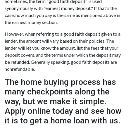
Sometimes, the term "good faith deposit" is used
synonymously with "earnest money deposit." If that's the
case, how much you pay is the same as mentioned above in
the earnest money section.
However, when referring to a good faith deposit given to a
lender, the amount will vary based on their policies. The
lender will let you know the amount, list the fees that your
deposit covers, and the terms under which the deposit may
be refunded. Generally speaking, good faith deposits are
nonrefundable.
The home buying process has
many checkpoints along the
way, but we make it simple.
Apply online today and see how
it is to get a home loan with us.