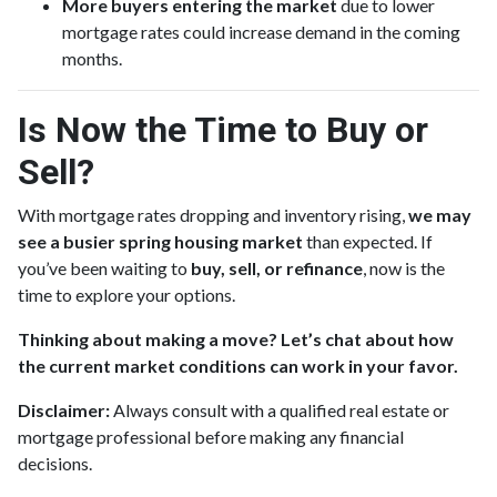
More buyers entering the market
due to lower
mortgage rates could increase demand in the coming
months.
Is Now the Time to Buy or
Sell?
With mortgage rates dropping and inventory rising,
we may
see a busier spring housing market
than expected. If
you’ve been waiting to
buy, sell, or refinance
, now is the
time to explore your options.
Thinking about making a move? Let’s chat about how
the current market conditions can work in your favor.
Disclaimer:
Always consult with a qualified real estate or
mortgage professional before making any financial
decisions.