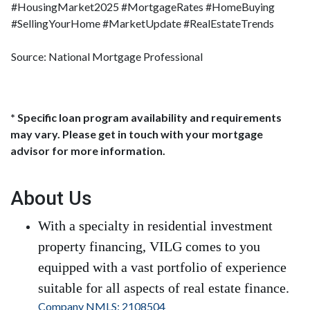
#HousingMarket2025 #MortgageRates #HomeBuying
#SellingYourHome #MarketUpdate #RealEstateTrends
Source: National Mortgage Professional
* Specific loan program availability and requirements
may vary. Please get in touch with your mortgage
advisor for more information.
About Us
With a specialty in residential investment
property financing, VILG comes to you
equipped with a vast portfolio of experience
suitable for all aspects of real estate finance.
Company NMLS: 2108504