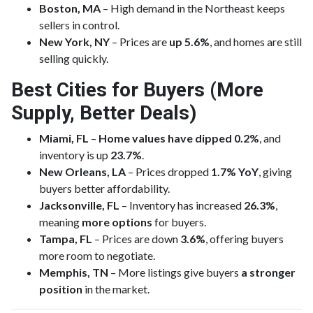
Boston, MA
– High demand in the Northeast keeps
sellers in control.
New York, NY
– Prices are
up 5.6%
, and homes are still
selling quickly.
Best Cities for Buyers (More
Supply, Better Deals)
Miami, FL
–
Home values have dipped 0.2%
, and
inventory is up
23.7%
.
New Orleans, LA
– Prices dropped
1.7% YoY
, giving
buyers better affordability.
Jacksonville, FL
– Inventory has increased
26.3%
,
meaning
more options
for buyers.
Tampa, FL
– Prices are down
3.6%
, offering buyers
more room to negotiate.
Memphis, TN
– More listings give buyers
a stronger
position
in the market.