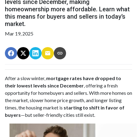
levels since December, making
homeownership more affordable. Learn what
this means for buyers and sellers in today’s
market.
Mar 19, 2025
After a slow winter,
mortgage rates have dropped to
their lowest levels since December
, offering a fresh
opportunity for homebuyers and sellers. With more homes on
the market, slower home price growth, and longer listing
times, the housing market is
starting to shift in favor of
buyers
—but seller-friendly cities still exist.