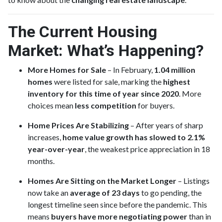
The Current Housing
Market: What’s Happening?
More Homes for Sale
– In February,
1.04 million
homes
were listed for sale, marking the
highest
inventory for this time of year since 2020
. More
choices mean
less competition
for buyers.
Home Prices Are Stabilizing
– After years of sharp
increases,
home value growth has slowed to 2.1%
year-over-year
, the weakest price appreciation in 18
months.
Homes Are Sitting on the Market Longer
– Listings
now take an
average of 23 days
to go pending, the
longest timeline seen since before the pandemic. This
means
buyers have more negotiating power
than in