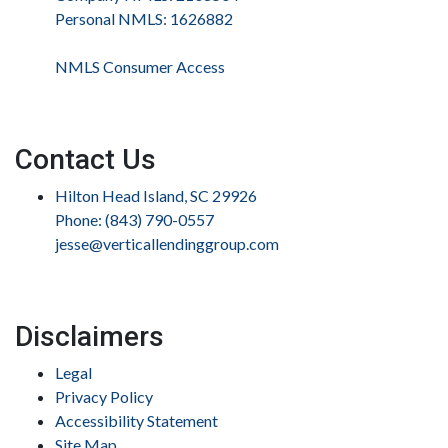
Personal NMLS: 1626882
NMLS Consumer Access
Contact Us
Hilton Head Island, SC 29926
Phone: (843) 790-0557
jesse@verticallendinggroup.com
Disclaimers
Legal
Privacy Policy
Accessibility Statement
Site Map