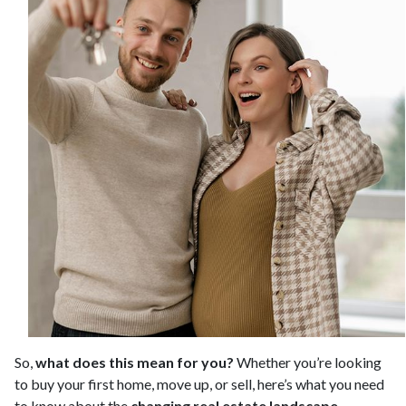
So,
what does this mean for you?
Whether you’re looking
to buy your first home, move up, or sell, here’s what you need
to know about the
changing real estate landscape
.