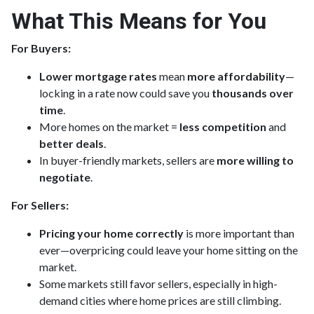
What This Means for You
For Buyers:
Lower mortgage rates
mean
more affordability
—
locking in a rate now could save you
thousands over
time
.
More homes on the market =
less competition
and
better deals
.
In buyer-friendly markets, sellers are
more willing to
negotiate
.
For Sellers:
Pricing your home correctly
is more important than
ever—overpricing could leave your home sitting on the
market.
Some markets still favor sellers, especially in high-
demand cities where home prices are still climbing.