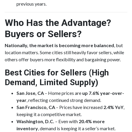
previous years.
Who Has the Advantage?
Buyers or Sellers?
Nationally, the market is becoming more balanced
, but
location matters. Some cities still heavily favor sellers, while
others offer buyers more flexibility and bargaining power.
Best Cities for Sellers (High
Demand, Limited Supply)
San Jose, CA
– Home prices are
up 7.6% year-over-
year
, reflecting continued strong demand.
San Francisco, CA
– Prices have increased
2.4% YoY
,
keeping it a competitive market.
Washington, D.C.
– Even with
20.4% more
inventory
, demand is keeping it a seller’s market.