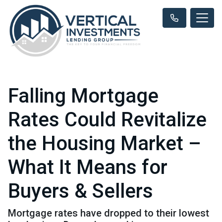
Falling Mortgage
Rates Could Revitalize
the Housing Market –
What It Means for
Buyers & Sellers
Mortgage rates have dropped to their lowest