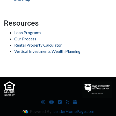
Resources
Loan Programs
Our Process
Rental Property Calculator
Vertical Investments Wealth Planning
Powered By
LenderHomePage.com