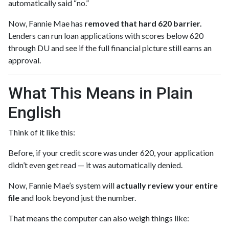
automatically said “no.”
Now, Fannie Mae has
removed that hard 620 barrier.
Lenders can run loan applications with scores below 620
through DU and see if the full financial picture still earns an
approval.
What This Means in Plain
English
Think of it like this:
Before, if your credit score was under 620, your application
didn’t even get read — it was automatically denied.
Now, Fannie Mae’s system will
actually review your entire
file
and look beyond just the number.
That means the computer can also weigh things like: