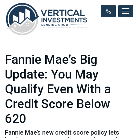
Fannie Mae’s Big
Update: You May
Qualify Even With a
Credit Score Below
620
Fannie Mae’s new credit score policy lets