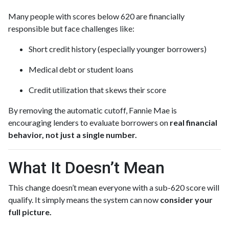
Many people with scores below 620 are financially
responsible but face challenges like:
Short credit history (especially younger borrowers)
Medical debt or student loans
Credit utilization that skews their score
By removing the automatic cutoff, Fannie Mae is
encouraging lenders to evaluate borrowers on
real financial
behavior, not just a single number.
What It Doesn’t Mean
This change doesn’t mean everyone with a sub-620 score will
qualify. It simply means the system can now
consider your
full picture.