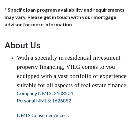
* Specific loan program availability and requirements
may vary. Please get in touch with your mortgage
advisor for more information.
About Us
With a specialty in residential investment
property financing, VILG comes to you
equipped with a vast portfolio of experience
suitable for all aspects of real estate finance.
Company NMLS: 2108504
Personal NMLS: 1626882
NMLS Consumer Access