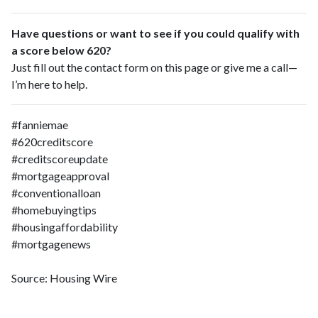
Have questions or want to see if you could qualify with
a score below 620?
Just fill out the contact form on this page or give me a call—
I’m here to help.
#fanniemae
#620creditscore
#creditscoreupdate
#mortgageapproval
#conventionalloan
#homebuyingtips
#housingaffordability
#mortgagenews
Source: Housing Wire