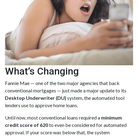
What’s Changing
Fannie Mae — one of the two major agencies that back
conventional mortgages — just made a major update to its
Desktop Underwriter (DU)
system, the automated tool
lenders use to approve home loans.
Until now, most conventional loans required a
minimum
credit score of 620
to even be considered for automated
approval. If your score was below that, the system