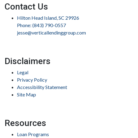
Contact Us
Hilton Head Island, SC 29926
Phone: (843) 790-0557
jesse@verticallendinggroup.com
Disclaimers
Legal
Privacy Policy
Accessibility Statement
Site Map
Resources
Loan Programs