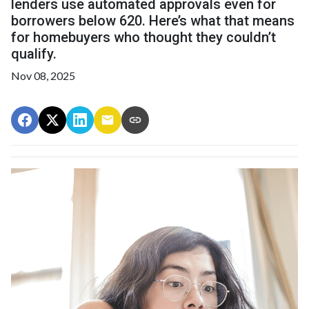
lenders use automated approvals even for
borrowers below 620. Here’s what that means
for homebuyers who thought they couldn’t
qualify.
Nov 08, 2025