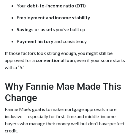
Your
debt-to-income ratio (DTI)
Employment and income stability
Savings or assets
you’ve built up
Payment history
and consistency
If those factors look strong enough, you might still be
approved for a
conventional loan
, even if your score starts
with a “5.”
Why Fannie Mae Made This
Change
Fannie Mae’s goal is to make mortgage approvals more
inclusive — especially for first-time and middle-income
buyers who manage their money well but don’t have perfect
credit.