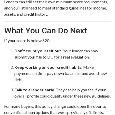
Lenders can still set their own minimum score requirements,
and you’ll still need to meet standard guidelines for income,
assets, and credit history.
What You Can Do Next
If your score is below 620:
Don’t count yourself out.
Your lender can now
submit your file to DU for a real evaluation.
Keep working on your credit habits.
Make
payments on time, pay down balances, and avoid new
debt.
Talk to a lender early.
They can help you see if your
overall profile could qualify under these new guidelines.
For many buyers, this policy change could open the door to
conventional loan options that were previously off-limits.