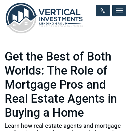
Get the Best of Both
Worlds: The Role of
Mortgage Pros and
Real Estate Agents in
Buying a Home
Learn how real estate agents and mortgage