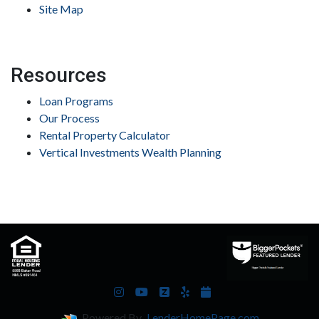
Site Map
Resources
Loan Programs
Our Process
Rental Property Calculator
Vertical Investments Wealth Planning
Powered By
LenderHomePage.com