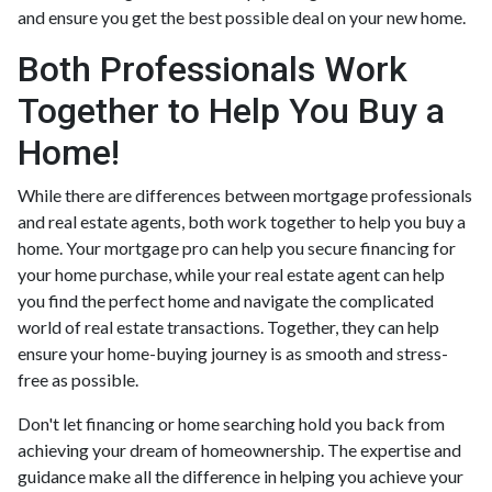
and ensure you get the best possible deal on your new home.
Both Professionals Work
Together to Help You Buy a
Home!
While there are differences between mortgage professionals
and real estate agents, both work together to help you buy a
home. Your mortgage pro can help you secure financing for
your home purchase, while your real estate agent can help
you find the perfect home and navigate the complicated
world of real estate transactions.
Together, they can help
ensure your home-buying journey is as smooth and stress-
free as possible.
Don't let financing or home searching hold you back from
achieving your dream of homeownership. The expertise and
guidance make all the difference in helping you achieve your