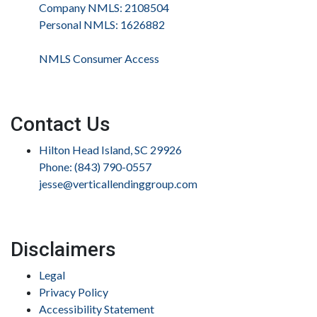
Company NMLS: 2108504
Personal NMLS: 1626882
NMLS Consumer Access
Contact Us
Hilton Head Island, SC 29926
Phone: (843) 790-0557
jesse@verticallendinggroup.com
Disclaimers
Legal
Privacy Policy
Accessibility Statement