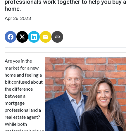
professionals work together to help you buy a
home.
Apr 26, 2023
Are you in the
market for a new
home and feeling a
bit confused about
the difference
between a
mortgage
professional and a
real estate agent?
While both
professionals play a