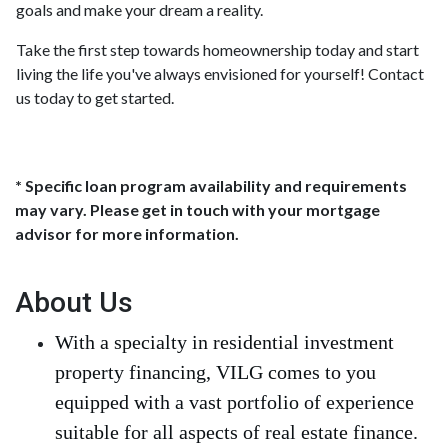
goals and make your dream a reality.
Take the first step towards homeownership today and start
living the life you've always envisioned for yourself! Contact
us today to get started.
* Specific loan program availability and requirements
may vary. Please get in touch with your mortgage
advisor for more information.
About Us
With a specialty in residential investment
property financing, VILG comes to you
equipped with a vast portfolio of experience
suitable for all aspects of real estate finance.