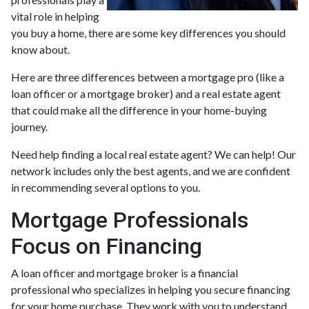
vital role in helping
you buy a home, there are some key differences you should
know about.
Here are three differences between a mortgage pro (like a
loan officer or a mortgage broker) and a real estate agent
that could make all the difference in your home-buying
journey.
Need help finding a local real estate agent? We can help! Our
network includes only the best agents, and we are confident
in recommending several options to you.
Mortgage Professionals
Focus on Financing
A loan officer and mortgage broker is a financial
professional who specializes in helping you secure financing
for your home purchase. They work with you to understand