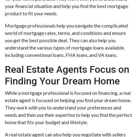
your financial situation and help you find the best mortgage
product to fit your needs.
Mortgage professionals help you navigate the complicated
world of mortgage rates, terms, and conditions and ensure
you get the best possible deal
. They can also help you
understand the various types of mortgage loans available,
including conventional loans, FHA loans, and VA loans.
Real Estate Agents Focus on
Finding Your Dream Home
While a mortgage professional is focused on financing, a real
estate agent is focused on helping you find your dream home.
They work with you to understand your preferences and
needs and then use their expertise to help you find the perfect
home that fits your budget and lifestyle.
A real estate agent can also help you negotiate with sellers