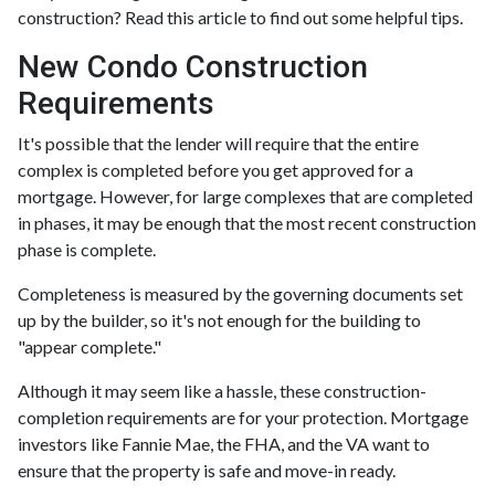
construction? Read this article to find out some helpful tips.
New Condo Construction
Requirements
It's possible that the lender will require that the entire
complex is completed before you get approved for a
mortgage. However, for large complexes that are completed
in phases, it may be enough that the most recent construction
phase is complete.
Completeness is measured by the governing documents set
up by the builder, so it's not enough for the building to
"appear complete."
Although it may seem like a hassle, these construction-
completion requirements are for your protection. Mortgage
investors like Fannie Mae, the FHA, and the VA want to
ensure that the property is safe and move-in ready.