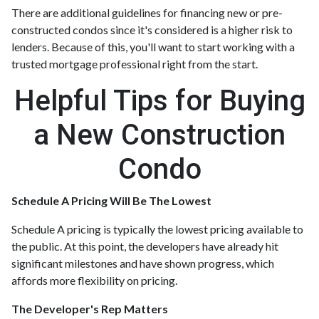
There are additional guidelines for financing new or pre-
constructed condos since it's considered is a higher risk to
lenders. Because of this, you'll want to start working with a
trusted mortgage professional right from the start.
Helpful Tips for Buying
a New Construction
Condo
Schedule A Pricing Will Be The Lowest
Schedule A pricing is typically the lowest pricing available to
the public. At this point, the developers have already hit
significant milestones and have shown progress, which
affords more flexibility on pricing.
The Developer's Rep Matters