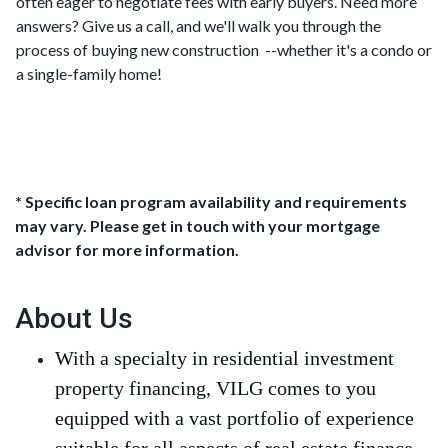
often eager to negotiate fees with early buyers. Need more
answers? Give us a call, and we'll walk you through the
process of buying new construction --whether it's a condo or
a single-family home!
* Specific loan program availability and requirements
may vary. Please get in touch with your mortgage
advisor for more information.
About Us
With a specialty in residential investment
property financing, VILG comes to you
equipped with a vast portfolio of experience
suitable for all aspects of real estate finance.