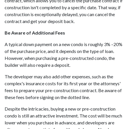
contract, which allows you to cancel the purchase contract if
construction isn't completed by a specific date. That way, if
construction is exceptionally delayed, you can cancel the
contract and get your deposit back.
Be Aware of Additional Fees
A typical down payment on a new condo is roughly 3% –20%
of the purchase price, and it depends on the type of loan.
However, when purchasing a pre-constructed condo, the
builder will also require a deposit.
The developer may also add other expenses, such as the
complex's insurance costs for its first year or the attorneys'
fees to prepare your pre-construction contract. Be aware of
these fees before signing on the dotted line.
Despite the intricacies, buying a new or pre-construction
condo is still an attractive investment. The cost will be much
lower when you purchase in advance, and developers are