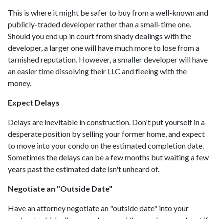
This is where it might be safer to buy from a well-known and
publicly-traded developer rather than a small-time one.
Should you end up in court from shady dealings with the
developer, a larger one will have much more to lose from a
tarnished reputation. However, a smaller developer will have
an easier time dissolving their LLC and fleeing with the
money.
Expect Delays
Delays are inevitable in construction. Don't put yourself in a
desperate position by selling your former home, and expect
to move into your condo on the estimated completion date.
Sometimes the delays can be a few months but waiting a few
years past the estimated date isn't unheard of.
Negotiate an "Outside Date"
Have an attorney negotiate an "outside date" into your