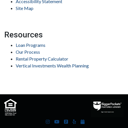
Accessibility Statement
Site Map
Resources
Loan Programs
Our Process
Rental Property Calculator
Vertical Investments Wealth Planning