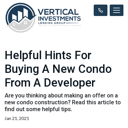
Helpful Hints For
Buying A New Condo
From A Developer
Are you thinking about making an offer on a
new condo construction? Read this article to
find out some helpful tips.
Jan 21, 2021