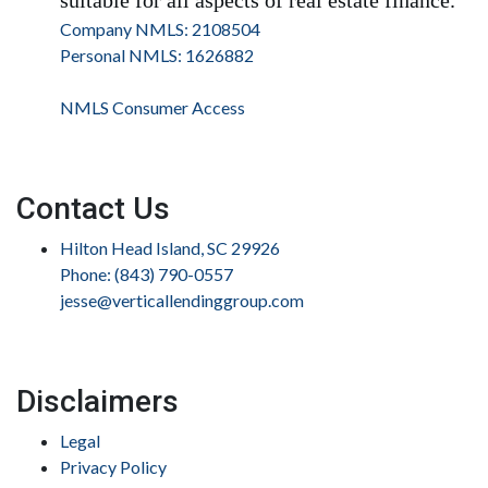
Company NMLS: 2108504
Personal NMLS: 1626882
NMLS Consumer Access
Contact Us
Hilton Head Island, SC 29926
Phone: (843) 790-0557
jesse@verticallendinggroup.com
Disclaimers
Legal
Privacy Policy