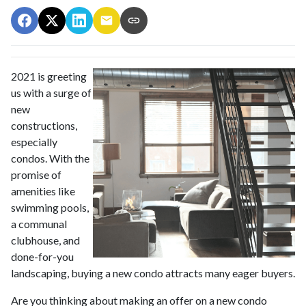
2021 is greeting
us with a surge of
new
constructions,
especially
condos. With the
promise of
amenities like
swimming pools,
a communal
clubhouse, and
done-for-you
landscaping, buying a new condo attracts many eager buyers.
Are you thinking about making an offer on a new condo