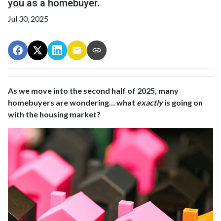
you as a homebuyer.
Jul 30, 2025
As we move into the second half of 2025, many
homebuyers are wondering… what
exactly
is going on
with the housing market?