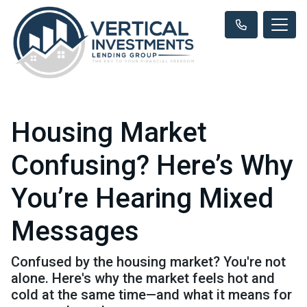
Housing Market
Confusing? Here’s Why
You’re Hearing Mixed
Messages
Confused by the housing market? You're not
alone. Here's why the market feels hot and
cold at the same time—and what it means for