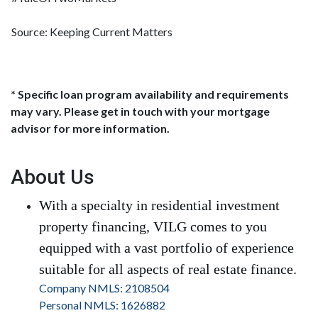
Source: Keeping Current Matters
* Specific loan program availability and requirements
may vary. Please get in touch with your mortgage
advisor for more information.
About Us
With a specialty in residential investment
property financing, VILG comes to you
equipped with a vast portfolio of experience
suitable for all aspects of real estate finance.
Company NMLS: 2108504
Personal NMLS: 1626882