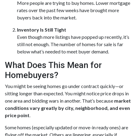
More people are trying to buy homes. Lower mortgage
rates over the past few weeks have brought more
buyers back into the market.
Inventory Is Still Tight
Even though more listings have popped up recently, it’s
still not enough. The number of homes for sale is far
below what’s needed to meet buyer demand.
What Does This Mean for
Homebuyers?
You might be seeing homes go under contract quickly—or
sitting longer than expected. You might notice price drops in
one area and bidding wars in another. That’s because
market
conditions vary greatly by city, neighborhood, and even
price point
.
Some homes (especially updated or move-in ready ones) are
flying off the market. Others are lingering, especially if