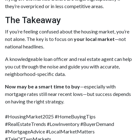
they’re overpriced or in less competitive areas.
The Takeaway
If you’re feeling confused about the housing market, you’re
not alone. The key is to focus on
your local market
—not
national headlines.
A knowledgeable loan officer and real estate agent can help
you cut through the noise and guide you with accurate,
neighborhood-specific data.
Now may be a smart time to buy
—especially with
mortgage rates still near recent lows—but success depends
on having the right strategy.
#HousingMarket2025 #HomeBuyingTips
#RealEstateTrends #LowInventory #BuyerDemand
#MortgageAdvice #LocalMarketMatters
#TaleOfTwoMarkets