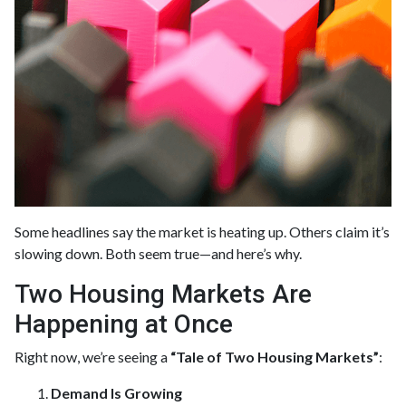
Some headlines say the market is heating up. Others claim it’s
slowing down. Both seem true—and here’s why.
Two Housing Markets Are
Happening at Once
Right now, we’re seeing a
“Tale of Two Housing Markets”
:
Demand Is Growing