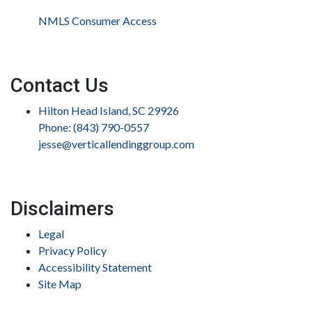
NMLS Consumer Access
Contact Us
Hilton Head Island, SC 29926
Phone: (843) 790-0557
jesse@verticallendinggroup.com
Disclaimers
Legal
Privacy Policy
Accessibility Statement
Site Map