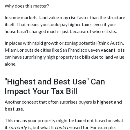
Why does this matter?
In some markets, land value may rise faster than the structure
itself. That means you could pay higher taxes even if your
house hasn’t changed much—just because of where it sits.
In places with rapid growth or zoning potential (think Austin,
Miami, or outside cities like San Francisco), even
vacant lots
can have surprisingly high property tax bills due to land value
alone.
"Highest and Best Use" Can
Impact Your Tax Bill
Another concept that often surprises buyers is
highest and
best use
.
This means your property might be taxed not based on what
it
currently
is, but what it
could be
used for. For example: