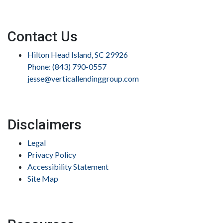
Contact Us
Hilton Head Island, SC 29926
Phone: (843) 790-0557
jesse@verticallendinggroup.com
Disclaimers
Legal
Privacy Policy
Accessibility Statement
Site Map