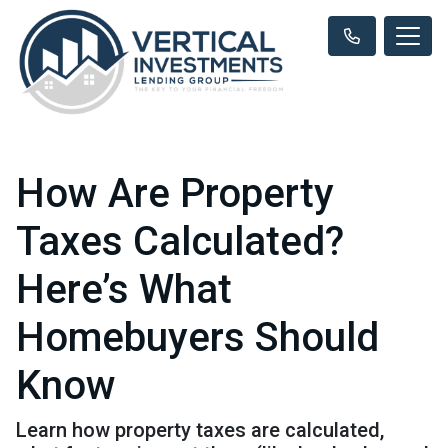
How Are Property
Taxes Calculated?
Here’s What
Homebuyers Should
Know
Learn how property taxes are calculated,