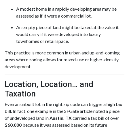
A modest home in a rapidly developing area may be
assessed as if it were a commercial lot.
An empty piece of land might be taxed at the value it
would carry if it were developed into luxury
townhomes or retail space.
This practice is more common in urban and up-and-coming
areas where zoning allows for mixed-use or higher-density
development.
Location, Location… and
Taxation
Even an unbuilt lot in the right zip code can trigger a high tax
bill. In fact, one example in the SFGate article noted a piece
of undeveloped land in
Austin, TX
carried a tax bill of over
$60,000
because it was assessed based on its future