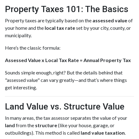
Property Taxes 101: The Basics
Property taxes are typically based on the
assessed value
of
your home and the
local tax rate
set by your city, county, or
municipality.
Here’s the classic formula:
Assessed Value x Local Tax Rate = Annual Property Tax
Sounds simple enough, right? But the details behind that
"assessed value" can vary greatly—and that’s where things
get interesting.
Land Value vs. Structure Value
In many areas, the tax assessor separates the value of your
land
from the
structure
(like your house, garage, or
outbuildings). This method is called
land value taxation
.