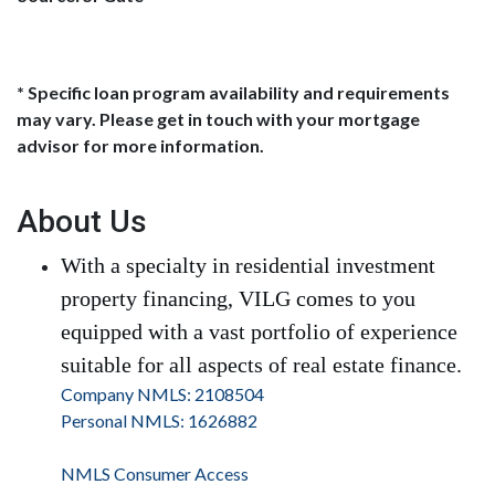
* Specific loan program availability and requirements
may vary. Please get in touch with your mortgage
advisor for more information.
About Us
With a specialty in residential investment
property financing, VILG comes to you
equipped with a vast portfolio of experience
suitable for all aspects of real estate finance.
Company NMLS: 2108504
Personal NMLS: 1626882
NMLS Consumer Access