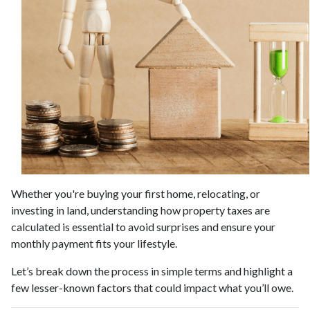
Whether you're buying your first home, relocating, or
investing in land, understanding how property taxes are
calculated is essential to avoid surprises and ensure your
monthly payment fits your lifestyle.
Let’s break down the process in simple terms and highlight a
few lesser-known factors that could impact what you’ll owe.