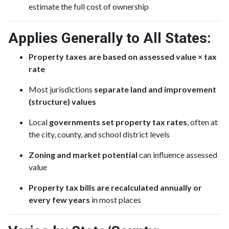
estimate the full cost of ownership
Applies Generally to All States:
Property taxes are based on assessed value × tax
rate
Most jurisdictions
separate land and improvement
(structure) values
Local
governments set property tax rates
, often at
the city, county, and school district levels
Zoning and market potential
can influence assessed
value
Property tax bills are recalculated annually or
every few years
in most places