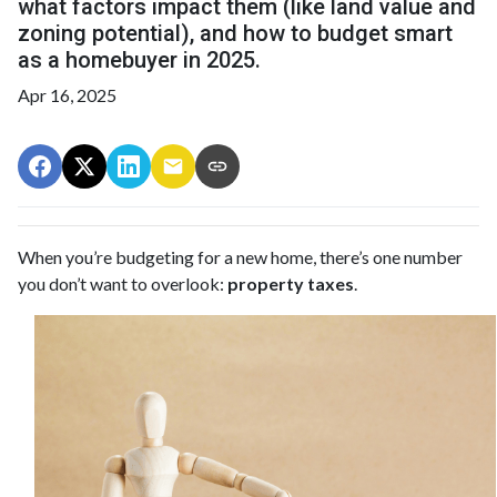
what factors impact them (like land value and
zoning potential), and how to budget smart
as a homebuyer in 2025.
Apr 16, 2025
When you’re budgeting for a new home, there’s one number
you don’t want to overlook:
property taxes
.