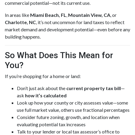
commercial potential—not its current use.
In areas like
Miami Beach, FL
,
Mountain View, CA
, or
Charlotte, NC
, it’s not uncommon for land taxes to reflect
market demand and development potential—even before any
building happens.
So What Does This Mean for
You?
If you’re shopping for a home or land:
Don’t just ask about the
current property tax bill
—
ask
how it’s calculated
Look up how your county or city assesses value—some
use full market value, others use fractional percentages
Consider future zoning, growth, and location when
evaluating potential tax increases
Talk to your lender or local tax assessor’s office to