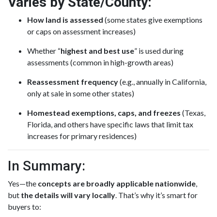
Varies by State/County:
How land is assessed
(some states give exemptions
or caps on assessment increases)
Whether “
highest and best use
” is used during
assessments (common in high-growth areas)
Reassessment frequency
(e.g., annually in California,
only at sale in some other states)
Homestead exemptions, caps, and freezes
(Texas,
Florida, and others have specific laws that limit tax
increases for primary residences)
In Summary:
Yes—the
concepts are broadly applicable nationwide
,
but
the details will vary locally
. That’s why it’s smart for
buyers to: