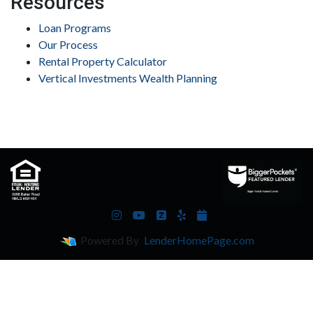
Resources
Loan Programs
Our Process
Rental Property Calculator
Vertical Investments Wealth Planning
Powered By
LenderHomePage.com