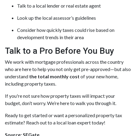
Talk to a local lender or real estate agent
Look up the local assessor’s guidelines
Consider how quickly taxes could rise based on
development trends in their area
Talk to a Pro Before You Buy
We work with mortgage professionals across the country
who are here to help you not only get pre-approved—but also
understand
the total monthly cost
of your new home,
including property taxes.
If you're not sure how property taxes will impact your
budget, don’t worry. We’re here to walk you through it.
Ready to get started or want a personalized property tax
estimate? Reach out to a local loan expert today!
Source: SFGate