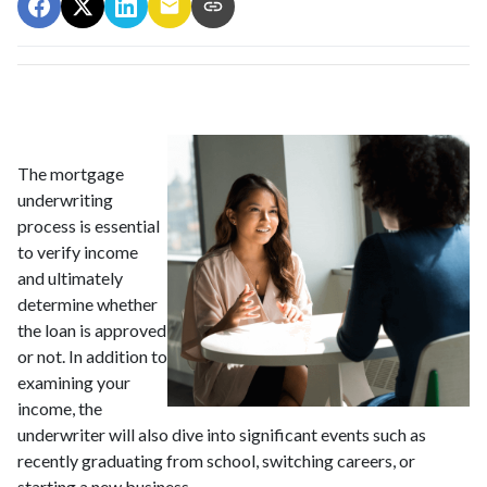
The mortgage
underwriting
process is essential
to verify income
and ultimately
determine whether
the loan is approved
or not. In addition to
examining your
income, the
underwriter will also dive into significant events such as
recently graduating from school, switching careers, or
starting a new business.