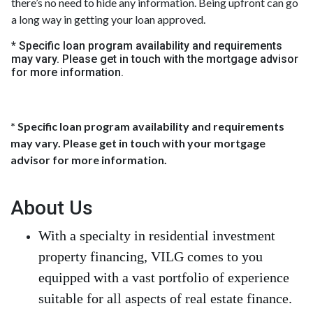
there’s no need to hide any information. Being upfront can go
a long way in getting your loan approved.
* Specific loan program availability and requirements
may vary. Please get in touch with the mortgage advisor
for more information.
* Specific loan program availability and requirements
may vary. Please get in touch with your mortgage
advisor for more information.
About Us
With a specialty in residential investment
property financing, VILG comes to you
equipped with a vast portfolio of experience
suitable for all aspects of real estate finance.