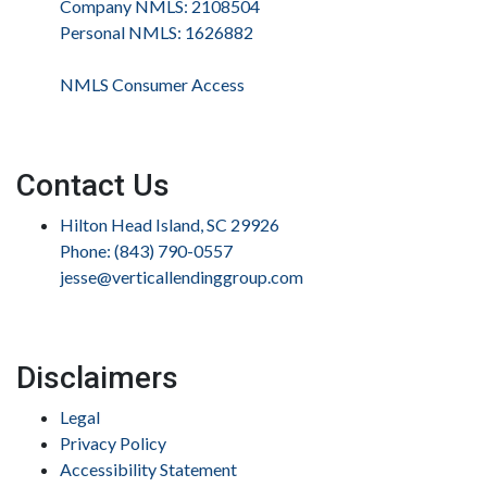
Company NMLS: 2108504
Personal NMLS: 1626882
NMLS Consumer Access
Contact Us
Hilton Head Island, SC 29926
Phone: (843) 790-0557
jesse@verticallendinggroup.com
Disclaimers
Legal
Privacy Policy
Accessibility Statement