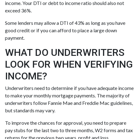
income. Your DTI or debt to income ratio should also not
exceed 36%.
Some lenders may allow a DTI of 43% as long as you have
good credit or if you can afford to place a large down
payment.
WHAT DO UNDERWRITERS
LOOK FOR WHEN VERIFYING
INCOME?
Underwriters need to determine if you have adequate income
to make your monthly mortgage payments. The majority of
underwriters follow Fannie Mae and Freddie Mac guidelines,
but standards may vary.
To improve the chances for approval, you need to prepare
pay stubs for the last two to three months, W2 forms and tax
returns for the previous two years, profit and loss