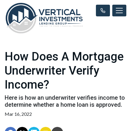
How Does A Mortgage
Underwriter Verify
Income?
Here is how an underwriter verifies income to
determine whether a home loan is approved.
Mar 16, 2022