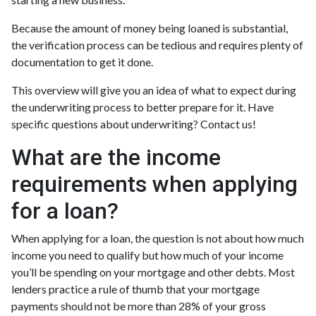
Because the amount of money being loaned is substantial,
the verification process can be tedious and requires plenty of
documentation to get it done.
This overview will give you an idea of what to expect during
the underwriting process to better prepare for it. Have
specific questions about underwriting? Contact us!
What are the income
requirements when applying
for a loan?
When applying for a loan, the question is not about how much
income you need to qualify but how much of your income
you’ll be spending on your mortgage and other debts. Most
lenders practice a rule of thumb that your mortgage
payments should not be more than 28% of your gross