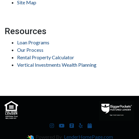
Site Map
Resources
Loan Programs
Our Process
Rental Property Calculator
Vertical Investments Wealth Planning
Powered By
LenderHomePage.com