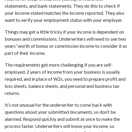
statements, and bank statements. They do this to check if
your income stated matches the income reported. They also
want to verify your employment status with your employer.
Things may get a little tricky if your income is dependent on
bonuses and commissions. Underwriters will need to see two
years' worth of bonus or commission income to consider it as
part of their income.
The requirements get more challenging if you are self-
employed. 2 years of income from your business is usually
required, and in place of W2s, you need to prepare profit and
loss sheets, balance sheets, and personal and business tax
returns.
It’s not unusual for the underwriter to come back with
questions about your submitted documents, so don’t be
alarmed. Respond quickly and submit at once to make the
process faster. Underwriters will know your income, so