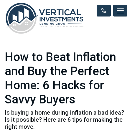
How to Beat Inflation
and Buy the Perfect
Home: 6 Hacks for
Savvy Buyers
Is buying a home during inflation a bad idea?
Is it possible? Here are 6 tips for making the
right move.