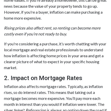
home values. If you're already a homeowner, this can be great
news because the value of your property tends to go up.
However, if you're a buyer, inflation can make purchasing a
home more expensive.
Rising prices also affect rent, so renting can become more
costly even if you’re not ready to buy.
If you're considering a purchase, it’s worth chatting with your
local mortgage and real estate professionals to understand
how inflation is affecting home prices in your area and get a
clearer picture of what to expect in your specific housing
market.
2. Impact on Mortgage Rates
Inflation also affects mortgage rates. Typically, as inflation
rises, so do interest rates. This means that taking out a
mortgage becomes more expensive. You’ll pay more each
month in interest than you would if inflation were lower. The
silver lining?
Refinancing is always an option
down the road if