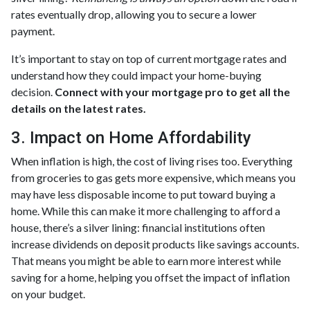
rates eventually drop, allowing you to secure a lower
payment.
It’s important to stay on top of current mortgage rates and
understand how they could impact your home-buying
decision.
Connect with your mortgage pro to get all the
details on the latest rates.
3. Impact on Home Affordability
When inflation is high, the cost of living rises too. Everything
from groceries to gas gets more expensive, which means you
may have less disposable income to put toward buying a
home. While this can make it more challenging to afford a
house, there’s a silver lining: financial institutions often
increase dividends on deposit products like savings accounts.
That means you might be able to earn more interest while
saving for a home, helping you offset the impact of inflation
on your budget.