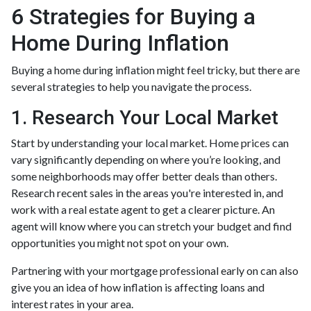
6 Strategies for Buying a
Home During Inflation
Buying a home during inflation might feel tricky, but there are
several strategies to help you navigate the process.
1. Research Your Local Market
Start by understanding your local market. Home prices can
vary significantly depending on where you’re looking, and
some neighborhoods may offer better deals than others.
Research recent sales in the areas you're interested in, and
work with a real estate agent to get a clearer picture. An
agent will know where you can stretch your budget and find
opportunities you might not spot on your own.
Partnering with your mortgage professional early on can also
give you an idea of how inflation is affecting loans and
interest rates in your area.