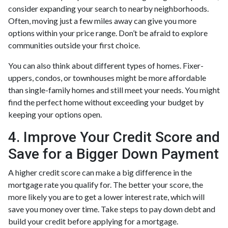
consider expanding your search to nearby neighborhoods.
Often, moving just a few miles away can give you more
options within your price range. Don’t be afraid to explore
communities outside your first choice.
You can also think about different types of homes. Fixer-
uppers, condos, or townhouses might be more affordable
than single-family homes and still meet your needs. You might
find the perfect home without exceeding your budget by
keeping your options open.
4. Improve Your Credit Score and
Save for a Bigger Down Payment
A higher credit score can make a big difference in the
mortgage rate you qualify for. The better your score, the
more likely you are to get a lower interest rate, which will
save you money over time. Take steps to pay down debt and
build your credit before applying for a mortgage.