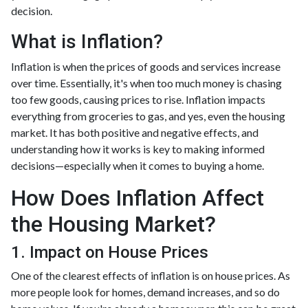
decision.
What is Inflation?
Inflation is when the prices of goods and services increase
over time. Essentially, it's when too much money is chasing
too few goods, causing prices to rise. Inflation impacts
everything from groceries to gas, and yes, even the housing
market. It has both positive and negative effects, and
understanding how it works is key to making informed
decisions—especially when it comes to buying a home.
How Does Inflation Affect
the Housing Market?
1. Impact on House Prices
One of the clearest effects of inflation is on house prices. As
more people look for homes, demand increases, and so do