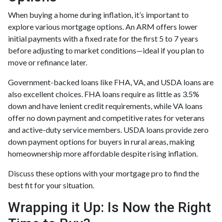
When buying a home during inflation, it’s important to
explore various mortgage options. An ARM offers lower
initial payments with a fixed rate for the first 5 to 7 years
before adjusting to market conditions—ideal if you plan to
move or refinance later.
Government-backed loans like FHA, VA, and USDA loans are
also excellent choices. FHA loans require as little as 3.5%
down and have lenient credit requirements, while VA loans
offer no down payment and competitive rates for veterans
and active-duty service members. USDA loans provide zero
down payment options for buyers in rural areas, making
homeownership more affordable despite rising inflation.
Discuss these options with your mortgage pro to find the
best fit for your situation.
Wrapping it Up: Is Now the Right