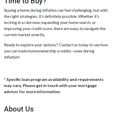
Time to Buy?
Buying a home during inflation can feel challenging, but with
the right strategies, it’s definitely possible. Whether it’s
locking in a rate now, expanding your home search, or
improving your credit score, there are ways to navigate the
current market smartly.
Ready to explore your options? Contact us today to see how
you can make homeownership a reality—even during
inflation!
* Specific loan program availability and requirements
may vary. Please get in touch with your mortgage
advisor for more information.
About Us