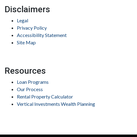
Disclaimers
Legal
Privacy Policy
Accessibility Statement
Site Map
Resources
Loan Programs
Our Process
Rental Property Calculator
Vertical Investments Wealth Planning