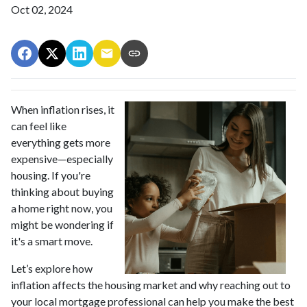
Oct 02, 2024
When inflation rises, it
can feel like
everything gets more
expensive—especially
housing. If you're
thinking about buying
a home right now, you
might be wondering if
it's a smart move.
Let’s explore how
inflation affects the housing market and why reaching out to
your local mortgage professional can help you make the best