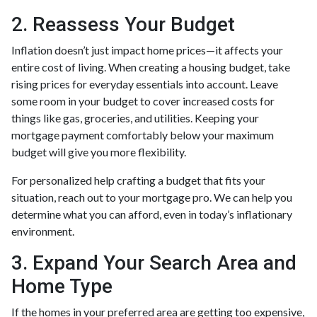
2. Reassess Your Budget
Inflation doesn’t just impact home prices—it affects your
entire cost of living. When creating a housing budget, take
rising prices for everyday essentials into account. Leave
some room in your budget to cover increased costs for
things like gas, groceries, and utilities. Keeping your
mortgage payment comfortably below your maximum
budget will give you more flexibility.
For personalized help crafting a budget that fits your
situation, reach out to your mortgage pro. We can help you
determine what you can afford, even in today’s inflationary
environment.
3. Expand Your Search Area and
Home Type
If the homes in your preferred area are getting too expensive,