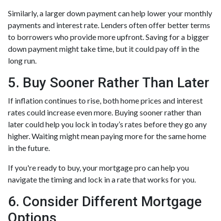
Similarly, a larger down payment can help lower your monthly
payments and interest rate. Lenders often offer better terms
to borrowers who provide more upfront. Saving for a bigger
down payment might take time, but it could pay off in the
long run.
5. Buy Sooner Rather Than Later
If inflation continues to rise, both home prices and interest
rates could increase even more. Buying sooner rather than
later could help you lock in today’s rates before they go any
higher. Waiting might mean paying more for the same home
in the future.
If you're ready to buy, your mortgage pro can help you
navigate the timing and lock in a rate that works for you.
6. Consider Different Mortgage
Options