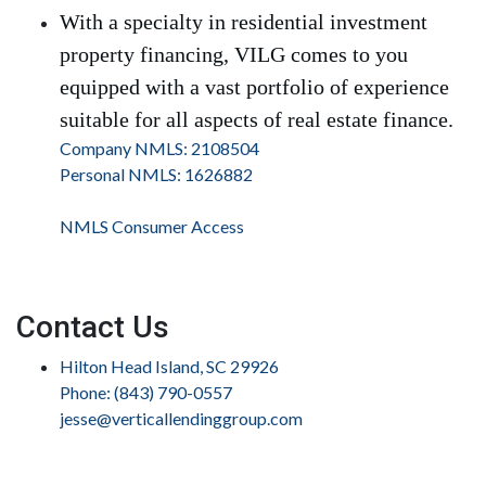
With a specialty in residential investment
property financing, VILG comes to you
equipped with a vast portfolio of experience
suitable for all aspects of real estate finance.
Company NMLS: 2108504
Personal NMLS: 1626882
NMLS Consumer Access
Contact Us
Hilton Head Island, SC 29926
Phone: (843) 790-0557
jesse@verticallendinggroup.com