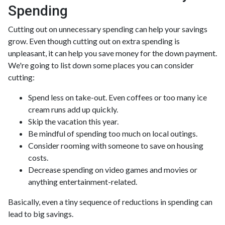
Spending
Cutting out on unnecessary spending can help your savings
grow. Even though cutting out on extra spending is
unpleasant, it can help you save money for the down payment.
We're going to list down some places you can consider
cutting:
Spend less on take-out. Even coffees or too many ice
cream runs add up quickly.
Skip the vacation this year.
Be mindful of spending too much on local outings.
Consider rooming with someone to save on housing
costs.
Decrease spending on video games and movies or
anything entertainment-related.
Basically, even a tiny sequence of reductions in spending can
lead to big savings.