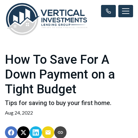
How To Save For A
Down Payment on a
Tight Budget
Tips for saving to buy your first home.
Aug 24, 2022