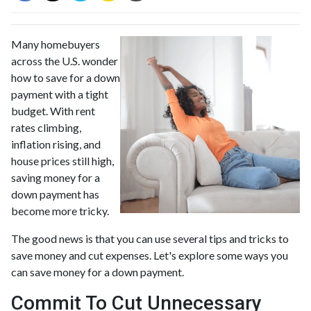
Many homebuyers
across the U.S. wonder
how to save for a down
payment with a tight
budget. With rent
rates climbing,
inflation rising, and
house prices still high,
saving money for a
down payment has
become more tricky.
The good news is that you can use several tips and tricks to
save money and cut expenses. Let's explore some ways you
can save money for a down payment.
Commit To Cut Unnecessary