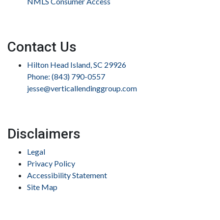
NMLS Consumer Access
Contact Us
Hilton Head Island, SC 29926
Phone: (843) 790-0557
jesse@verticallendinggroup.com
Disclaimers
Legal
Privacy Policy
Accessibility Statement
Site Map