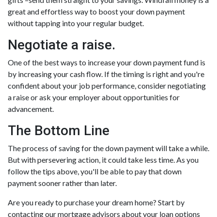
great and effortless way to boost your down payment
without tapping into your regular budget.
Negotiate a raise.
One of the best ways to increase your down payment fund is
by increasing your cash flow. If the timing is right and you're
confident about your job performance, consider negotiating
a raise or ask your employer about opportunities for
advancement.
The Bottom Line
The process of saving for the down payment will take a while.
But with persevering action, it could take less time. As you
follow the tips above, you'll be able to pay that down
payment sooner rather than later.
Are you ready to purchase your dream home? Start by
contacting our mortgage advisors about your loan options