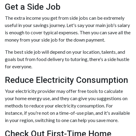
Get a Side Job
The extra income you get from side jobs can be extremely
useful in your savings journey. Let's say your main job's salary
is enough to cover typical expenses. Then you can save all the
money from your side job for the down payment.
The best side job will depend on your location, talents, and
goals but from food delivery to tutoring, there's a side hustle
for everyone.
Reduce Electricity Consumption
Your electricity provider may offer free tools to calculate
your home energy use, and they can give you suggestions on
methods to reduce your electricity consumption. For
instance, if you're not on a time-of-use plan, and it's available
in your region, switching to one can help you save more.
Check Out First-Time Home