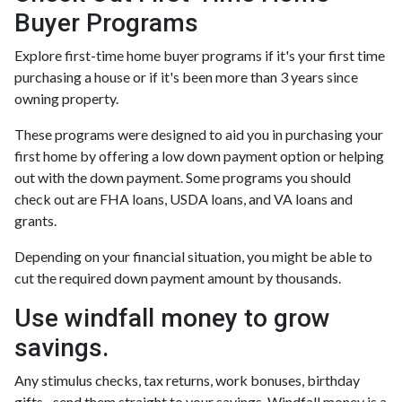
Buyer Programs
Explore first-time home buyer programs if it's your first time
purchasing a house or if it's been more than 3 years since
owning property.
These programs were designed to aid you in purchasing your
first home by offering a low down payment option or helping
out with the down payment. Some programs you should
check out are FHA loans, USDA loans, and VA loans and
grants.
Depending on your financial situation, you might be able to
cut the required down payment amount by thousands.
Use windfall money to grow
savings.
Any stimulus checks, tax returns, work bonuses, birthday
gifts –send them straight to your savings. Windfall money is a