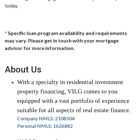
today.
* Specific loan program availability and requirements
may vary. Please get in touch with your mortgage
advisor for more information.
About Us
With a specialty in residential investment
property financing, VILG comes to you
equipped with a vast portfolio of experience
suitable for all aspects of real estate finance.
Company NMLS: 2108504
Personal NMLS: 1626882