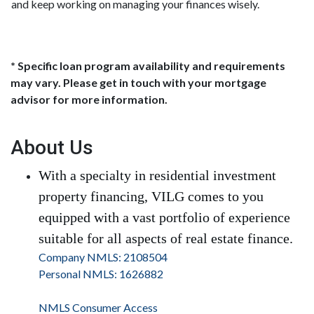
and keep working on managing your finances wisely.
* Specific loan program availability and requirements
may vary. Please get in touch with your mortgage
advisor for more information.
About Us
With a specialty in residential investment
property financing, VILG comes to you
equipped with a vast portfolio of experience
suitable for all aspects of real estate finance.
Company NMLS: 2108504
Personal NMLS: 1626882
NMLS Consumer Access