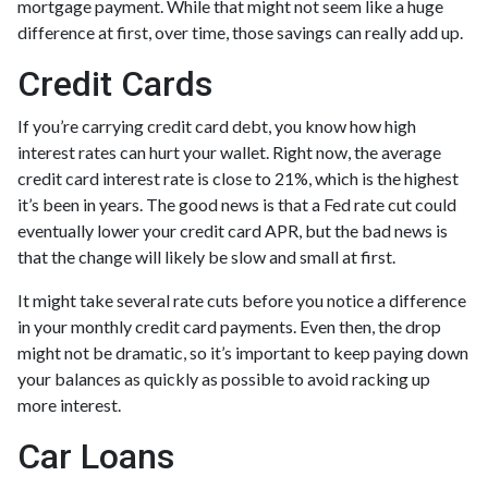
mortgage payment. While that might not seem like a huge
difference at first, over time, those savings can really add up.
Credit Cards
If you’re carrying credit card debt, you know how high
interest rates can hurt your wallet. Right now, the average
credit card interest rate is close to 21%, which is the highest
it’s been in years. The good news is that a Fed rate cut could
eventually lower your credit card APR, but the bad news is
that the change will likely be slow and small at first.
It might take several rate cuts before you notice a difference
in your monthly credit card payments. Even then, the drop
might not be dramatic, so it’s important to keep paying down
your balances as quickly as possible to avoid racking up
more interest.
Car Loans