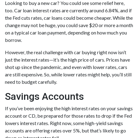
Looking to buy a new car? You could see some relief here,
too. Car loan interest rates are currently around 6.84%, and if
the Fed cuts rates, car loans could become cheaper. While the
change may not be huge, you could save $20 or more a month
on a typical car loan payment, depending on how much you
borrow.
However, the real challenge with car buying right now isn’t
just the interest rates—it’s the high price of cars. Prices have
shot up since the pandemic, and even with lower rates, cars
are still expensive. So, while lower rates might help, you’ll still
need to budget carefully.
Savings Accounts
If you’ve been enjoying the high interest rates on your savings
account or CD, be prepared for those rates to drop if the Fed
lowers interest rates. Right now, some high-yield savings
accounts are offering rates over 5%, but that’s likely to go
down as interest rates fall.