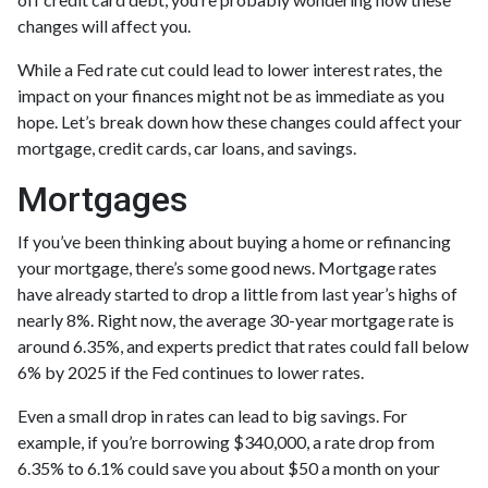
changes will affect you.
While a Fed rate cut could lead to lower interest rates, the
impact on your finances might not be as immediate as you
hope. Let’s break down how these changes could affect your
mortgage, credit cards, car loans, and savings.
Mortgages
If you’ve been thinking about buying a home or refinancing
your mortgage, there’s some good news. Mortgage rates
have already started to drop a little from last year’s highs of
nearly 8%. Right now, the average 30-year mortgage rate is
around 6.35%, and experts predict that rates could fall below
6% by 2025 if the Fed continues to lower rates.
Even a small drop in rates can lead to big savings. For
example, if you’re borrowing $340,000, a rate drop from
6.35% to 6.1% could save you about $50 a month on your