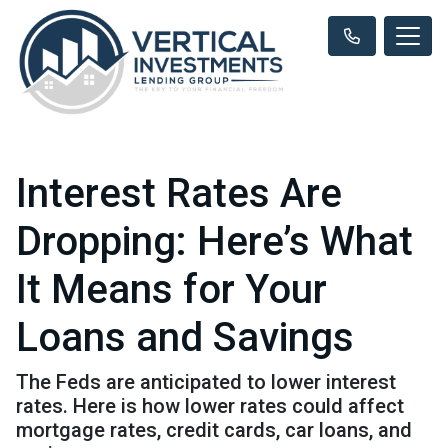
Interest Rates Are
Dropping: Here’s What
It Means for Your
Loans and Savings
The Feds are anticipated to lower interest
rates. Here is how lower rates could affect
mortgage rates, credit cards, car loans, and