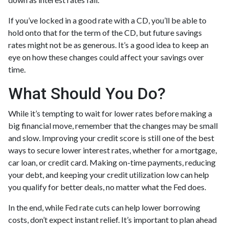
If you’ve locked in a good rate with a CD, you’ll be able to
hold onto that for the term of the CD, but future savings
rates might not be as generous. It’s a good idea to keep an
eye on how these changes could affect your savings over
time.
What Should You Do?
While it’s tempting to wait for lower rates before making a
big financial move, remember that the changes may be small
and slow. Improving your credit score is still one of the best
ways to secure lower interest rates, whether for a mortgage,
car loan, or credit card. Making on-time payments, reducing
your debt, and keeping your credit utilization low can help
you qualify for better deals, no matter what the Fed does.
In the end, while Fed rate cuts can help lower borrowing
costs, don’t expect instant relief. It’s important to plan ahead