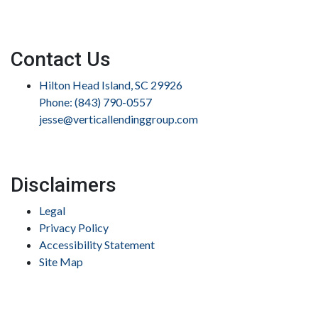
Contact Us
Hilton Head Island, SC 29926
Phone: (843) 790-0557
jesse@verticallendinggroup.com
Disclaimers
Legal
Privacy Policy
Accessibility Statement
Site Map