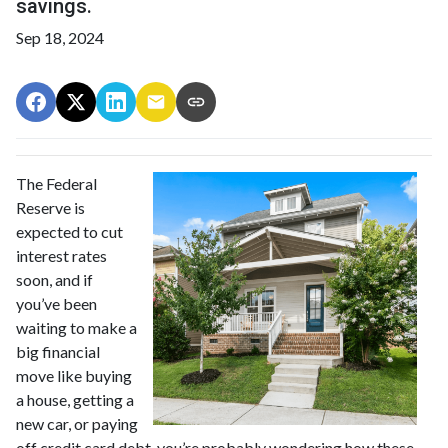
savings.
Sep 18, 2024
The Federal
Reserve is
expected to cut
interest rates
soon, and if
you’ve been
waiting to make a
big financial
move like buying
a house, getting a
new car, or paying
off credit card debt, you’re probably wondering how these