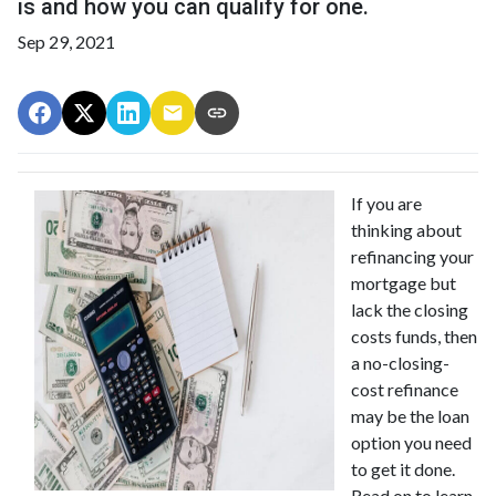
is and how you can qualify for one.
Sep 29, 2021
If you are
thinking about
refinancing your
mortgage but
lack the closing
costs funds, then
a no-closing-
cost refinance
may be the loan
option you need
to get it done.
Read on to learn