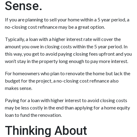
Sense.
If you are planning to sell your home within a 5 year period, a
no-closing cost refinance may be a great option.
Typically, a loan with a higher interest rate will cover the
amount you owe in closing costs within the 5 year period. In
this way, you get to avoid paying closing fees upfront and you
won’t stay in the property long enough to pay more interest.
For homeowners who plan to renovate the home but lack the
budget for the project, a no-closing cost refinance also
makes sense.
Paying for a loan with higher interest to avoid closing costs
may be less costly in the end than applying for a home equity
loan to fund the renovation.
Thinking About