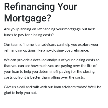
Refinancing Your
Mortgage?
Are you planning on refinancing your mortgage but lack
funds to pay for closing costs?
Our team of home loan advisors can help you explore your
refinancing options like a no-closing-cost refinance.
We can provide a detailed analysis of your closing costs so
that you can see how much you are paying over the life of
your loan to help you determine if paying for the closing
costs upfront is better than rolling over the costs.
Give us a call and talk with our loan advisors today! We’ll be
glad to help you out.