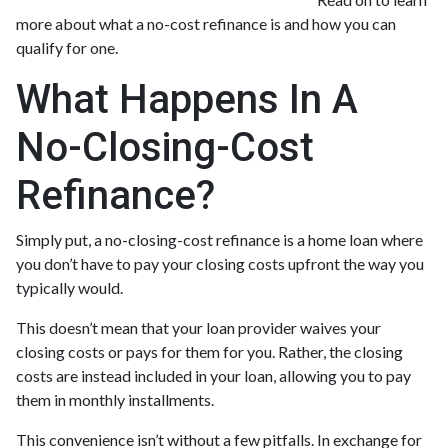
more about what a no-cost refinance is and how you can
qualify for one.
What Happens In A
No-Closing-Cost
Refinance?
Simply put, a no-closing-cost refinance is a home loan where
you don’t have to pay your closing costs upfront the way you
typically would.
This doesn’t mean that your loan provider waives your
closing costs or pays for them for you. Rather, the closing
costs are instead included in your loan, allowing you to pay
them in monthly installments.
This convenience isn’t without a few pitfalls. In exchange for