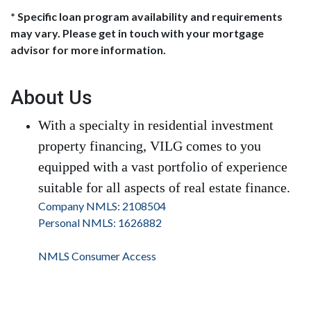
* Specific loan program availability and requirements
may vary. Please get in touch with your mortgage
advisor for more information.
About Us
With a specialty in residential investment
property financing, VILG comes to you
equipped with a vast portfolio of experience
suitable for all aspects of real estate finance.
Company NMLS: 2108504
Personal NMLS: 1626882
NMLS Consumer Access