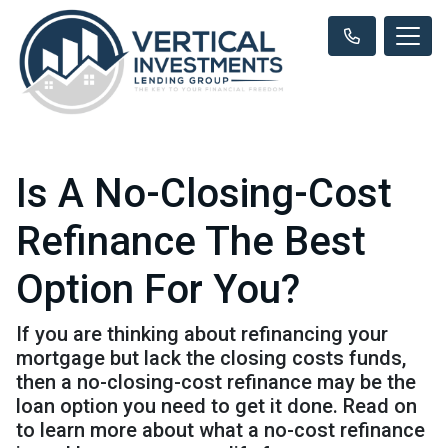
Is A No-Closing-Cost
Refinance The Best
Option For You?
If you are thinking about refinancing your
mortgage but lack the closing costs funds,
then a no-closing-cost refinance may be the
loan option you need to get it done. Read on
to learn more about what a no-cost refinance