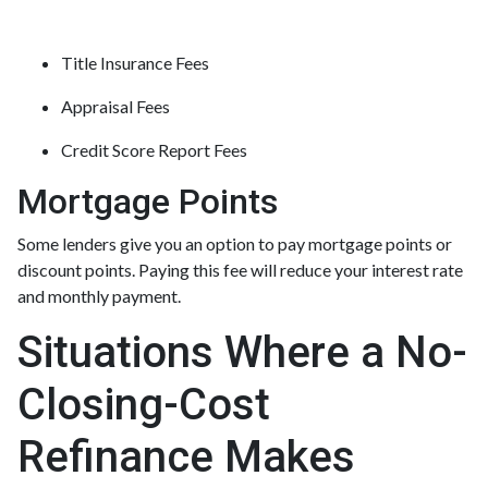
Title Insurance Fees
Appraisal Fees
Credit Score Report Fees
Mortgage Points
Some lenders give you an option to pay mortgage points or
discount points. Paying this fee will reduce your interest rate
and monthly payment.
Situations Where a No-
Closing-Cost
Refinance Makes