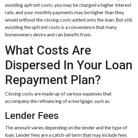
avoiding upfront costs, you may be charged a higher interest
rate, and your monthly payments may be higher than they
would without the closing costs added onto the loan. But still,
avoiding the upfront costs is a convenience that many
homeowners desire and can benefit from.
What Costs Are
Dispersed In Your Loan
Repayment Plan?
Closing costs are made up of various expenses that
accompany the refinancing of a mortgage, such as:
Lender Fees
The amount varies depending on the lender and the type of
loan. Lender fees are a catch-all term that may include fees