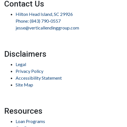
Contact Us
Hilton Head Island, SC 29926
Phone: (843) 790-0557
jesse@verticallendinggroup.com
Disclaimers
Legal
Privacy Policy
Accessibility Statement
Site Map
Resources
Loan Programs