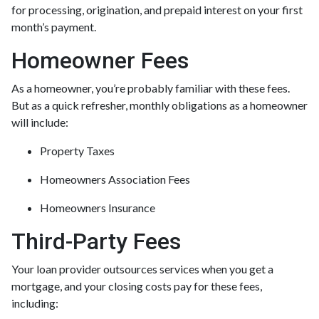
for processing, origination, and prepaid interest on your first
month’s payment.
Homeowner Fees
As a homeowner, you’re probably familiar with these fees.
But as a quick refresher, monthly obligations as a homeowner
will include:
Property Taxes
Homeowners Association Fees
Homeowners Insurance
Third-Party Fees
Your loan provider outsources services when you get a
mortgage, and your closing costs pay for these fees,
including: