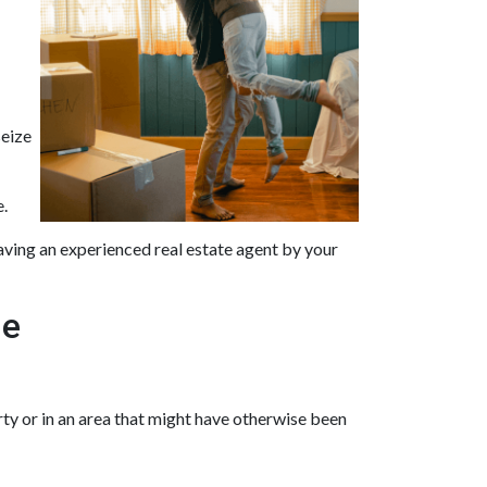
seize
e.
aving an experienced real estate agent by your
me
ty or in an area that might have otherwise been