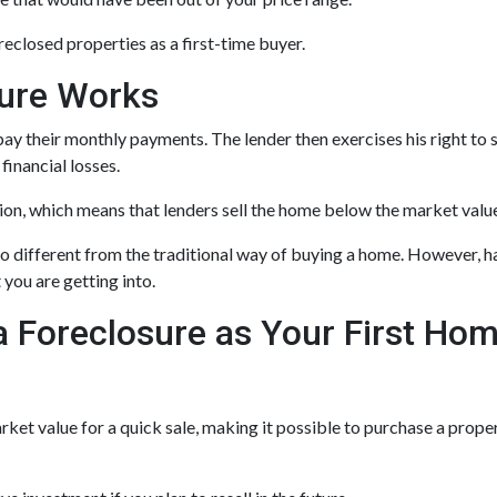
eclosed properties as a first-time buyer.
sure Works
ay their monthly payments. The lender then exercises his right to 
 financial losses.
tion, which means that lenders sell the home below the market valu
o different from the traditional way of buying a home. However, h
 you are getting into.
a Foreclosure as Your First Ho
et value for a quick sale, making it possible to purchase a proper