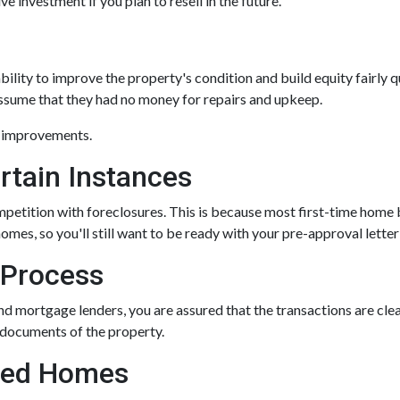
e investment if you plan to resell in the future.
ility to improve the property's condition and build equity fairly 
assume that they had no money for repairs and upkeep.
g improvements.
rtain Instances
ompetition with foreclosures. This is because most first-time hom
mes, so you'll still want to be ready with your pre-approval letter t
 Process
nd mortgage lenders, you are assured that the transactions are cl
 documents of the property.
osed Homes