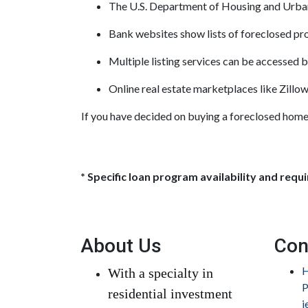
The U.S. Department of Housing and Urban 
Bank websites show lists of foreclosed pro
Multiple listing services can be accessed by
Online real estate marketplaces like Zillo
If you have decided on buying a foreclosed home,
* Specific loan program availability and req
About Us
Con
H
With a specialty in
P
residential investment
j