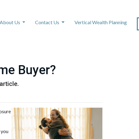
About Us
Contact Us
Vertical Wealth Planning
ime Buyer?
rticle.
losure
 you