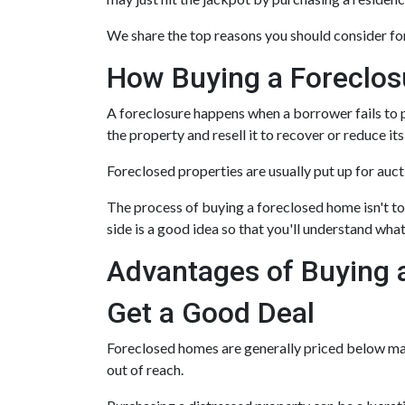
We share the top reasons you should consider for
How Buying a Foreclo
A foreclosure happens when a borrower fails to p
the property and resell it to recover or reduce its
Foreclosed properties are usually put up for auc
The process of buying a foreclosed home isn't to
side is a good idea so that you'll understand what
Advantages of Buying 
Get a Good Deal
Foreclosed homes are generally priced below mark
out of reach.