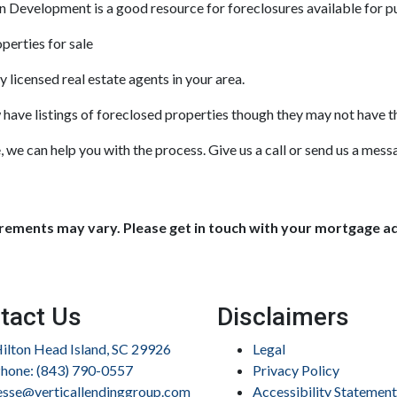
Development is a good resource for foreclosures available for p
perties for sale
 licensed real estate agents in your area.
w have listings of foreclosed properties though they may not have 
 we can help you with the process. Give us a call or send us a mes
uirements may vary. Please get in touch with your mortgage a
tact Us
Disclaimers
ilton Head Island, SC 29926
Legal
hone: (843) 790-0557
Privacy Policy
esse@verticallendinggroup.com
Accessibility Statement