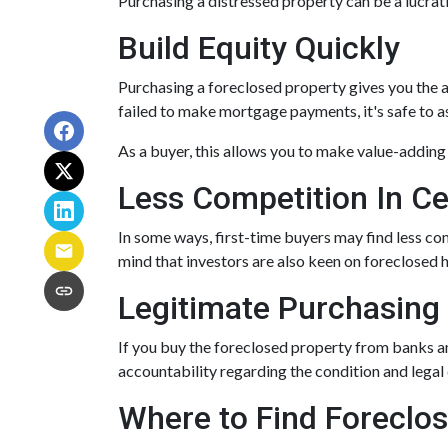
Purchasing a distressed property can be a lucrativ
Build Equity Quickly
Purchasing a foreclosed property gives you the ab
failed to make mortgage payments, it's safe to 
As a buyer, this allows you to make value-addin
Less Competition In Ce
In some ways, first-time buyers may find less c
mind that investors are also keen on foreclosed ho
Legitimate Purchasing
If you buy the foreclosed property from banks a
accountability regarding the condition and legal
Where to Find Forecl