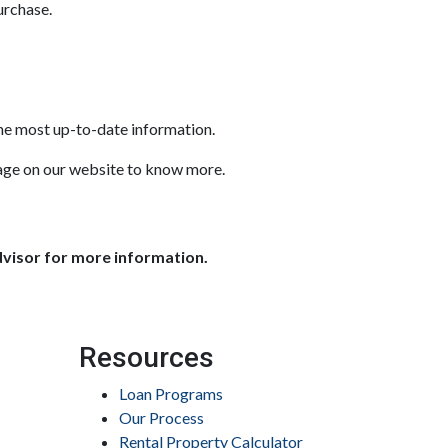
urchase.
the most up-to-date information.
sage on our website to know more.
dvisor for more information.
Resources
Loan Programs
Our Process
Rental Property Calculator