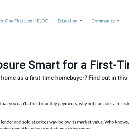
-In-One First Lien HELOC
Education
Community
osure Smart for a First-T
 home as a first-time homebuyer? Find out in this a
 that you can't afford monthly payments, why not consider a forec
 lender and sold at prices way below its market value. Who knows,
ce that would have been out of your price range.