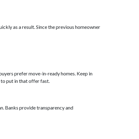
quickly as a result. Since the previous homeowner
e buyers prefer move-in-ready homes. Keep in
o put in that offer fast.
ean. Banks provide transparency and