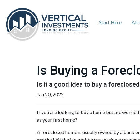
Start Here
All
Is Buying a Forecl
Is it a good idea to buy a foreclosed
Jan 20, 2022
If you are looking to buy a home but are worried
as your first home?
A foreclosed home is usually owned by a bank or
may just hit the jackpot by purchasing a residen