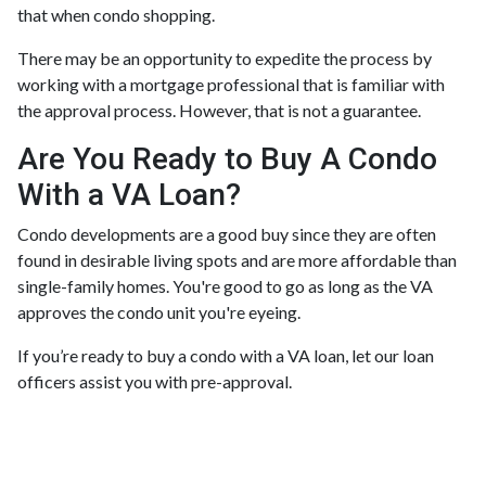
that when condo shopping.
There may be an opportunity to expedite the process by
working with a mortgage professional that is familiar with
the approval process. However, that is not a guarantee.
Are You Ready to Buy A Condo
With a VA Loan?
Condo developments are a good buy since they are often
found in desirable living spots and are more affordable than
single-family homes. You're good to go as long as the VA
approves the condo unit you're eyeing.
If you’re ready to buy a condo with a VA loan, let our loan
officers assist you with pre-approval.