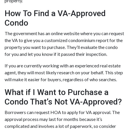
property.
How To Find a VA-Approved
Condo
The government has an online website where you can request
the VA to give you a customized condominium report for the
property you want to purchase. They’ll evaluate the condo
for you and let you know if it passed their inspection.
If you are currently working with an experienced real estate
agent, they will most likely research on your behalf. This step
will make it easier for buyers, regardless of who searches.
What if I Want to Purchase a
Condo That’s Not VA-Approved?
Borrowers can request HOA to apply for VA approval. The
approval process may last for months because it’s
complicated and involves a lot of paperwork, so consider