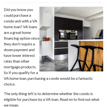
Did you know you
could purchase a
condo unit with a VA
home loan? VA loans
are a great home
financing option since
they don’t require a
down payment and
have lower interest
rates than other
mortgage products.
So if you qualify for a
VA home loan, purchasing a condo would be a fantastic
choice.
The only thing left is to determine whether the condo is
eligible for purchase by a VA loan. Read on to find out what
we mean.