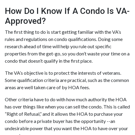
How Do I Know If A Condo Is VA-
Approved?
The first thing to do is start getting familiar with the VA’s
rules and regulations on condo qualifications. Doing some
research ahead of time will help you rule out specific
properties from the get-go, so you don’t waste your time on a
condo that doesn’t qualify in the first place.
The VA’s objective is to protect the interests of veterans.
Some qualification criteria are practical, such as the common
areas are well taken care of by HOA fees.
Other criteria have to do with how much authority the HOA
has over things like when you can sell the condo. This is called
“Right of Refusal,” and it allows the HOA to purchase your
condo before a private buyer has the opportunity --an
undesirable power that you want the HOA to have over your