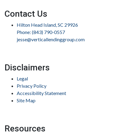
Contact Us
Hilton Head Island, SC 29926
Phone: (843) 790-0557
jesse@verticallendinggroup.com
Disclaimers
Legal
Privacy Policy
Accessibility Statement
Site Map
Resources