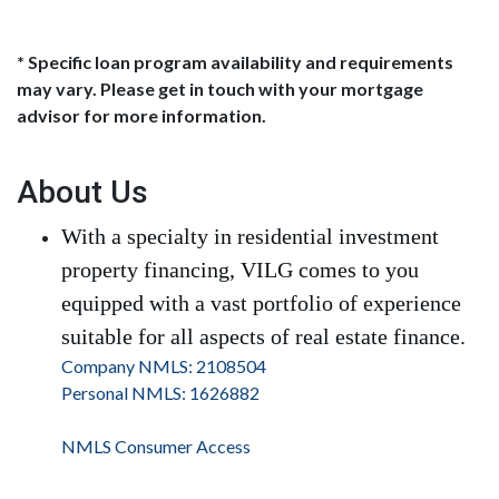
* Specific loan program availability and requirements
may vary. Please get in touch with your mortgage
advisor for more information.
About Us
With a specialty in residential investment
property financing, VILG comes to you
equipped with a vast portfolio of experience
suitable for all aspects of real estate finance.
Company NMLS: 2108504
Personal NMLS: 1626882
NMLS Consumer Access