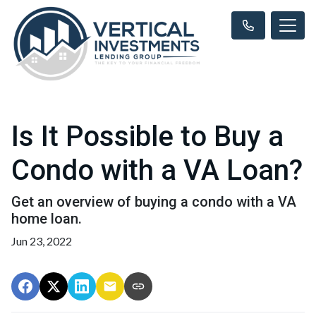
Is It Possible to Buy a
Condo with a VA Loan?
Get an overview of buying a condo with a VA
home loan.
Jun 23, 2022