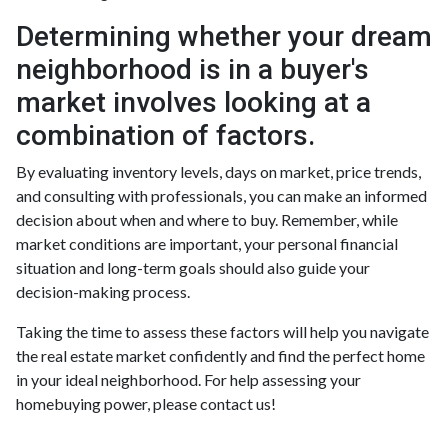
Determining whether your dream
neighborhood is in a buyer's
market involves looking at a
combination of factors.
By evaluating inventory levels, days on market, price trends,
and consulting with professionals, you can make an informed
decision about when and where to buy. Remember, while
market conditions are important, your personal financial
situation and long-term goals should also guide your
decision-making process.
Taking the time to assess these factors will help you navigate
the real estate market confidently and find the perfect home
in your ideal neighborhood. For help assessing your
homebuying power, please contact us!