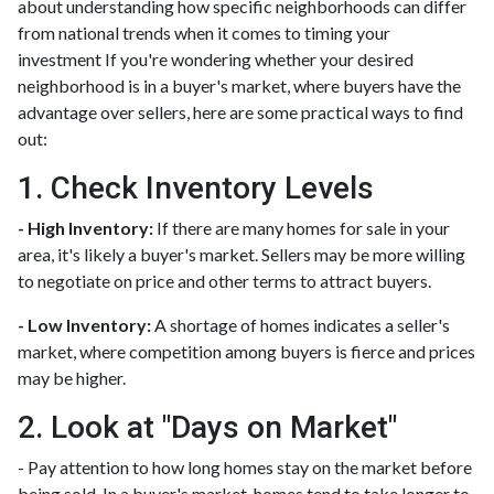
about understanding how specific neighborhoods can differ
from national trends when it comes to timing your
investment If you're wondering whether your desired
neighborhood is in a buyer's market, where buyers have the
advantage over sellers, here are some practical ways to find
out:
1. Check Inventory Levels
- High Inventory:
If there are many homes for sale in your
area, it's likely a buyer's market. Sellers may be more willing
to negotiate on price and other terms to attract buyers.
- Low Inventory:
A shortage of homes indicates a seller's
market, where competition among buyers is fierce and prices
may be higher.
2. Look at "Days on Market"
- Pay attention to how long homes stay on the market before
being sold. In a buyer's market, homes tend to take longer to