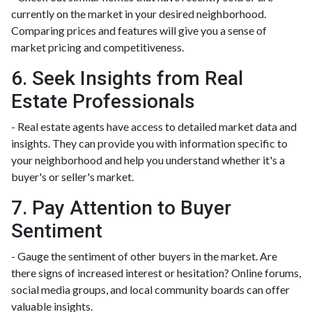
currently on the market in your desired neighborhood.
Comparing prices and features will give you a sense of
market pricing and competitiveness.
6. Seek Insights from Real
Estate Professionals
- Real estate agents have access to detailed market data and
insights. They can provide you with information specific to
your neighborhood and help you understand whether it's a
buyer's or seller's market.
7. Pay Attention to Buyer
Sentiment
- Gauge the sentiment of other buyers in the market. Are
there signs of increased interest or hesitation? Online forums,
social media groups, and local community boards can offer
valuable insights.