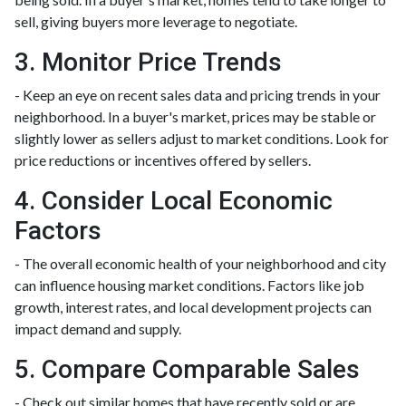
sell, giving buyers more leverage to negotiate.
3. Monitor Price Trends
- Keep an eye on recent sales data and pricing trends in your
neighborhood. In a buyer's market, prices may be stable or
slightly lower as sellers adjust to market conditions. Look for
price reductions or incentives offered by sellers.
4. Consider Local Economic
Factors
- The overall economic health of your neighborhood and city
can influence housing market conditions. Factors like job
growth, interest rates, and local development projects can
impact demand and supply.
5. Compare Comparable Sales
- Check out similar homes that have recently sold or are