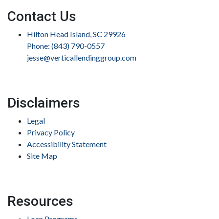
Contact Us
Hilton Head Island, SC 29926
Phone: (843) 790-0557
jesse@verticallendinggroup.com
Disclaimers
Legal
Privacy Policy
Accessibility Statement
Site Map
Resources
Loan Programs