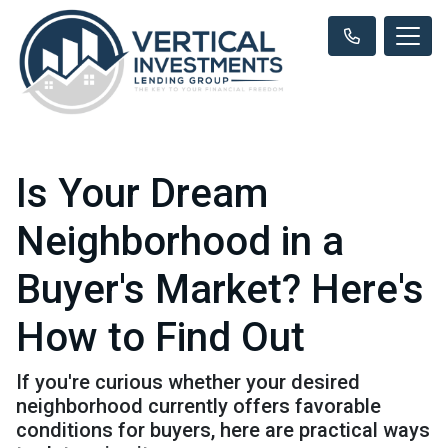
Is Your Dream
Neighborhood in a
Buyer's Market? Here's
How to Find Out
If you're curious whether your desired
neighborhood currently offers favorable
conditions for buyers, here are practical ways