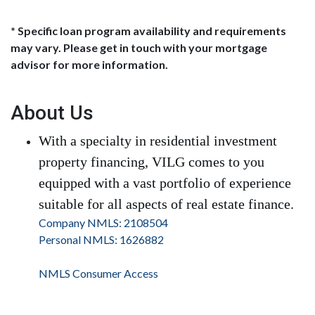
* Specific loan program availability and requirements
may vary. Please get in touch with your mortgage
advisor for more information.
About Us
With a specialty in residential investment
property financing, VILG comes to you
equipped with a vast portfolio of experience
suitable for all aspects of real estate finance.
Company NMLS: 2108504
Personal NMLS: 1626882
NMLS Consumer Access