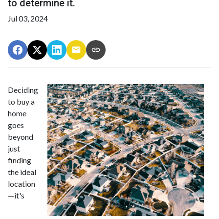
to determine it.
Jul 03, 2024
Deciding
to buy a
home
goes
beyond
just
finding
the ideal
location
—it's