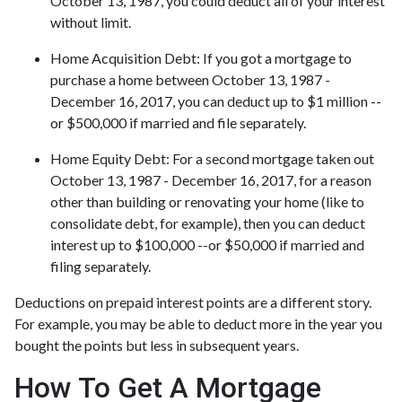
October 13, 1987, you could deduct all of your interest
without limit.
Home Acquisition Debt
: If you got a mortgage to
purchase a home between October 13, 1987 -
December 16, 2017, you can deduct up to $1 million --
or $500,000 if married and file separately.
Home Equity Debt
: For a second mortgage taken out
October 13, 1987 - December 16, 2017, for a reason
other than building or renovating your home (like to
consolidate debt, for example), then you can deduct
interest up to $100,000 --or $50,000 if married and
filing separately.
Deductions on prepaid interest points are a different story.
For example, you may be able to deduct more in the year you
bought the points but less in subsequent years.
How To Get A Mortgage