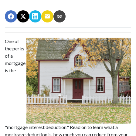
One of
the perks
of a
mortgage
is the
"mortgage interest deduction." Read on to learn what a
mortgage deduction is, how much you can reduce from your