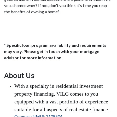
you a homeowner? If not, don't you think it's time you reap
the benefits of owning a home?
* Specific loan program availability and requirements
may vary. Please get in touch with your mortgage
advisor for more information.
About Us
With a specialty in residential investment
property financing, VILG comes to you
equipped with a vast portfolio of experience
suitable for all aspects of real estate finance.
Company NMLS: 2108504