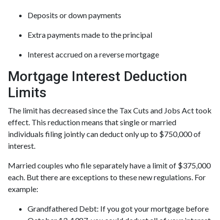
Deposits or down payments
Extra payments made to the principal
Interest accrued on a reverse mortgage
Mortgage Interest Deduction
Limits
The limit has decreased since the Tax Cuts and Jobs Act took
effect. This reduction means that single or married
individuals filing jointly can deduct only up to $750,000 of
interest.
Married couples who file separately have a limit of $375,000
each. But there are exceptions to these new regulations. For
example:
Grandfathered Debt
: If you got your mortgage before