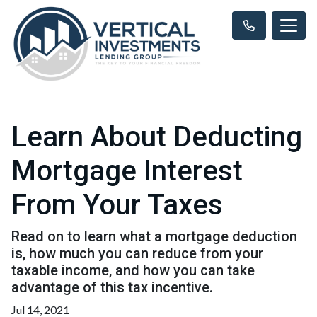
Learn About Deducting
Mortgage Interest
From Your Taxes
Read on to learn what a mortgage deduction
is, how much you can reduce from your
taxable income, and how you can take
advantage of this tax incentive.
Jul 14, 2021