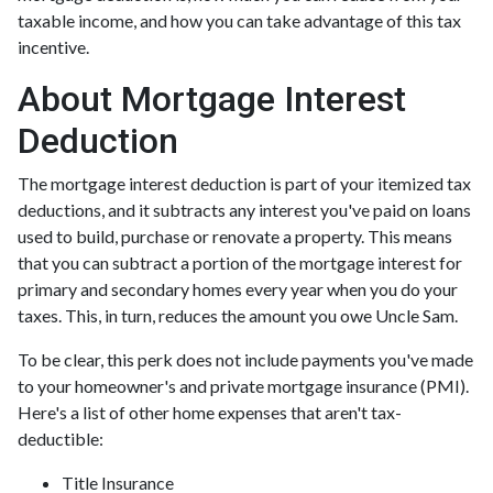
taxable income, and how you can take advantage of this tax
incentive.
About Mortgage Interest
Deduction
The mortgage interest deduction is part of your itemized tax
deductions, and it subtracts any interest you've paid on loans
used to build, purchase or renovate a property. This means
that you can subtract a portion of the mortgage interest for
primary and secondary homes every year when you do your
taxes. This, in turn, reduces the amount you owe Uncle Sam.
To be clear, this perk does not include payments you've made
to your homeowner's and private mortgage insurance (PMI).
Here's a list of other home expenses that aren't tax-
deductible:
Title Insurance