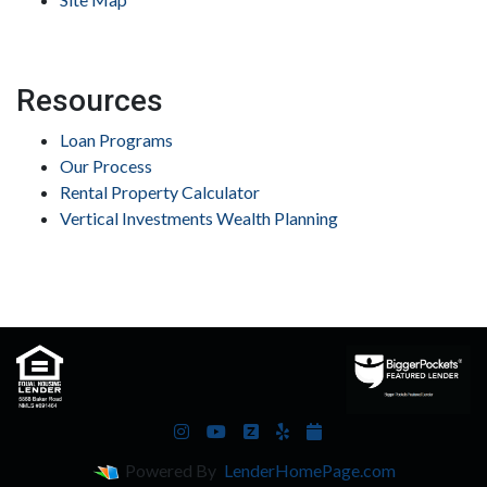
Resources
Loan Programs
Our Process
Rental Property Calculator
Vertical Investments Wealth Planning
Powered By
LenderHomePage.com