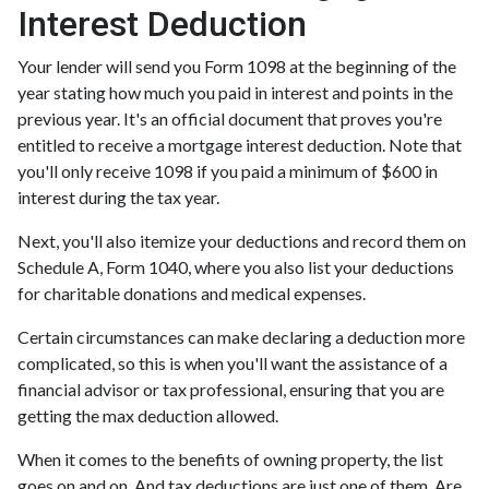
Interest Deduction
Your lender will send you Form 1098 at the beginning of the
year stating how much you paid in interest and points in the
previous year. It's an official document that proves you're
entitled to receive a mortgage interest deduction. Note that
you'll only receive 1098 if you paid a minimum of $600 in
interest during the tax year.
Next, you'll also itemize your deductions and record them on
Schedule A, Form 1040, where you also list your deductions
for charitable donations and medical expenses.
Certain circumstances can make declaring a deduction more
complicated, so this is when you'll want the assistance of a
financial advisor or tax professional, ensuring that you are
getting the max deduction allowed.
When it comes to the benefits of owning property, the list
goes on and on. And tax deductions are just one of them. Are