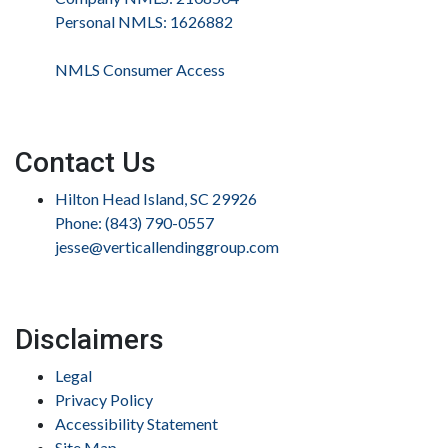
Personal NMLS: 1626882
NMLS Consumer Access
Contact Us
Hilton Head Island, SC 29926
Phone: (843) 790-0557
jesse@verticallendinggroup.com
Disclaimers
Legal
Privacy Policy
Accessibility Statement
Site Map