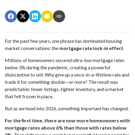
For the past few years, one phrase has dominated housing
market conversations: the
mortgage rate lock-in effect
.
Millions of homeowners secured ultra-low mortgage rates
below 3% during the pandemic, creating a powerful
disincentive to sell. Why give up a once-in-a-lifetime rate and
trade it for something double—or more? The result was
predictable: fewer listings, tighter inventory, and a market
that felt frozen in place.
But as we head into 2026, something important has changed.
For the first time, there are now more homeowners with
mortgage rates above 6% than those with rates below
3%.
That shift marks a quiet but meaningful turning point for