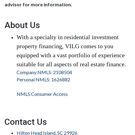
advisor for more information.
About Us
With a specialty in residential investment
property financing, VILG comes to you
equipped with a vast portfolio of experience
suitable for all aspects of real estate finance.
Company NMLS: 2108504
Personal NMLS: 1626882
NMLS Consumer Access
Contact Us
Hilton Head Island, SC 29926