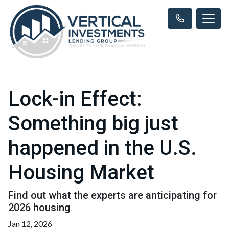
Lock-in Effect:
Something big just
happened in the U.S.
Housing Market
Find out what the experts are anticipating for
2026 housing
Jan 12, 2026