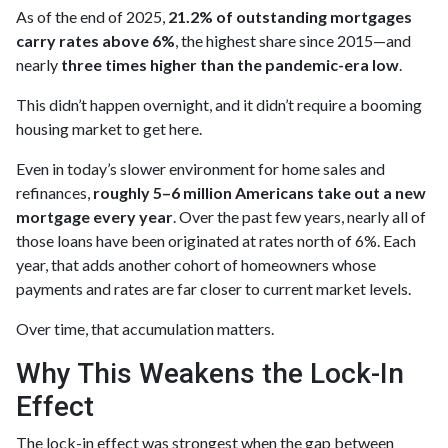
As of the end of 2025,
21.2% of outstanding mortgages
carry rates above 6%
, the highest share since 2015—and
nearly
three times higher than the pandemic-era low
.
This didn’t happen overnight, and it didn’t require a booming
housing market to get here.
Even in today’s slower environment for home sales and
refinances,
roughly 5–6 million Americans take out a new
mortgage every year
. Over the past few years, nearly all of
those loans have been originated at rates north of 6%. Each
year, that adds another cohort of homeowners whose
payments and rates are far closer to current market levels.
Over time, that accumulation matters.
Why This Weakens the Lock-In
Effect
The lock-in effect was strongest when the gap between