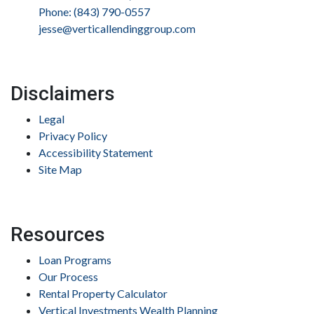
Phone: (843) 790-0557
jesse@verticallendinggroup.com
Disclaimers
Legal
Privacy Policy
Accessibility Statement
Site Map
Resources
Loan Programs
Our Process
Rental Property Calculator
Vertical Investments Wealth Planning