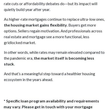
rate cuts or affordability debates do—but its impact will
quietly build year after year.
As higher-rate mortgages continue to replace ultra-low ones,
the housing market gains flexibility
. Buyers get more
options. Sellers regain motivation. And professionals across
real estate and mortgage see a more functional, less
gridlocked market.
In other words, while rates may remain elevated compared to
the pandemic era,
the market itself is becoming less
stuck
.
And that’s a meaningful step toward a healthier housing
ecosystem in the years ahead.
* Specific loan program availability and requirements
may vary. Please get in touch with your mortgage