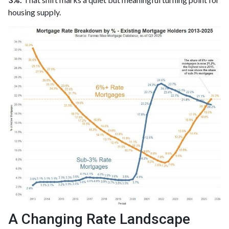
housing supply.
A Changing Rate Landscape