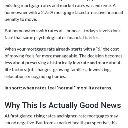
existing mortgage rates and market rates was extreme. A
homeowner with a 2.75% mortgage faced a massive financial
penalty to move.
But homeowners with rates at—or near—today’s levels don’t
face that same psychological or financial barrier.
When your mortgage rate already starts with a “6,” the cost
of moving feels far more manageable. The decision becomes
less about preserving a historically low rate and more about
life factors: job changes, growing families, downsizing,
relocation, or upgrading homes.
In short: when rates feel “normal,” mobility returns.
Why This Is Actually Good News
At first glance, rising rates and higher-rate mortgages may
sound negative. But from a market health perspective, this