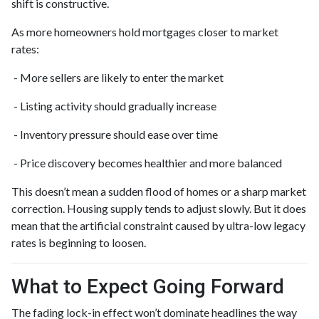
shift is constructive.
As more homeowners hold mortgages closer to market
rates:
- More sellers are likely to enter the market
- Listing activity should gradually increase
- Inventory pressure should ease over time
- Price discovery becomes healthier and more balanced
This doesn’t mean a sudden flood of homes or a sharp market
correction. Housing supply tends to adjust slowly. But it does
mean that the artificial constraint caused by ultra-low legacy
rates is beginning to loosen.
What to Expect Going Forward
The fading lock-in effect won’t dominate headlines the way