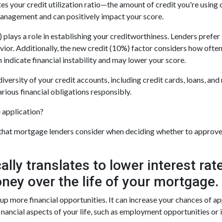
es your credit utilization ratio—the amount of credit you're using
management and can positively impact your score.
 plays a role in establishing your creditworthiness. Lenders prefer 
vior. Additionally, the new credit (10%) factor considers how often
n indicate financial instability and may lower your score.
diversity of your credit accounts, including credit cards, loans, an
rious financial obligations responsibly.
e application?
r that mortgage lenders consider when deciding whether to approve 
cally translates to lower interest r
ney over the life of your mortgage.
 more financial opportunities. It can increase your chances of app
nancial aspects of your life, such as employment opportunities or 