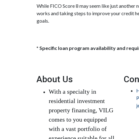
While FICO Score 8 may seem like just another n
works and taking steps to improve your credit h
goals.
* Specific loan program availability and req
About Us
Con
H
With a specialty in
P
residential investment
j
property financing, VILG
comes to you equipped
with a vast portfolio of
experience suitable for all