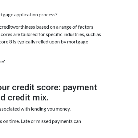
ortgage application process?
 creditworthiness based on a range of factors
ores are tailored for specific industries, such as
ore 8 is typically relied upon by mortgage
ge?
our credit score: payment
d credit mix.
associated with lending you money.
ls on time. Late or missed payments can