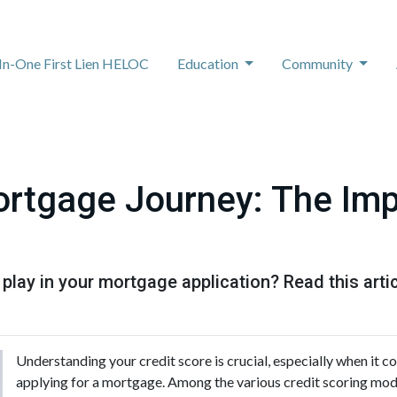
-In-One First Lien HELOC
Education
Community
rtgage Journey: The Imp
 play in your mortgage application? Read this artic
Understanding your credit score is crucial, especially when it co
applying for a mortgage. Among the various credit scoring model