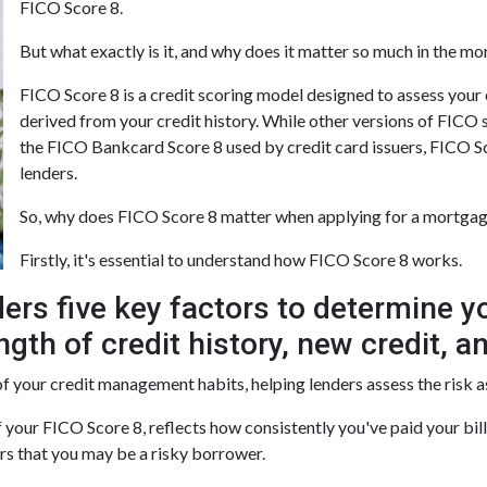
FICO Score 8.
But what exactly is it, and why does it matter so much in the m
FICO Score 8 is a credit scoring model designed to assess your
derived from your credit history. While other versions of FICO sc
the FICO Bankcard Score 8 used by credit card issuers, FICO Sc
lenders.
So, why does FICO Score 8 matter when applying for a mortga
Firstly, it's essential to understand how FICO Score 8 works.
ers five key factors to determine y
gth of credit history, new credit, an
f your credit management habits, helping lenders assess the risk 
your FICO Score 8, reflects how consistently you've paid your bil
ers that you may be a risky borrower.