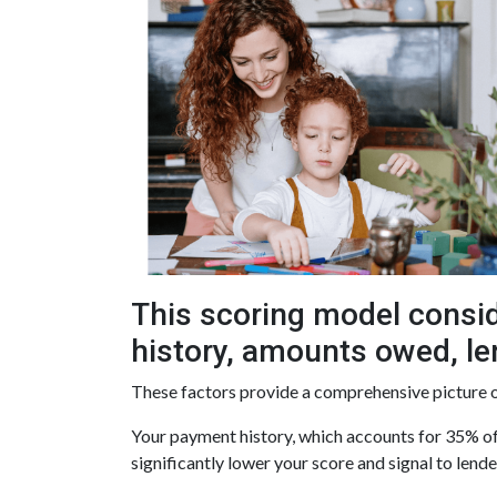
This scoring model consid
history, amounts owed, len
These factors provide a comprehensive picture o
Your payment history, which accounts for 35% of 
significantly lower your score and signal to lend