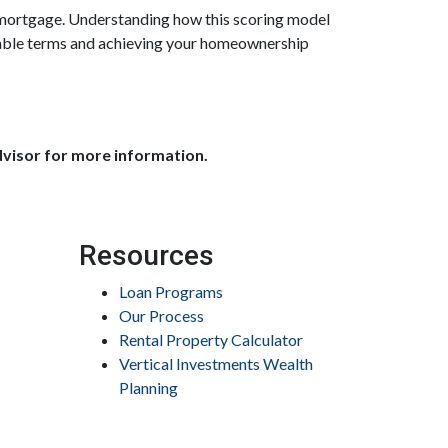
a mortgage. Understanding how this scoring model
orable terms and achieving your homeownership
dvisor for more information.
Resources
Loan Programs
Our Process
Rental Property Calculator
Vertical Investments Wealth
Planning