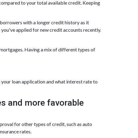
 compared to your total available credit. Keeping
borrowers with a longer credit history as it
 you've applied for new credit accounts recently.
d mortgages. Having a mix of different types of
your loan application and what interest rate to
ates and more favorable
roval for other types of credit, such as auto
insurance rates.