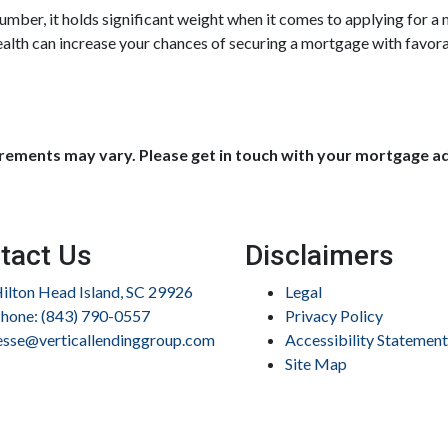
umber, it holds significant weight when it comes to applying for 
ealth can increase your chances of securing a mortgage with fav
uirements may vary. Please get in touch with your mortgage a
tact Us
Disclaimers
ilton Head Island, SC 29926
Legal
hone: (843) 790-0557
Privacy Policy
esse@verticallendinggroup.com
Accessibility Statement
Site Map