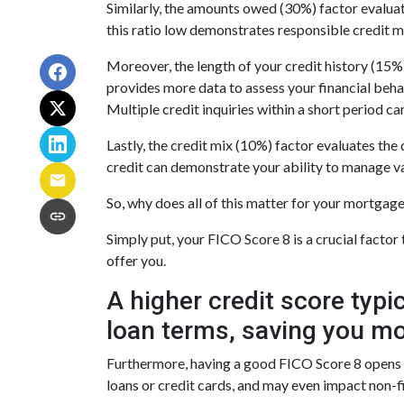
Similarly, the amounts owed (30%) factor evaluat
this ratio low demonstrates responsible credit 
Moreover, the length of your credit history (15%)
provides more data to assess your financial beha
Multiple credit inquiries within a short period ca
Lastly, the credit mix (10%) factor evaluates the 
credit can demonstrate your ability to manage va
So, why does all of this matter for your mortgag
Simply put, your FICO Score 8 is a crucial facto
offer you.
A higher credit score typi
loan terms, saving you mo
Furthermore, having a good FICO Score 8 opens up
loans or credit cards, and may even impact non-fi