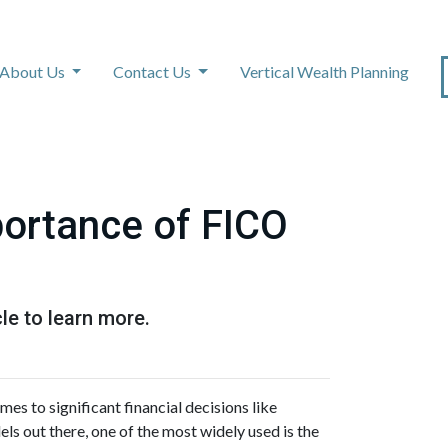
About Us
Contact Us
Vertical Wealth Planning
ortance of FICO
le to learn more.
mes to significant financial decisions like
s out there, one of the most widely used is the