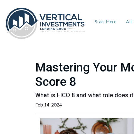
Start Here
All
Mastering Your Mo
Score 8
What is FICO 8 and what role does it
Feb 14, 2024