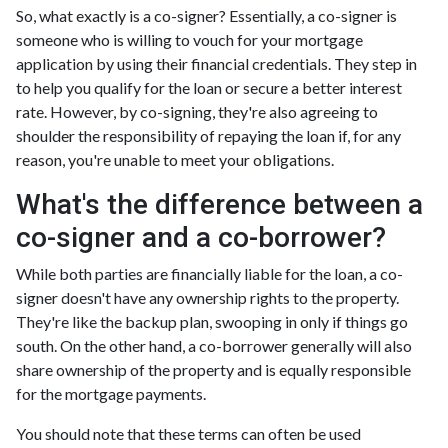
So, what exactly is a co-signer? Essentially, a co-signer is
someone who is willing to vouch for your mortgage
application by using their financial credentials. They step in
to help you qualify for the loan or secure a better interest
rate. However, by co-signing, they're also agreeing to
shoulder the responsibility of repaying the loan if, for any
reason, you're unable to meet your obligations.
What's the difference between a
co-signer and a co-borrower?
While both parties are financially liable for the loan, a co-
signer doesn't have any ownership rights to the property.
They're like the backup plan, swooping in only if things go
south. On the other hand, a co-borrower generally will also
share ownership of the property and is equally responsible
for the mortgage payments.
You should note that these terms can often be used