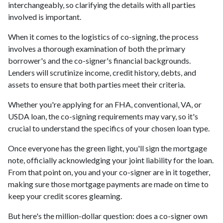
interchangeably, so clarifying the details with all parties
involved is important.
When it comes to the logistics of co-signing, the process
involves a thorough examination of both the primary
borrower's and the co-signer's financial backgrounds.
Lenders will scrutinize income, credit history, debts, and
assets to ensure that both parties meet their criteria.
Whether you're applying for an FHA, conventional, VA, or
USDA loan, the co-signing requirements may vary, so it's
crucial to understand the specifics of your chosen loan type.
Once everyone has the green light, you'll sign the mortgage
note, officially acknowledging your joint liability for the loan.
From that point on, you and your co-signer are in it together,
making sure those mortgage payments are made on time to
keep your credit scores gleaming.
But here's the million-dollar question: does a co-signer own