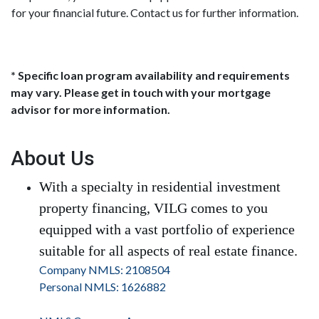
for your financial future. Contact us for further information.
* Specific loan program availability and requirements
may vary. Please get in touch with your mortgage
advisor for more information.
About Us
With a specialty in residential investment
property financing, VILG comes to you
equipped with a vast portfolio of experience
suitable for all aspects of real estate finance.
Company NMLS: 2108504
Personal NMLS: 1626882