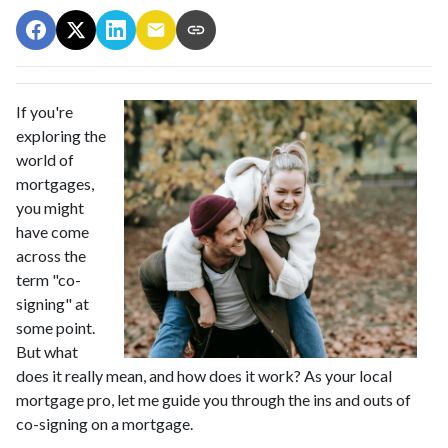
If you're
exploring the
world of
mortgages,
you might
have come
across the
term "co-
signing" at
some point.
But what
does it really mean, and how does it work? As your local
mortgage pro, let me guide you through the ins and outs of
co-signing on a mortgage.