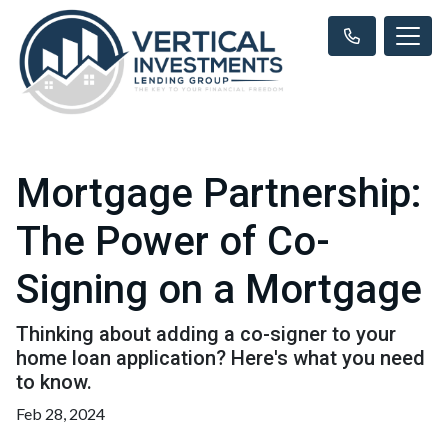
Mortgage Partnership:
The Power of Co-
Signing on a Mortgage
Thinking about adding a co-signer to your
home loan application? Here's what you need
to know.
Feb 28, 2024