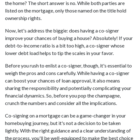
the home? The short answer is no. While both parties are
listed on the mortgage, only those named on the title hold
ownership rights.
Now, let's address the biggie: does having a co-signer
improve your chances of buying a house? Absolutely! If your
debt-to-income ratio is a bit too high, a co-signer whose
lower debt load helps to tip the scales in your favor.
Before you rush to enlist a co-signer, though, it's essential to
weigh the pros and cons carefully. While having a co-signer
can boost your chances of loan approval, it also means
sharing the responsibility and potentially complicating your
financial dynamics. So, before you pop the champagne,
crunch the numbers and consider all the implications.
Co-signing on a mortgage can be a game-changer in your
homebuying journey, but it's not a decision to be taken
lightly. With the right guidance and a clear understanding of
the process, you'll be well-equipped to make the best choice