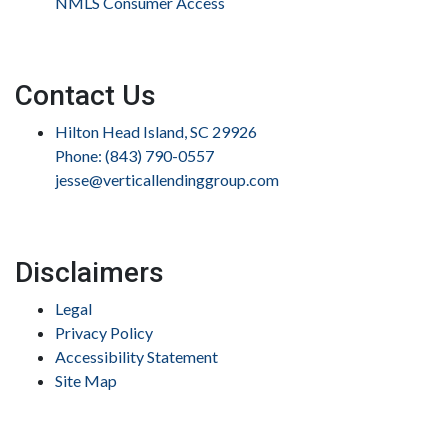
NMLS Consumer Access
Contact Us
Hilton Head Island, SC 29926
Phone: (843) 790-0557
jesse@verticallendinggroup.com
Disclaimers
Legal
Privacy Policy
Accessibility Statement
Site Map