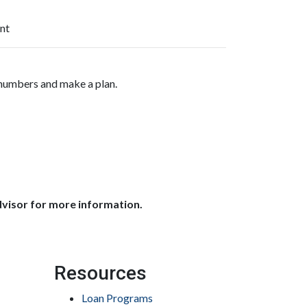
nt
 numbers and make a plan.
dvisor for more information.
Resources
Loan Programs