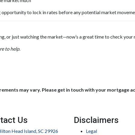
 the market much
 opportunity to lock in rates before any potential market moveme
ing, or just watching the market—now’s a great time to check your
e to help.
uirements may vary. Please get in touch with your mortgage a
tact Us
Disclaimers
ilton Head Island, SC 29926
Legal