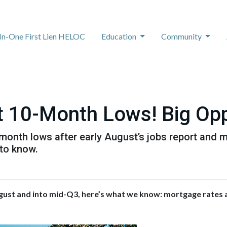
-In-One First Lien HELOC
Education
Community
 10-Month Lows! Big Opp
onth lows after early August’s jobs report and mi
to know.
gust and into mid-Q3, here’s what we know: mortgage rates a