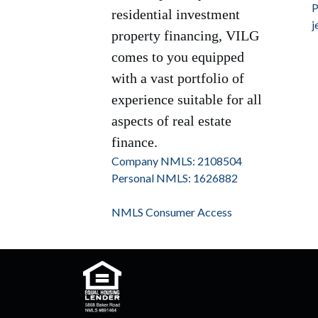
P
residential investment
j
property financing, VILG
comes to you equipped
with a vast portfolio of
experience suitable for all
aspects of real estate
finance.
Company NMLS: 2108504
Personal NMLS: 1626882
NMLS Consumer Access