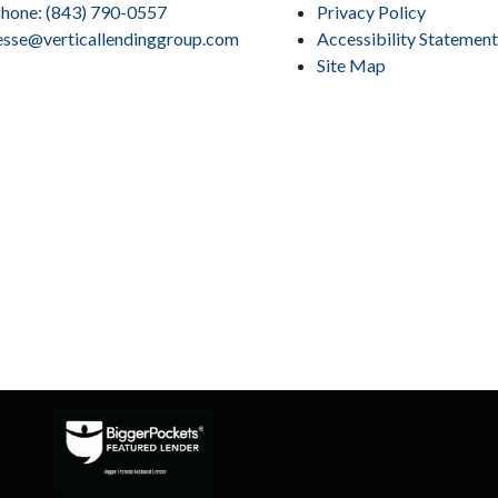
hone: (843) 790-0557
Privacy Policy
esse@verticallendinggroup.com
Accessibility Statement
Site Map