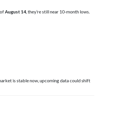
 of
August 14
, they’re still near 10-month lows.
arket is stable now, upcoming data could shift