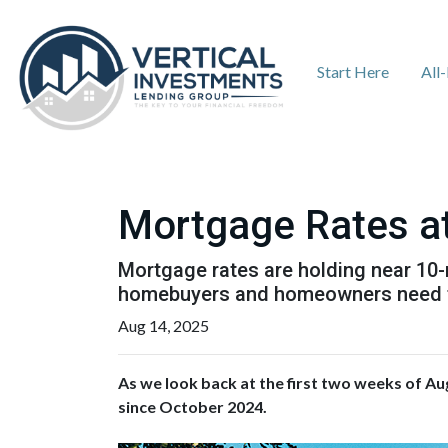
Start Here
All
Mortgage Rates at
Mortgage rates are holding near 10-m
homebuyers and homeowners need 
Aug 14, 2025
As we look back at the first two weeks of Au
since October 2024.