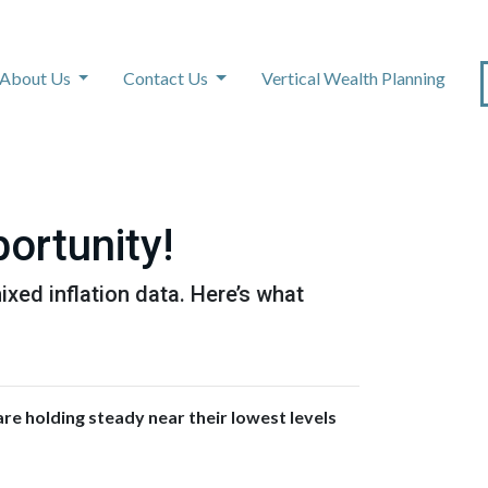
About Us
Contact Us
Vertical Wealth Planning
ortunity!
xed inflation data. Here’s what
re holding steady near their lowest levels