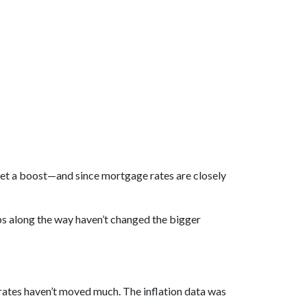
et a boost—and since mortgage rates are closely
ps along the way haven’t changed the bigger
tes haven’t moved much. The inflation data was