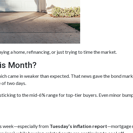
ying a home, refinancing, or just trying to time the market.
is Month?
hich came in weaker than expected. That news gave the bond mark
e of two days.
 sticking to the mid-6% range for top-tier buyers. Even minor bum
his week—especially from
Tuesday’s inflation report
—mortgage ra