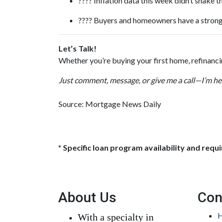
???? Inflation data this week didn’t shake
???? Buyers and homeowners have a strong
Let’s Talk!
Whether you’re buying your first home, refinanc
Just comment, message, or give me a call—I’m her
Source: Mortgage News Daily
* Specific loan program availability and req
About Us
Con
H
With a specialty in