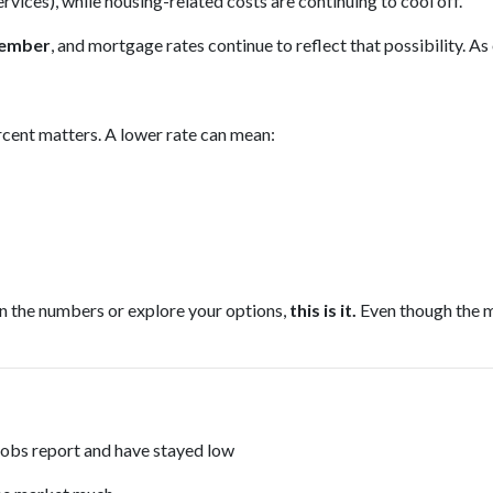
services), while housing-related costs are continuing to cool off.
ptember
, and mortgage rates continue to reflect that possibility. As
ercent matters. A lower rate can mean:
un the numbers or explore your options,
this is it.
Even though the m
jobs report and have stayed low