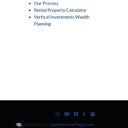
Our Process
Rental Property Calculator
Vertical Investments Wealth
Planning
Powered By
LenderHomePage.com