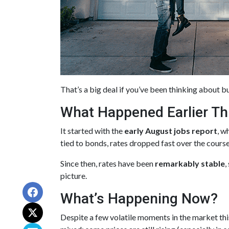
That’s a big deal if you’ve been thinking about bu
What Happened Earlier Th
It started with the
early August jobs report
, w
tied to bonds, rates dropped fast over the cours
Since then, rates have been
remarkably stable
,
picture.
What’s Happening Now?
Despite a few volatile moments in the market t