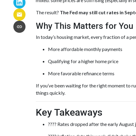
mixed: some prices are still rising (especially in 
The result?
The Fed may still cut rates in Se
Why This Matters for You
In today’s housing market, every fraction of a p
More affordable monthly payments
Qualifying for a higher home price
More favorable refinance terms
If you’ve been waiting for the right moment to r
things quickly.
Key Takeaways
???? Rates dropped after the early August 