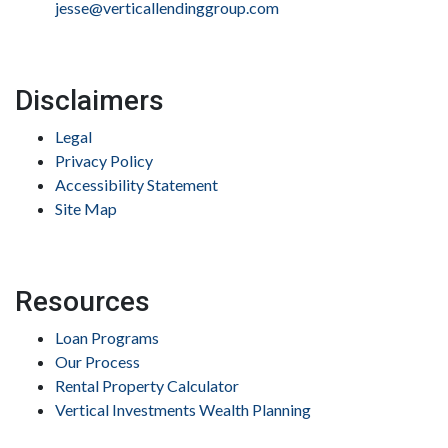
jesse@verticallendinggroup.com
Disclaimers
Legal
Privacy Policy
Accessibility Statement
Site Map
Resources
Loan Programs
Our Process
Rental Property Calculator
Vertical Investments Wealth Planning