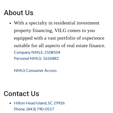
About Us
With a specialty in residential investment
property financing, VILG comes to you
equipped with a vast portfolio of experience
suitable for all aspects of real estate finance.
Company NMLS: 2108504
Personal NMLS: 1626882
NMLS Consumer Access
Contact Us
Hilton Head Island, SC 29926
Phone: (843) 790-0557