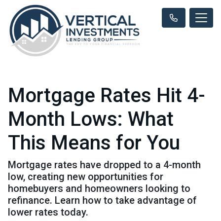
Mortgage Rates Hit 4-
Month Lows: What
This Means for You
Mortgage rates have dropped to a 4-month
low, creating new opportunities for
homebuyers and homeowners looking to
refinance. Learn how to take advantage of
lower rates today.