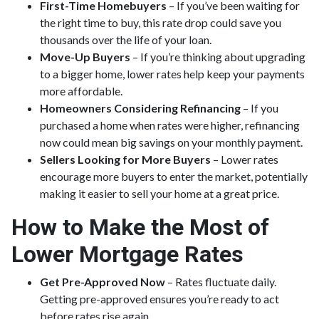
First-Time Homebuyers
– If you’ve been waiting for
the right time to buy, this rate drop could save you
thousands over the life of your loan.
Move-Up Buyers
– If you’re thinking about upgrading
to a bigger home, lower rates help keep your payments
more affordable.
Homeowners Considering Refinancing
– If you
purchased a home when rates were higher, refinancing
now could mean big savings on your monthly payment.
Sellers Looking for More Buyers
– Lower rates
encourage more buyers to enter the market, potentially
making it easier to sell your home at a great price.
How to Make the Most of
Lower Mortgage Rates
Get Pre-Approved Now
– Rates fluctuate daily.
Getting pre-approved ensures you’re ready to act
before rates rise again.