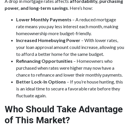
A drop in mortgage rates affects
affordability, purchasing
power, and long-term savings
. Here’s how:
Lower Monthly Payments
– A reduced mortgage
rate means you pay less interest each month, making
homeownership more budget-friendly.
Increased Homebuying Power
– With lower rates,
your loan approval amount could increase, allowing you
to afford a better home for the same budget.
Refinancing Opportunities
– Homeowners who
purchased when rates were higher may now have a
chance to refinance and lower their monthly payments.
Better Lock-In Options
– If you’re house hunting, this
is an ideal time to secure a favorable rate before they
fluctuate again.
Who Should Take Advantage
of This Market?