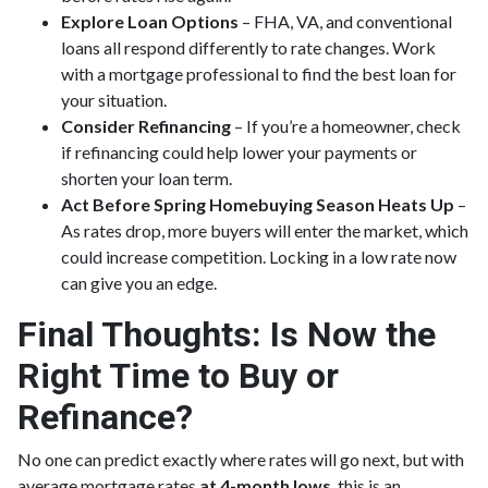
Explore Loan Options
– FHA, VA, and conventional
loans all respond differently to rate changes. Work
with a mortgage professional to find the best loan for
your situation.
Consider Refinancing
– If you’re a homeowner, check
if refinancing could help lower your payments or
shorten your loan term.
Act Before Spring Homebuying Season Heats Up
–
As rates drop, more buyers will enter the market, which
could increase competition. Locking in a low rate now
can give you an edge.
Final Thoughts: Is Now the
Right Time to Buy or
Refinance?
No one can predict exactly where rates will go next, but with
average mortgage rates
at 4-month lows
, this is an