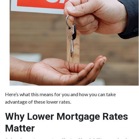
Here’s what this means for you and how you can take
advantage of these lower rates.
Why Lower Mortgage Rates
Matter