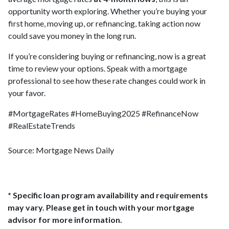
opportunity worth exploring. Whether you’re buying your
first home, moving up, or refinancing, taking action now
could save you money in the long run.
If you’re considering buying or refinancing, now is a great
time to review your options. Speak with a mortgage
professional to see how these rate changes could work in
your favor.
#MortgageRates #HomeBuying2025 #RefinanceNow
#RealEstateTrends
Source: Mortgage News Daily
* Specific loan program availability and requirements
may vary. Please get in touch with your mortgage
advisor for more information.