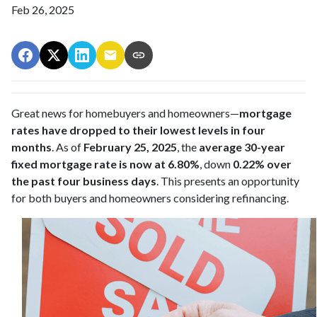
Feb 26, 2025
Great news for homebuyers and homeowners—
mortgage
rates have dropped to their lowest levels in four
months
. As of
February 25, 2025
, the
average 30-year
fixed mortgage rate is now at 6.80%
, down
0.22% over
the past four business days
. This presents an opportunity
for both buyers and homeowners considering refinancing.