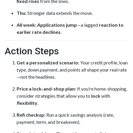
fixed rises
from the lows.
Thu:
Stronger data extends the move.
All week:
Applications jump
—a lagged
reaction to
earlier rate declines
.
Action Steps
Get a personalized scenario:
Your credit profile, loan
type, down payment, and points all shape your real rate
—not the headlines.
Price a lock-and-shop plan:
If you’re home-shopping,
consider strategies that allow you to
lock
with
flexibility
.
Refi checkup:
Run a quick savings analysis (rate,
payment, term, and breakeven).