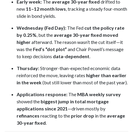
Early week:
The
average 30-year fixed
drifted to
new
11–12 month lows
, tracking a steady four-month
slide in bond yields.
Wednesday (Fed Day):
The Fed
cut the policy rate
by 0.25%
, but the
average 30-year fixed moved
higher
afterward. The reason wasn’t the cut itself—it
was the
Fed’s “dot plot”
and Chair Powell’s message
to keep decisions
data-dependent
.
Thursday:
Stronger-than-expected economic data
reinforced the move, leaving rates
higher than earlier
in the week
(but still lower than most of the past year).
Applications response:
The
MBA weekly survey
showed the
biggest jump in total mortgage
applications since 2021
—driven mostly by
refinances
reacting to the
prior drop
in the
average
30-year fixed
.