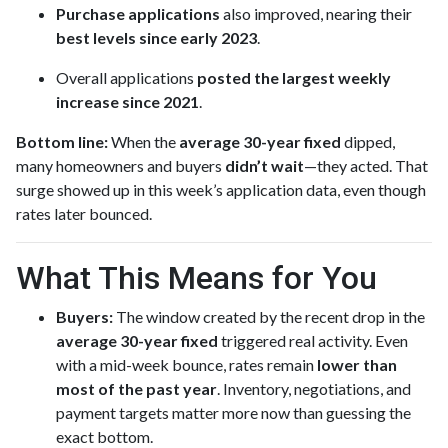
Purchase applications
also improved, nearing their
best levels since early 2023
.
Overall applications
posted the largest weekly
increase since 2021
.
Bottom line:
When the
average 30-year fixed
dipped,
many homeowners and buyers
didn’t wait
—they acted. That
surge showed up in this week’s application data, even though
rates later bounced.
What This Means for You
Buyers:
The window created by the recent drop in the
average 30-year fixed
triggered real activity. Even
with a mid-week bounce, rates remain
lower than
most of the past year
. Inventory, negotiations, and
payment targets matter more now than guessing the
exact bottom.