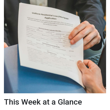
This Week at a Glance