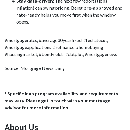
Stay data-driven:
The next few reports (jobs,
inflation) can swing pricing. Being
pre-approved
and
rate-ready
helps you move first when the window
opens.
#mortgagerates, #average30yearfixed, #fedratecut,
#mortgageapplications, #refinance, #homebuying,
#housingmarket, #bondyields, #dotplot, #mortgagenews
Source: Mortgage News Daily
* Specific loan program availability and requirements
may vary. Please get in touch with your mortgage
advisor for more information.
About Us