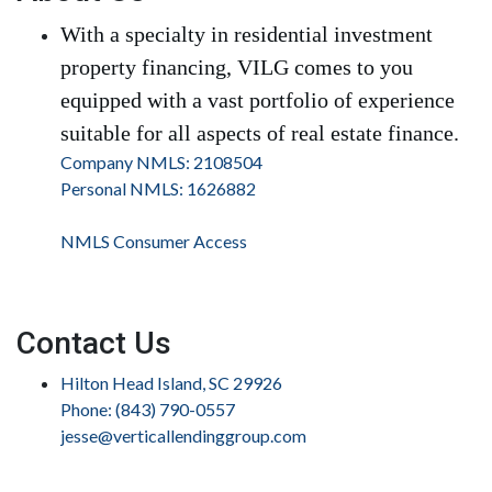
With a specialty in residential investment
property financing, VILG comes to you
equipped with a vast portfolio of experience
suitable for all aspects of real estate finance.
Company NMLS: 2108504
Personal NMLS: 1626882
NMLS Consumer Access
Contact Us
Hilton Head Island, SC 29926
Phone: (843) 790-0557
jesse@verticallendinggroup.com