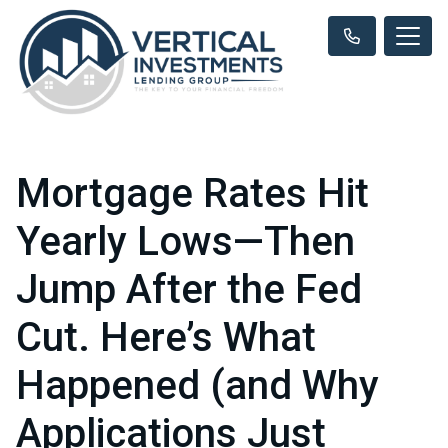
Mortgage Rates Hit
Yearly Lows—Then
Jump After the Fed
Cut. Here’s What
Happened (and Why
Applications Just