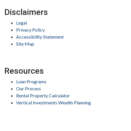
Disclaimers
Legal
Privacy Policy
Accessibility Statement
Site Map
Resources
Loan Programs
Our Process
Rental Property Calculator
Vertical Investments Wealth Planning