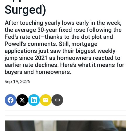
Surged)
After touching yearly lows early in the week,
the average 30-year fixed rose following the
Fed’s rate cut—thanks to the dot plot and
Powell’s comments. Still, mortgage
applications just saw their biggest weekly
jump since 2021 as homeowners reacted to
earlier rate declines. Here’s what it means for
buyers and homeowners.
Sep 19, 2025