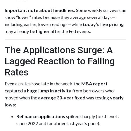
Important note about headlines:
Some weekly surveys can
show “lower” rates because they average several days—
including earlier, lower readings—while
today’s live pricing
may already be
higher
after the Fed events.
The Applications Surge: A
Lagged Reaction to Falling
Rates
Even as rates rose late in the week, the
MBA report
captured a
huge jump in activity
from borrowers who
moved when the
average 30-year fixed
was testing
yearly
lows
:
Refinance applications
spiked sharply (best levels
since 2022 and far above last year’s pace).