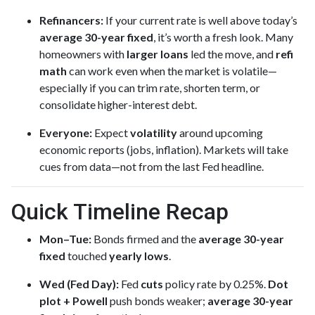
Refinancers:
If your current rate is well above today’s
average 30-year fixed
, it’s worth a fresh look. Many
homeowners with
larger loans
led the move, and
refi
math
can work even when the market is volatile—
especially if you can trim rate, shorten term, or
consolidate higher-interest debt.
Everyone:
Expect
volatility
around upcoming
economic reports (jobs, inflation). Markets will take
cues from data—not from the last Fed headline.
Quick Timeline Recap
Mon–Tue:
Bonds firmed and the
average 30-year
fixed
touched
yearly lows
.
Wed (Fed Day):
Fed
cuts
policy rate by 0.25%.
Dot
plot + Powell
push bonds weaker;
average 30-year