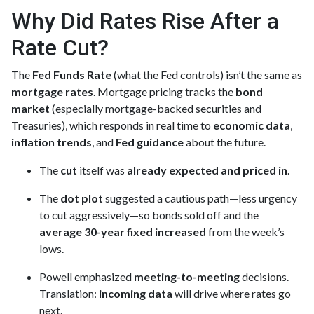
Why Did Rates Rise After a
Rate Cut?
The
Fed Funds Rate
(what the Fed controls) isn’t the same as
mortgage rates
. Mortgage pricing tracks the
bond
market
(especially mortgage-backed securities and
Treasuries), which responds in real time to
economic data
,
inflation trends
, and
Fed guidance
about the future.
The
cut
itself was
already expected and priced in
.
The
dot plot
suggested a cautious path—less urgency
to cut aggressively—so bonds sold off and the
average 30-year fixed
increased
from the week’s
lows.
Powell emphasized
meeting-to-meeting
decisions.
Translation:
incoming data
will drive where rates go
next.