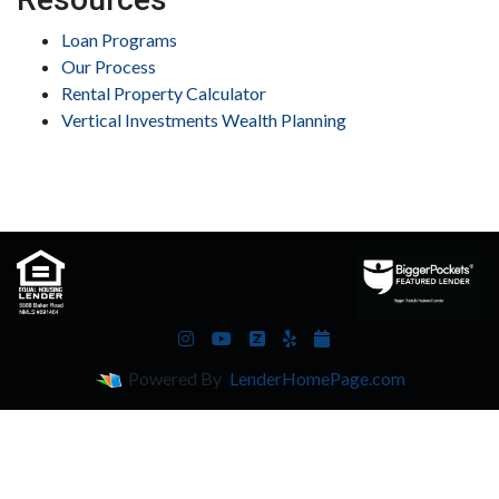
Loan Programs
Our Process
Rental Property Calculator
Vertical Investments Wealth Planning
Powered By
LenderHomePage.com