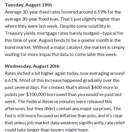
Tuesday, August 19th
Average 30-year fixed r
ates hovered around 6.59% for the
average 30-year fixed loan. That’s just slightly higher than
where they were last week. Despite some volatility in
Treasury yields, mortgage rates barely budged—typical for
this time of year. August tends to be a quieter month in the
bond market. Without a major catalyst, the market is simply
waiting for more impactful data to come later this week.
Wednesday, August 20th
Rates inched a bit higher again today, now averaging around
6.61%. Most of this increase happened gradually over the
past several days. For context, that’s about $400 more in
points per $100,000 borrowed than you would’ve paid last
week. The Federal Reserve minutes were released this
afternoon, but they didn’t contain any major surprises. The
Fed is still more focused on inflation than jobs, and it’s clear
that unless job market data weakens significantly, rate relief
could take longer than buyers might hope.