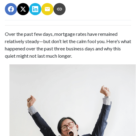
Over the past few days, mortgage rates have remained
relatively steady—but don’t let the calm fool you. Here's what
happened over the past three business days and why this
quiet might not last much longer.