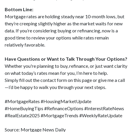
Bottom Line:
Mortgage rates are holding steady near 10-month lows, but
they’re creeping slightly higher as the market waits for new
data. If you’re considering buying or refinancing, now is a
good time to review your options while rates remain
relatively favorable.
Have Questions or Want to Talk Through Your Options?
Whether you're planning to buy, refinance, or just want clarity
on what today’s rates mean for you, I’m here to help.
Simply fill out the contact form on this page or give me a call
—I’d be happy to walk you through your next steps.
#MortgageRates #HousingMarketUpdate
#HomeBuyingTips #RefinanceOptions #InterestRateNews
#RealEstate2025 #MortgageTrends #WeeklyRateUpdate
Source: Mortgage News Daily