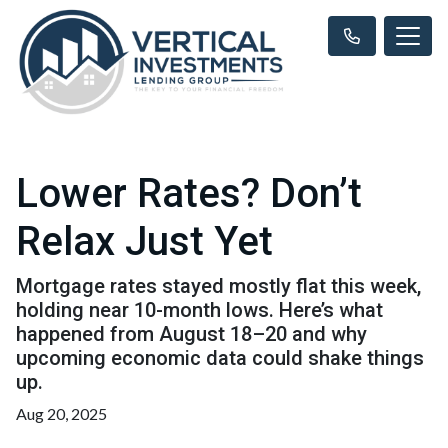
Lower Rates? Don’t
Relax Just Yet
Mortgage rates stayed mostly flat this week,
holding near 10-month lows. Here’s what
happened from August 18–20 and why
upcoming economic data could shake things
up.
Aug 20, 2025