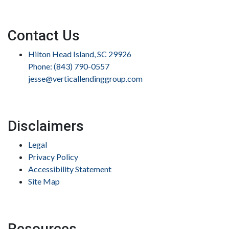
Contact Us
Hilton Head Island, SC 29926
Phone: (843) 790-0557
jesse@verticallendinggroup.com
Disclaimers
Legal
Privacy Policy
Accessibility Statement
Site Map
Resources