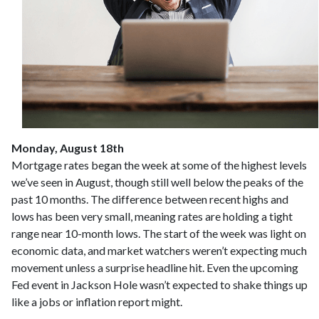
Monday, August 18th
Mortgage rates began the week at some of the highest levels
we’ve seen in August, though still well below the peaks of the
past 10 months. The difference between recent highs and
lows has been very small, meaning rates are holding a tight
range near 10-month lows. The start of the week was light on
economic data, and market watchers weren’t expecting much
movement unless a surprise headline hit. Even the upcoming
Fed event in Jackson Hole wasn’t expected to shake things up
like a jobs or inflation report might.