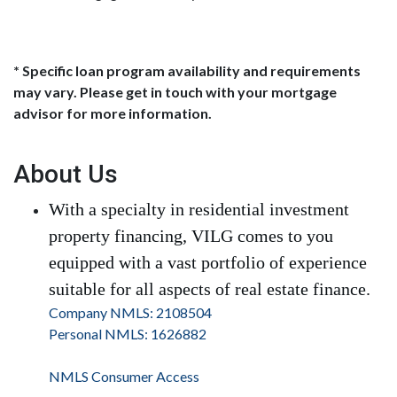
* Specific loan program availability and requirements
may vary. Please get in touch with your mortgage
advisor for more information.
About Us
With a specialty in residential investment
property financing, VILG comes to you
equipped with a vast portfolio of experience
suitable for all aspects of real estate finance.
Company NMLS: 2108504
Personal NMLS: 1626882
NMLS Consumer Access