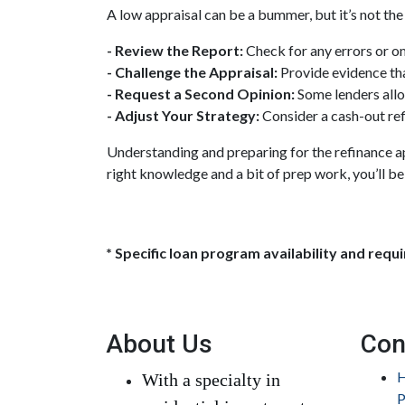
A low appraisal can be a bummer, but it’s not the
- Review the Report:
Check for any errors or o
- Challenge the Appraisal:
Provide evidence tha
- Request a Second Opinion:
Some lenders allo
- Adjust Your Strategy:
Consider a cash-out ref
Understanding and preparing for the refinance ap
right knowledge and a bit of prep work, you’ll be
* Specific loan program availability and req
About Us
Con
H
With a specialty in
P