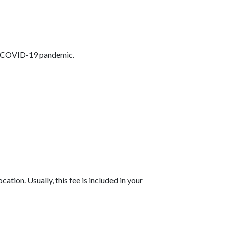
the COVID-19 pandemic.
tion. Usually, this fee is included in your