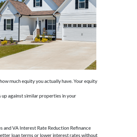
s how much equity you actually have. Your equity
up against similar properties in your
es and VA Interest Rate Reduction Refinance
etter loan terms or lower interest rates without