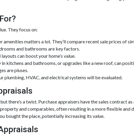
For?
lue. They focus on:
r amenities matters a lot. They’ll compare recent sale prices of si
drooms and bathrooms are key factors.
 layouts can boost your home’s value.
 in kitchens and bathrooms, or upgrades like a new roof, can positi
es are pluses.
ur plumbing, HVAC, and electrical systems will be evaluated.
ppraisals
but there’s a twist. Purchase appraisers have the sales contract as 
 property and comparables, often resulting in a more flexible and 
u bought the place, potentially increasing its value.
 Appraisals