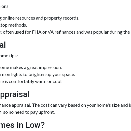
tions:
 online resources and property records.
ktop methods.
ior, often used for FHA or VA refinances and was popular during 
al
ome tips:
home makes a great impression.
 on lights to brighten up your space.
e is comfortably warm or cool.
ppraisal
ce appraisal. The cost can vary based on your home's size and loca
n, so no need to pay upfront.
omes in Low?