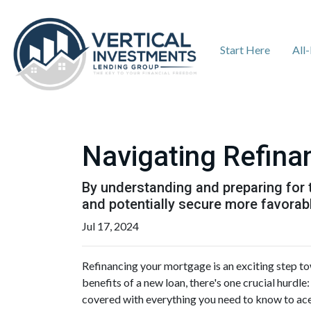
Start Here
All
Navigating Refina
By understanding and preparing for 
and potentially secure more favorab
Jul 17, 2024
Refinancing your mortgage is an exciting step to
benefits of a new loan, there's one crucial hurd
covered with everything you need to know to ace 