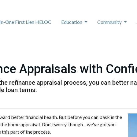
-In-One First Lien HELOC
Education
Community
nce Appraisals with Conf
the refinance appraisal process, you can better n
le loan terms.
ward better financial health. But before you can bask in the
le: the home appraisal. Don't worry, though—we've got you
this part of the process.