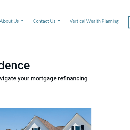
About Us
Contact Us
Vertical Wealth Planning
idence
avigate your mortgage refinancing