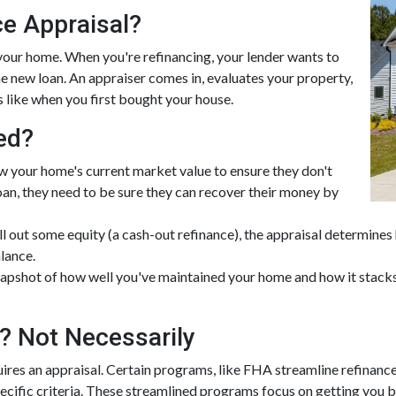
ce Appraisal?
 your home. When you're refinancing, your lender wants to
e new loan. An appraiser comes in, evaluates your property,
s like when you first bought your house.
ed?
w your home's current market value to ensure they don't
 loan, they need to be sure they can recover their money by
ull out some equity (a cash-out refinance), the appraisal determine
lance.
apshot of how well you've maintained your home and how it stacks 
? Not Necessarily
ires an appraisal. Certain programs, like FHA streamline refinanc
pecific criteria. These streamlined programs focus on getting you b