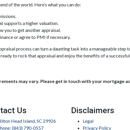
 end of the world. Here’s what you can do:
missions.
t supports a higher valuation.
w you to get another appraisal.
inance or agree to PMI if necessary.
praisal process can turn a daunting task into a manageable step t
 ready to rock that appraisal and enjoy the benefits of a successful
uirements may vary. Please get in touch with your mortgage a
tact Us
Disclaimers
ilton Head Island, SC 29926
Legal
hone: (843) 790-0557
Privacy Policy