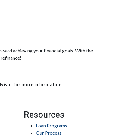
oward achieving your financial goals. With the
 refinance!
dvisor for more information.
Resources
Loan Programs
Our Process