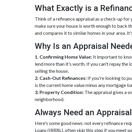
What Exactly is a Refinan
Think of a refinance appraisal as a check-up for
make sure your house is worth enough to back th
and compares it to similar homes in your area. It'
Why Is an Appraisal Need
1. Confirming Home Value:
It important to kno
lend more than it's worth. If you can't repay the
selling the house.
2. Cash-Out Refinances:
If you're looking to p
is the current home value minus any mortgage ba
3. Property Condition:
The appraisal gives a sn
neighborhood.
Always Need an Appraisal
Here's some good news: not every refinance requ
Loans (IRRRL), often skip this step if you meet s