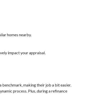
milar homes nearby.
vely impact your appraisal.
a benchmark, making their job a bit easier.
dynamic process. Plus, during a refinance