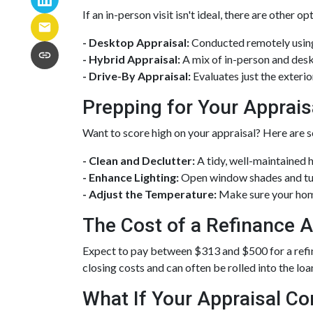
If an in-person visit isn't ideal, there are other op
- Desktop Appraisal:
Conducted remotely using
- Hybrid Appraisal:
A mix of in-person and des
- Drive-By Appraisal:
Evaluates just the exter
Prepping for Your Apprais
Want to score high on your appraisal? Here are s
- Clean and Declutter:
A tidy, well-maintained 
- Enhance Lighting:
Open window shades and turn
- Adjust the Temperature:
Make sure your hom
The Cost of a Refinance A
Expect to pay between $313 and $500 for a refinan
closing costs and can often be rolled into the loa
What If Your Appraisal C