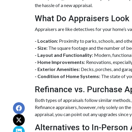
the hassle of a new appraisal.
What Do Appraisers Look 
Appraisers are like detectives for your home’s va
- Location:
Proximity to parks, schools, and othe
- Size:
The square footage and the number of be
- Layout and Functionality:
Modern, functional
- Home Improvements:
Renovations, especially
- Exterior Amenities:
Decks, porches, and garag
- Condition of Home Systems:
The state of yo
Refinance vs. Purchase A
Both types of appraisals follow similar methods, 
Refinance appraisers, however, rely solely on the
appraisal, you can point out any upgrades since yo
Alternatives to In-Person