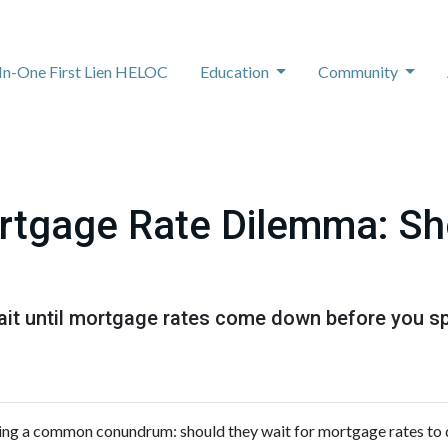
-In-One First Lien HELOC
Education
Community
rtgage Rate Dilemma: Sh
t until mortgage rates come down before you spr
ng a common conundrum: should they wait for mortgage rates to 