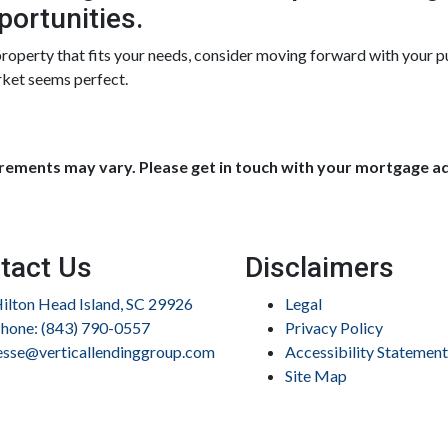
portunities.
 property that fits your needs, consider moving forward with your 
rket seems perfect.
uirements may vary. Please get in touch with your mortgage a
tact Us
Disclaimers
ilton Head Island, SC 29926
Legal
hone: (843) 790-0557
Privacy Policy
esse@verticallendinggroup.com
Accessibility Statement
Site Map