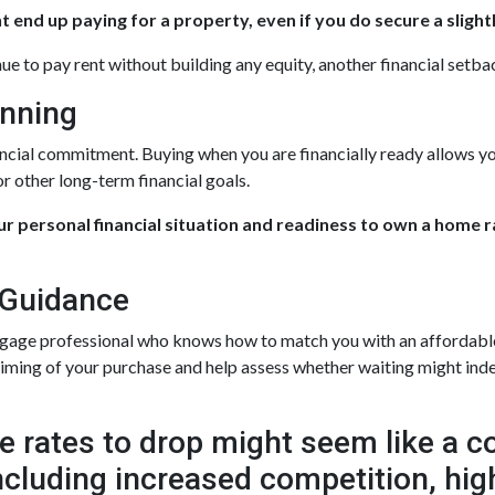
 end up paying for a property, even if you do secure a slight
nue to pay rent without building any equity, another financial setba
anning
ancial commitment. Buying when you are financially ready allows yo
r other long-term financial goals.
our personal financial situation and readiness to own a home 
 Guidance
tgage professional who knows how to match you with an affordable f
 timing of your purchase and help assess whether waiting might inde
 rates to drop might seem like a cos
 including increased competition, hi