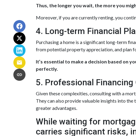
Thus, the longer you wait, the more you might
Moreover, if you are currently renting, you conti
4. Long-term Financial Pl
Purchasing a home is a significant long-term fin
from potential property appreciation, and plan fo
It’s essential to make a decision based on y
perfectly.
5. Professional Financing
Given these complexities, consulting with a mor
They can also provide valuable insights into the
greater advantages.
While waiting for mortgage
carries significant risks,