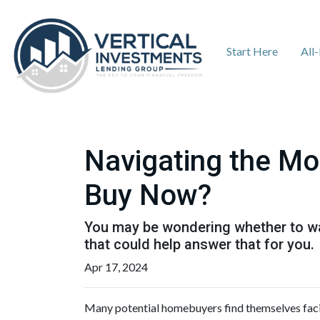
Start Here
All
Navigating the Mo
Buy Now?
You may be wondering whether to wai
that could help answer that for you.
Apr 17, 2024
Many potential homebuyers find themselves faci