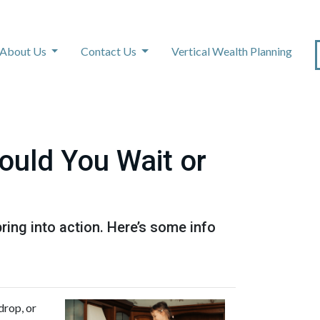
About Us
Contact Us
Vertical Wealth Planning
ould You Wait or
ing into action. Here’s some info
drop, or