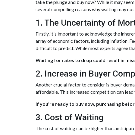
take the plunge and buy now? While it may seem p
several compelling reasons why waiting may not b
1. The Uncertainty of Mo
Firstly, it's important to acknowledge the inhere
array of economic factors, including inflation, F
difficult to predict. While most experts agree tha
Waiting for rates to drop could result in mis
2. Increase in Buyer Comp
Another crucial factor to consider is buyer dema
affordable. This increased competition can lead
If you're ready to buy now, purchasing befor
3. Cost of Waiting
The cost of waiting can be higher than anticipat