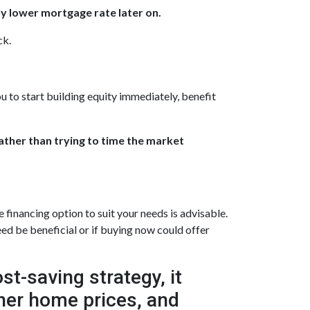
ly lower mortgage rate later on.
ck.
u to start building equity immediately, benefit
rather than trying to time the market
inancing option to suit your needs is advisable.
ed be beneficial or if buying now could offer
t-saving strategy, it
gher home prices, and