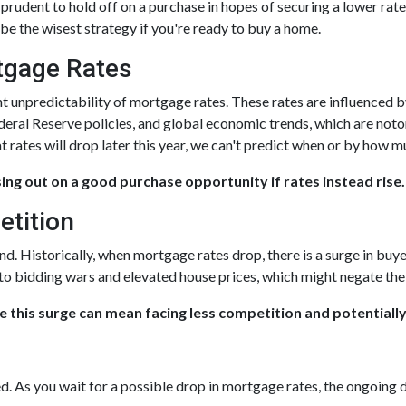
rudent to hold off on a purchase in hopes of securing a lower rate,
e the wisest strategy if you're ready to buy a home.
rtgage Rates
nt unpredictability of mortgage rates. These rates are influenced 
ederal Reserve policies, and global economic trends, which are noto
t rates will drop later this year, we can't predict when or by how m
sing out on a good purchase opportunity if rates instead rise.
etition
nd. Historically, when mortgage rates drop, there is a surge in b
 to bidding wars and elevated house prices, which might negate th
e this surge can mean facing less competition and potentially
ed. As you wait for a possible drop in mortgage rates, the ongoing