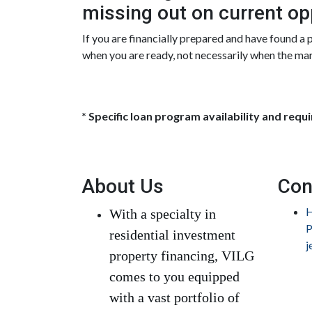
missing out on current op
If you are financially prepared and have found a
when you are ready, not necessarily when the ma
* Specific loan program availability and req
About Us
Con
H
With a specialty in
P
residential investment
j
property financing, VILG
comes to you equipped
with a vast portfolio of