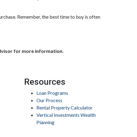
purchase. Remember, the best time to buy is often
dvisor for more information.
Resources
Loan Programs
Our Process
Rental Property Calculator
Vertical Investments Wealth
Planning