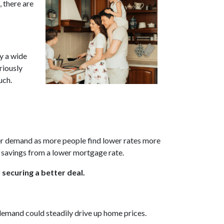
 there are
by a wide
riously
uch.
uyer demand as more people find lower rates more
e savings from a lower mortgage rate.
 securing a better deal.
 demand could steadily drive up home prices.