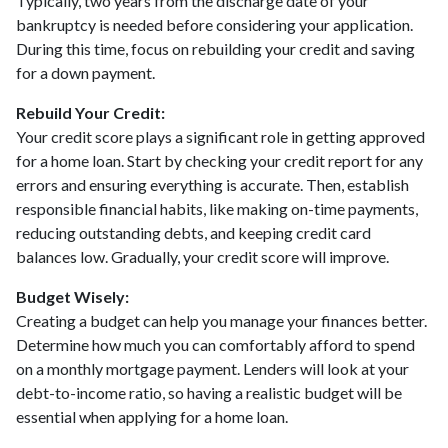
Typically, two years from the discharge date of your
bankruptcy is needed before considering your application.
During this time, focus on rebuilding your credit and saving
for a down payment.
Rebuild Your Credit:
Your credit score plays a significant role in getting approved
for a home loan. Start by checking your credit report for any
errors and ensuring everything is accurate. Then, establish
responsible financial habits, like making on-time payments,
reducing outstanding debts, and keeping credit card
balances low. Gradually, your credit score will improve.
Budget Wisely:
Creating a budget can help you manage your finances better.
Determine how much you can comfortably afford to spend
on a monthly mortgage payment. Lenders will look at your
debt-to-income ratio, so having a realistic budget will be
essential when applying for a home loan.