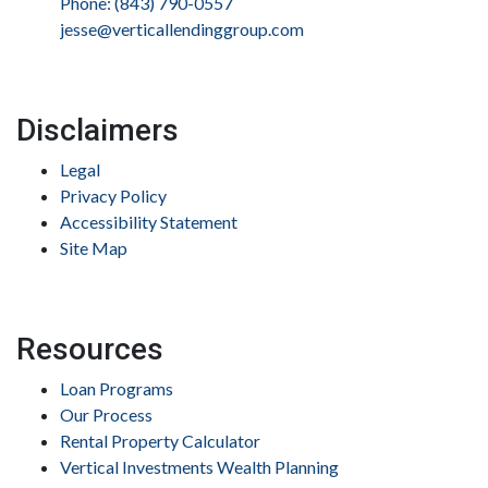
Phone: (843) 790-0557
jesse@verticallendinggroup.com
Disclaimers
Legal
Privacy Policy
Accessibility Statement
Site Map
Resources
Loan Programs
Our Process
Rental Property Calculator
Vertical Investments Wealth Planning