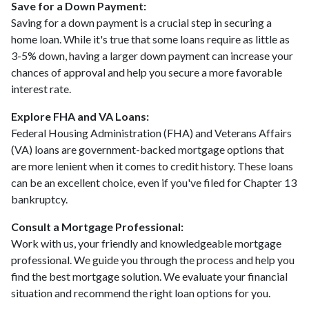
Save for a Down Payment:
Saving for a down payment is a crucial step in securing a
home loan. While it's true that some loans require as little as
3-5% down, having a larger down payment can increase your
chances of approval and help you secure a more favorable
interest rate.
Explore FHA and VA Loans:
Federal Housing Administration (FHA) and Veterans Affairs
(VA) loans are government-backed mortgage options that
are more lenient when it comes to credit history. These loans
can be an excellent choice, even if you've filed for Chapter 13
bankruptcy.
Consult a Mortgage Professional:
Work with us, your friendly and knowledgeable mortgage
professional. We guide you through the process and help you
find the best mortgage solution. We evaluate your financial
situation and recommend the right loan options for you.