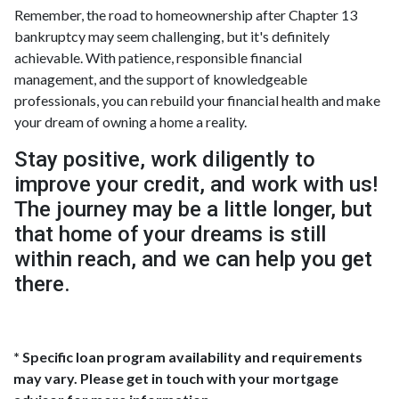
Remember, the road to homeownership after Chapter 13
bankruptcy may seem challenging, but it's definitely
achievable. With patience, responsible financial
management, and the support of knowledgeable
professionals, you can rebuild your financial health and make
your dream of owning a home a reality.
Stay positive, work diligently to
improve your credit, and work with us!
The journey may be a little longer, but
that home of your dreams is still
within reach, and we can help you get
there.
* Specific loan program availability and requirements
may vary. Please get in touch with your mortgage