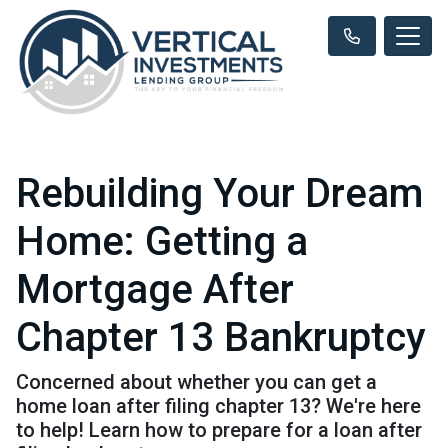
Rebuilding Your Dream
Home: Getting a
Mortgage After
Chapter 13 Bankruptcy
Concerned about whether you can get a
home loan after filing chapter 13? We're here
to help! Learn how to prepare for a loan after