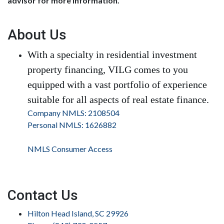
advisor for more information.
About Us
With a specialty in residential investment
property financing, VILG comes to you
equipped with a vast portfolio of experience
suitable for all aspects of real estate finance.
Company NMLS: 2108504
Personal NMLS: 1626882
NMLS Consumer Access
Contact Us
Hilton Head Island, SC 29926