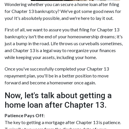
Wondering whether you can secure a home loan after filing
for Chapter 13 bankruptcy? We've got some good news for
you! It's absolutely possible, and we're here to lay it out.
First of all, we want to assure you that filing for Chapter 13
bankruptcy isn't the end of your homeownership dreams; it's
just a bump in the road. Life throws us curveballs sometimes,
and Chapter 13 is a legal way to reorganize your finances
while keeping your assets, including your home.
Once you've successfully completed your Chapter 13
repayment plan, you'll be in a better position to move
forward and become a homeowner once again.
Now, let's talk about getting a
home loan after Chapter 13.
Patience Pays Off:
The key to getting a mortgage after Chapter 13 is patience.