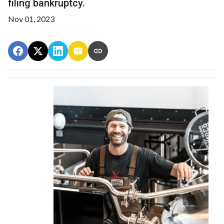
filing bankruptcy.
Nov 01, 2023