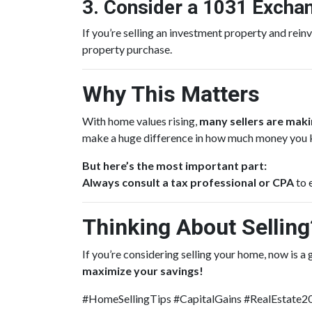
3. Consider a 1031 Excha
If you’re selling an investment property and reinv
property purchase.
Why This Matters
With home values rising,
many sellers are makin
make a huge difference in how much money you 
But here’s the most important part:
Always consult a tax professional or CPA
to 
Thinking About Selling?
If you’re considering selling your home, now is a
maximize your savings!
#HomeSellingTips #CapitalGains #RealEstate