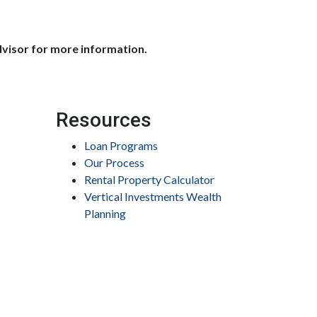
dvisor for more information.
Resources
Loan Programs
Our Process
Rental Property Calculator
Vertical Investments Wealth
Planning