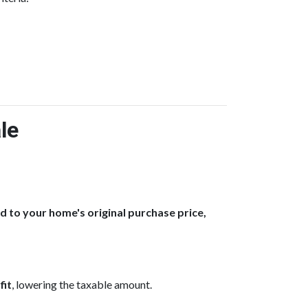
le
to your home's original purchase price,
fit
, lowering the taxable amount.