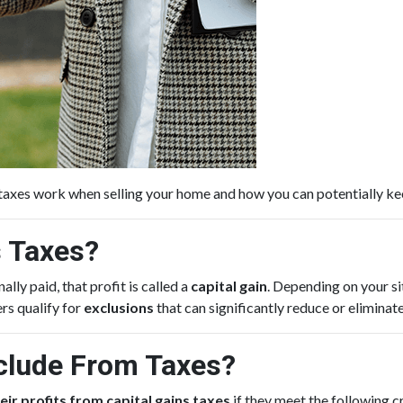
 taxes work when selling your home and how you can potentially k
s Taxes?
lly paid, that profit is called a
capital gain
. Depending on your si
rs qualify for
exclusions
that can significantly reduce or eliminat
lude From Taxes?
eir profits from capital gains taxes
if they meet the following cr