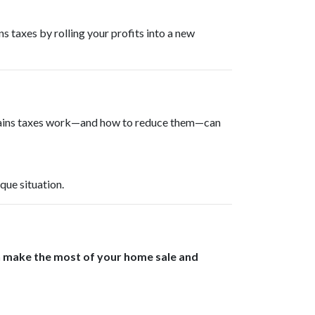
ns taxes by rolling your profits into a new
 gains taxes work—and how to reduce them—can
que situation.
n make the most of your home sale and