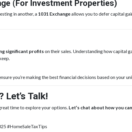
nge (For Investment Properties)
esting in another, a
1031 Exchange
allows you to defer capital gai
g significant profits
on their sales. Understanding how capital
keep.
ensure you’re making the best financial decisions based on your uni
 Let’s Talk!
 great time to explore your options.
Let’s chat about how you ca
2025 #HomeSaleTaxTips