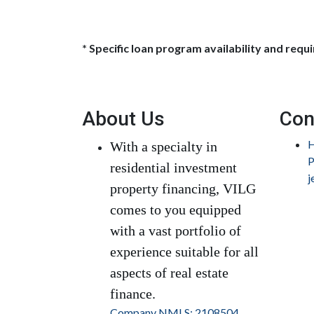
* Specific loan program availability and req
About Us
Con
H
With a specialty in
P
residential investment
j
property financing, VILG
comes to you equipped
with a vast portfolio of
experience suitable for all
aspects of real estate
finance.
Company NMLS: 2108504