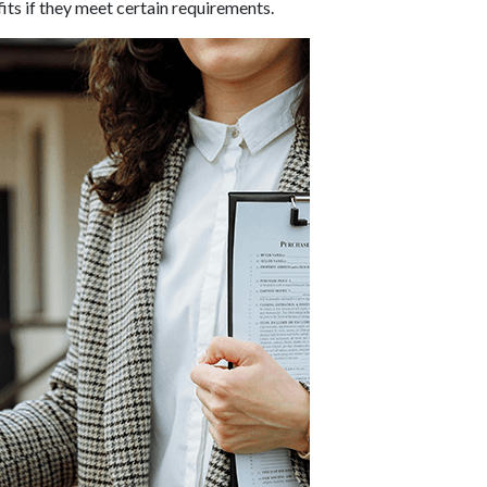
its if they meet certain requirements.