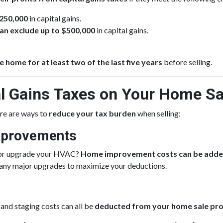
$250,000
in capital gains.
u can exclude up to $500,000
in capital gains.
e home for at least two of the last five years
before selling.
l Gains Taxes on Your Home Sa
here are ways to
reduce your tax burden
when selling:
mprovements
f, or upgrade your HVAC?
Home improvement costs can be added 
 any major upgrades to maximize your deductions.
 and staging costs can all be
deducted from your home sale pro