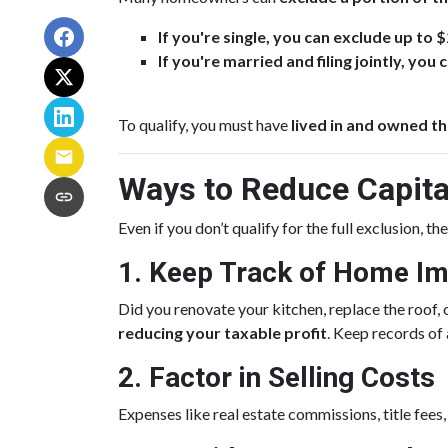
If you're single, you can exclude up to 
If you're married and filing jointly, yo
To qualify, you must have
lived in and owned th
Ways to Reduce Capita
Even if you don’t qualify for the full exclusion, t
1. Keep Track of Home I
Did you renovate your kitchen, replace the roo
reducing your taxable profit
. Keep records of
2. Factor in Selling Costs
Expenses like real estate commissions, title fees,