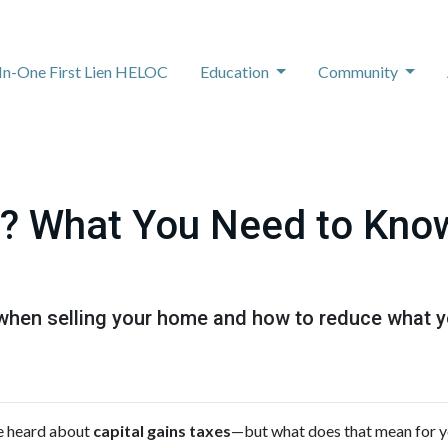
-In-One First Lien HELOC
Education
Community
? What You Need to Know
when selling your home and how to reduce what y
ve heard about
capital gains taxes
—but what does that mean for 