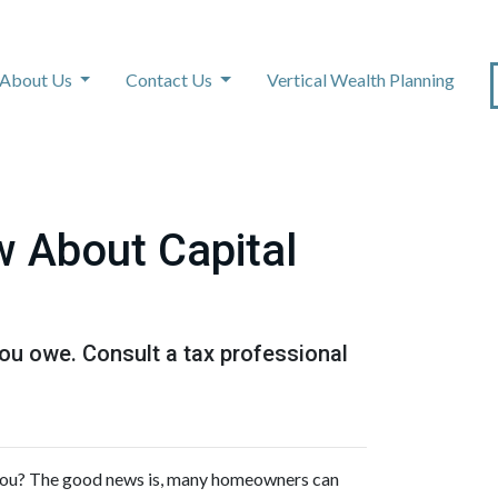
About Us
Contact Us
Vertical Wealth Planning
 About Capital
ou owe. Consult a tax professional
you? The good news is, many homeowners can