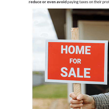
reduce or even avoid
paying taxes on their prof