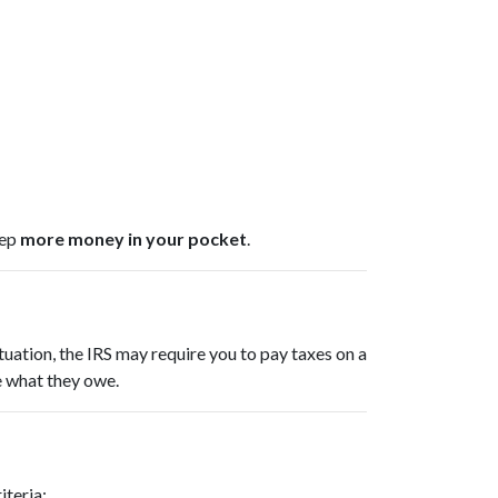
eep
more money in your pocket
.
tuation, the IRS may require you to pay taxes on a
e what they owe.
iteria: