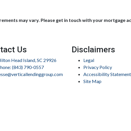
uirements may vary. Please get in touch with your mortgage a
tact Us
Disclaimers
ilton Head Island, SC 29926
Legal
hone: (843) 790-0557
Privacy Policy
esse@verticallendinggroup.com
Accessibility Statement
Site Map