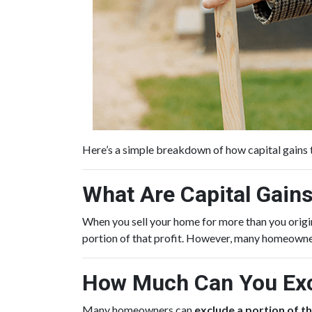
Here’s a simple breakdown of how capital gains
What Are Capital Gain
When you sell your home for more than you origina
portion of that profit. However, many homeowne
How Much Can You Exc
Many homeowners can
exclude a portion of th