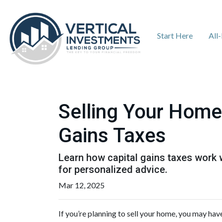
Start Here
All
Selling Your Home
Gains Taxes
Learn how capital gains taxes work 
for personalized advice.
Mar 12, 2025
If you’re planning to sell your home, you may ha