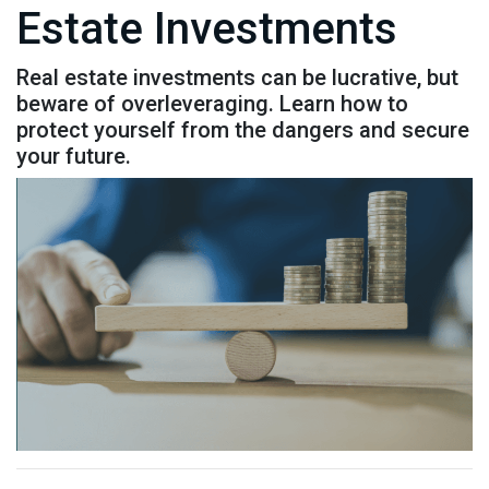
Estate Investments
Real estate investments can be lucrative, but
beware of overleveraging. Learn how to
protect yourself from the dangers and secure
your future.