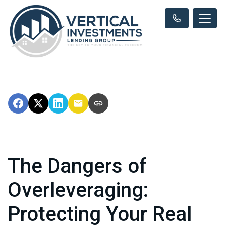
The Dangers of
Overleveraging:
Protecting Your Real