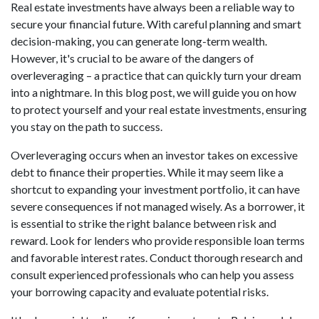
Real estate investments have always been a reliable way to
secure your financial future. With careful planning and smart
decision-making, you can generate long-term wealth.
However, it's crucial to be aware of the dangers of
overleveraging – a practice that can quickly turn your dream
into a nightmare. In this blog post, we will guide you on how
to protect yourself and your real estate investments, ensuring
you stay on the path to success.
Overleveraging occurs when an investor takes on excessive
debt to finance their properties. While it may seem like a
shortcut to expanding your investment portfolio, it can have
severe consequences if not managed wisely. As a borrower, it
is essential to strike the right balance between risk and
reward. Look for lenders who provide responsible loan terms
and favorable interest rates. Conduct thorough research and
consult experienced professionals who can help you assess
your borrowing capacity and evaluate potential risks.