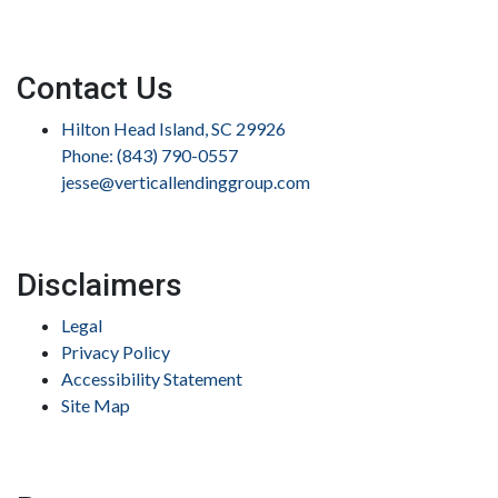
Contact Us
Hilton Head Island, SC 29926
Phone: (843) 790-0557
jesse@verticallendinggroup.com
Disclaimers
Legal
Privacy Policy
Accessibility Statement
Site Map