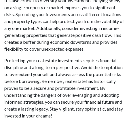
It's also crucial to diversify your investments. Relying solely
on a single property or market exposes you to significant
risks. Spreading your investments across different locations
and property types can help protect you from the volatility of
any one market. Additionally, consider investing in income-
generating properties that generate positive cash flow. This
creates a buffer during economic downturns and provides
flexibility to cover unexpected expenses.
Protecting your real estate investments requires financial
discipline and a long-term perspective. Avoid the temptation
to overextend yourself and always assess the potential risks
before borrowing. Remember, real estate has historically
proven to be a secure and profitable investment. By
understanding the dangers of overleveraging and adopting
informed strategies, you can secure your financial future and
create a lasting legacy. Stay vigilant, stay optimistic, and stay
invested in your dreams!