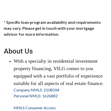
* Specific loan program availability and requirements
may vary. Please get in touch with your mortgage
advisor for more information.
About Us
With a specialty in residential investment
property financing, VILG comes to you
equipped with a vast portfolio of experience
suitable for all aspects of real estate finance.
Company NMLS: 2108504
Personal NMLS: 1626882
NMLS Consumer Access