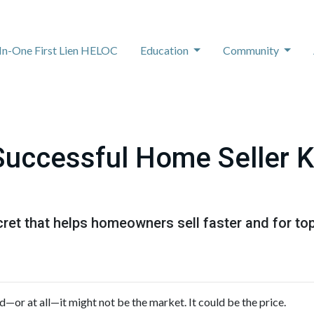
-In-One First Lien HELOC
Education
Community
Successful Home Seller 
ret that helps homeowners sell faster and for top 
ed—or at all—it might not be the market. It could be the price.