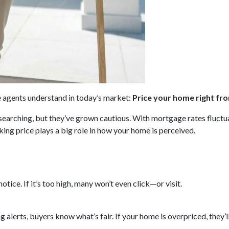
te agents understand in today’s market:
Price your home right fro
y searching, but they’ve grown cautious. With mortgage rates fluct
ing price plays a big role in how your home is perceived.
 notice. If it’s too high, many won’t even click—or visit.
ng alerts, buyers know what’s fair. If your home is overpriced, they’l