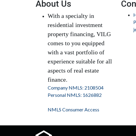
About Us
Con
H
With a specialty in
P
residential investment
j
property financing, VILG
comes to you equipped
with a vast portfolio of
experience suitable for all
aspects of real estate
finance.
Company NMLS: 2108504
Personal NMLS: 1626882
NMLS Consumer Access