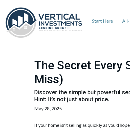
Start Here
All
The Secret Every 
Miss)
Discover the simple but powerful sec
Hint: It’s not just about price.
May 28, 2025
If your home isn’t selling as quickly as you'd hop