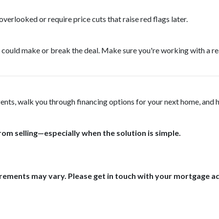
verlooked or require price cuts that raise red flags later.
tegy could make or break the deal. Make sure you're working with a 
agents, walk you through financing options for your next home, and 
rom selling—especially when the solution is simple.
uirements may vary. Please get in touch with your mortgage a