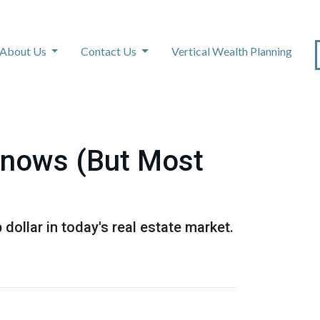
About Us
Contact Us
Vertical Wealth Planning
Knows (But Most
dollar in today's real estate market.