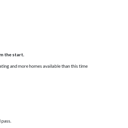
m the start.
uating and more homes available than this time
l pass.