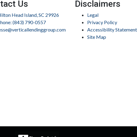
tact Us
Disclaimers
ilton Head Island, SC 29926
Legal
hone: (843) 790-0557
Privacy Policy
esse@verticallendinggroup.com
Accessibility Statement
Site Map