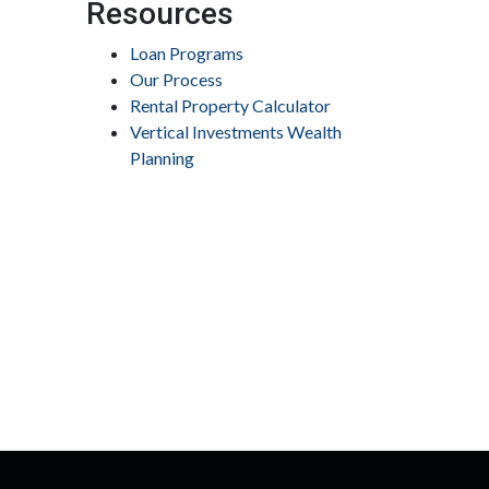
Resources
Loan Programs
Our Process
Rental Property Calculator
Vertical Investments Wealth
Planning