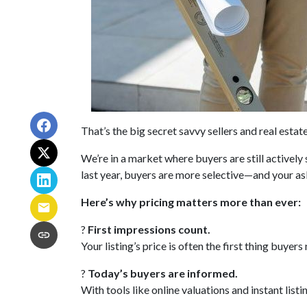
That’s the big secret savvy sellers and real esta
We’re in a market where buyers are still activel
last year, buyers are more selective—and your ask
Here’s why pricing matters more than ever:
?
First impressions count.
Your listing’s price is often the first thing buyers
?
Today’s buyers are informed.
With tools like online valuations and instant listi