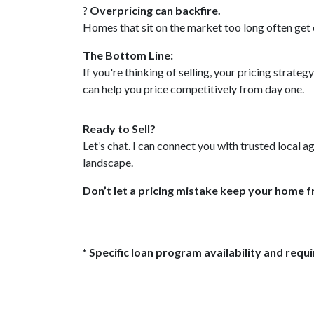
?
Overpricing can backfire.
Homes that sit on the market too long often get o
The Bottom Line:
If you're thinking of selling, your pricing stra
can help you price competitively from day one.
Ready to Sell?
Let’s chat. I can connect you with trusted local 
landscape.
Don’t let a pricing mistake keep your home f
* Specific loan program availability and req