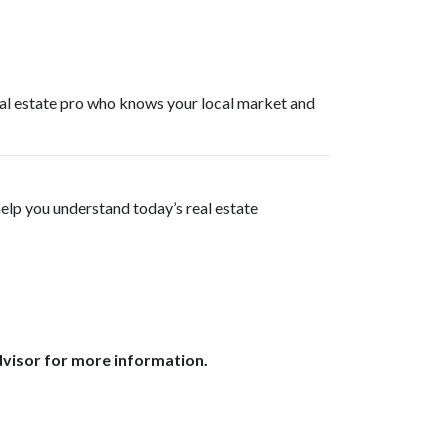
real estate pro who knows your local market and
help you understand today’s real estate
dvisor for more information.