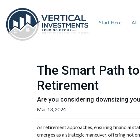
Start Here
All
The Smart Path to
Retirement
Are you considering downsizing you
Mar 13, 2024
As retirement approaches, ensuring financial sta
emerges as a strategic maneuver, offering not onl