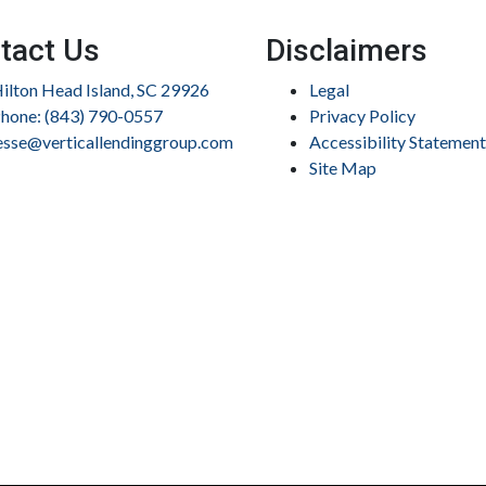
tact Us
Disclaimers
ilton Head Island, SC 29926
Legal
hone: (843) 790-0557
Privacy Policy
esse@verticallendinggroup.com
Accessibility Statement
Site Map