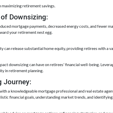
n maximizing retirement savings.
 of Downsizing:
reduced mortgage payments, decreased energy costs, and fewer m
oward your retirement nest egg.
rty can release substantial home equity, providing retirees with a v
pact downsizing can have on retirees' financial well-being. Lever
ty in retirement planning.
g Journey:
with a knowledgeable mortgage professional and real estate agent 
alistic financial goals, understanding market trends, and identifying