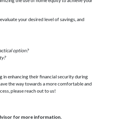
imizing the use of home equity to achieve your
evaluate your desired level of savings, and
ctical option?
ty?
in enhancing their financial security during
 pave the way towards a more comfortable and
cess, please reach out to us!
dvisor for more information.