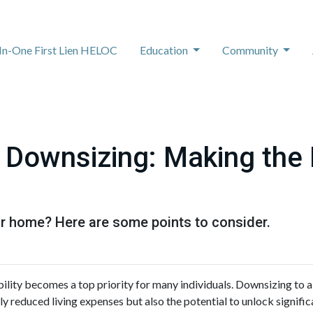
-In-One First Lien HELOC
Education
Community
 Downsizing: Making the
r home? Here are some points to consider.
bility becomes a top priority for many individuals. Downsizing to 
y reduced living expenses but also the potential to unlock signific