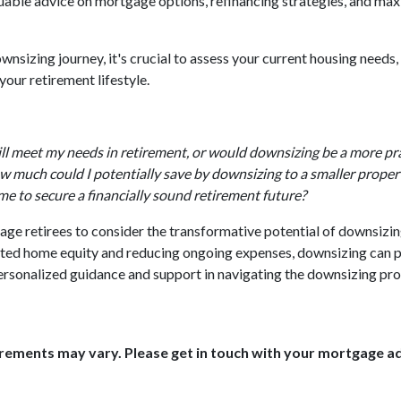
luable advice on mortgage options, refinancing strategies, and max
sizing journey, it's crucial to assess your current housing needs, 
our retirement lifestyle.
ll meet my needs in retirement, or would downsizing be a more pra
 much could I potentially save by downsizing to a smaller proper
me to secure a financially sound retirement future?
ge retirees to consider the transformative potential of downsizing 
lated home equity and reducing ongoing expenses, downsizing can
 personalized guidance and support in navigating the downsizing pro
uirements may vary. Please get in touch with your mortgage a