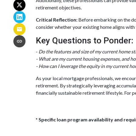
Additionally, these professionals can provide va
retirement objectives.
Critical Reflection:
Before embarking on the down
consider whether your existing home aligns with y
Key Questions to Ponder:
-
Do the features and size of my current home sti
- What are my current housing expenses, and how
- How can I leverage the equity in my current ho
As your local mortgage professionals, we encoura
retirement. By strategically leveraging accumu
financially sustainable retirement lifestyle. For
* Specific loan program availability and req