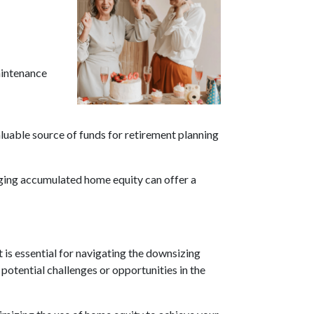
aintenance
aluable source of funds for retirement planning
aging accumulated home equity can offer a
is essential for navigating the downsizing
 potential challenges or opportunities in the