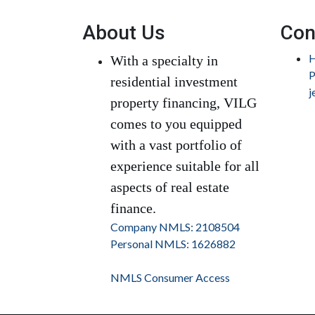
About Us
Con
H
With a specialty in
P
residential investment
j
property financing, VILG
comes to you equipped
with a vast portfolio of
experience suitable for all
aspects of real estate
finance.
Company NMLS: 2108504
Personal NMLS: 1626882
NMLS Consumer Access