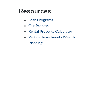
Resources
Loan Programs
Our Process
Rental Property Calculator
Vertical Investments Wealth
Planning