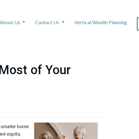
About Us
Contact Us
Vertical Wealth Planning
 Most of Your
a smaller home
ant equity.