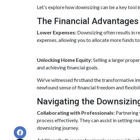
Let's explore how downsizing can be a key tool i
The Financial Advantages
Lower Expenses:
Downsizing often results in 
expenses, allowing you to allocate more funds t
Unlocking Home Equity:
Selling a larger prope
and achieving financial goals.
We've witnessed firsthand the transformative im
newfound sense of financial freedom and flexibili
Navigating the Downsizin
Collaborating with Professionals:
Partnering 
process effectively. They can assist in setting re
downsizing journey.